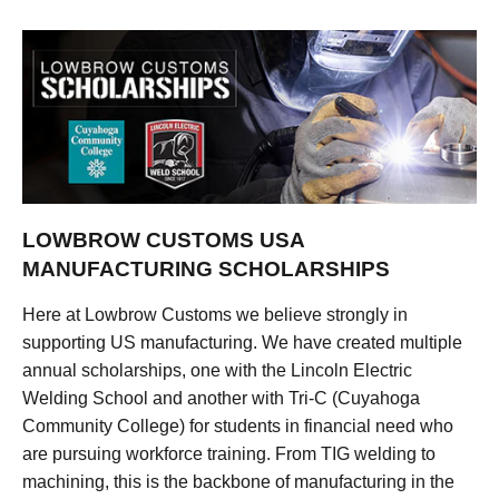
LOWBROW CUSTOMS USA
MANUFACTURING SCHOLARSHIPS
Here at Lowbrow Customs we believe strongly in
supporting US manufacturing. We have created multiple
annual scholarships, one with the Lincoln Electric
Welding School and another with Tri-C (Cuyahoga
Community College) for students in financial need who
are pursuing workforce training. From TIG welding to
machining, this is the backbone of manufacturing in the