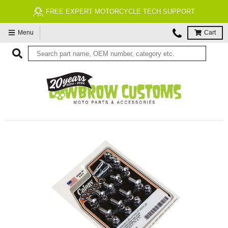
FREE EXPERT MOTORCYCLE TECH SUPPORT
Menu
Cart