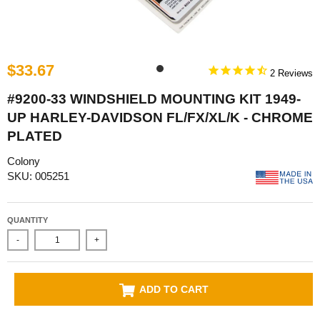
$33.67
2
#9200-33 WINDSHIELD MOUNTING KIT 1949-
UP HARLEY-DAVIDSON FL/FX/XL/K - CHROME
PLATED
Colony
SKU: 005251
QUANTITY
-
+
ADD TO CART