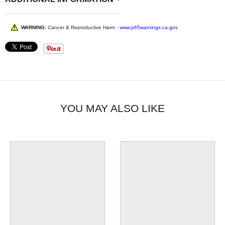
WARNING:
Cancer & Reproductive Harm -
www.p65warnings.ca.gov
YOU MAY ALSO LIKE