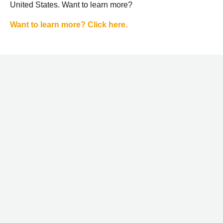
United States. Want to learn more?
Want to learn more? Click here.
STAY CONNECTED
WITH LOWBROW
NO SPAM, EVER. JUST GREAT STUFF. YOUR INFO IS
NEVER SHARED.
EMAIL
TEXT
GO