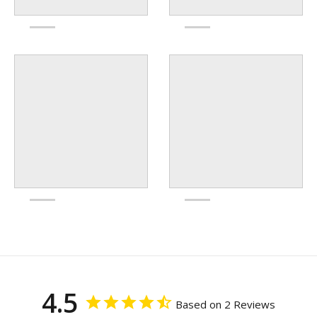
4.5
Based on 2 Reviews