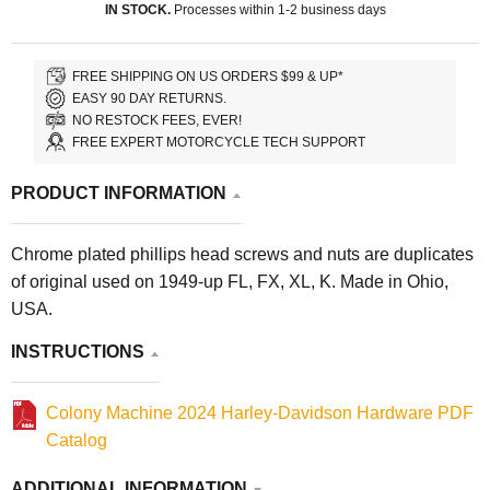
IN STOCK.
Processes within 1-2 business days
FREE SHIPPING ON US ORDERS $99 & UP*
EASY 90 DAY RETURNS.
NO RESTOCK FEES, EVER!
FREE EXPERT MOTORCYCLE TECH SUPPORT
PRODUCT INFORMATION
Chrome plated phillips head screws and nuts are duplicates
of original used on 1949-up FL, FX, XL, K. Made in Ohio,
USA.
INSTRUCTIONS
Colony Machine 2024 Harley-Davidson Hardware PDF
Catalog
ADDITIONAL INFORMATION