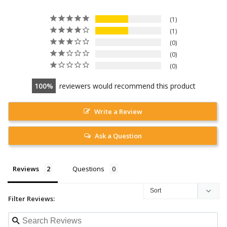
1
1
0
0
0
100
reviewers would recommend this product
Write a Review
Ask a Question
Reviews
Questions
Filter Reviews: