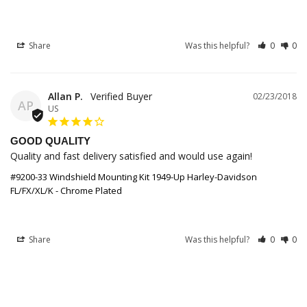
Share
Was this helpful?
0
0
Allan P.
02/23/2018
AP
US
GOOD QUALITY
Quality and fast delivery satisfied and would use again!
#9200-33 Windshield Mounting Kit 1949-Up Harley-Davidson
FL/FX/XL/K - Chrome Plated
Share
Was this helpful?
0
0