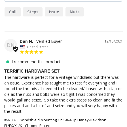
Gall
Steps
Issue
Nuts
Dan N.
12/15/2021
DN
United States
I recommend this product
TERRIFIC HARDWARE SET
The hardware is perfect for a vintage windshield but there was 
an issue. Experience has taught me to test fit everything and I 
found the threads all needed to be cleaned/chased with a tap or 
die as the nuts and bolts were so tight I was concerned they 
would gall and seize.  So take the extra steps to clean and fit the 
pieces and add a bit of anti seize and you will very happy with 
the result.
#9200-33 Windshield Mounting Kit 1949-Up Harley-Davidson
FL/FX/XL/K - Chrome Plated