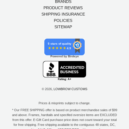
BRANDS
PRODUCT REVIEWS
SHIPPING INSURANCE
POLICIES
SITEMAP
5 stars of quality
4.9
Powered by Birdeye
© 2026,
LOWBROW CUSTOMS
Prices & misprints subject to change.
* Our FREE SHIPPING offer is based on product merchandise sales of $99
and above. Frames, hardtails and specified oversize items are EXCLUDED
from this offer. E-Gift Card purchase price does not count toward your total
for free shipping. Free shipping available to the contiguous 48 states, DC,