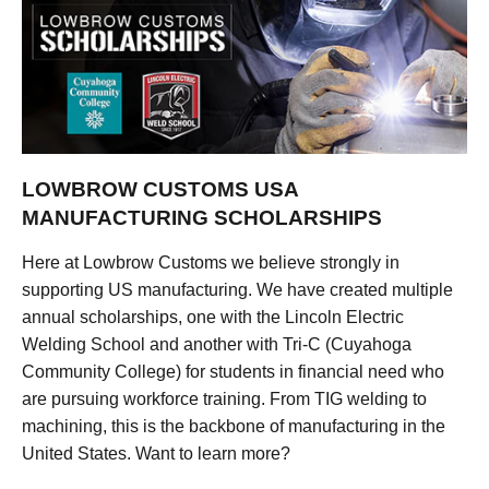
LOWBROW CUSTOMS USA
MANUFACTURING SCHOLARSHIPS
Here at Lowbrow Customs we believe strongly in
supporting US manufacturing. We have created multiple
annual scholarships, one with the Lincoln Electric
Welding School and another with Tri-C (Cuyahoga
Community College) for students in financial need who
are pursuing workforce training. From TIG welding to
machining, this is the backbone of manufacturing in the
United States. Want to learn more?