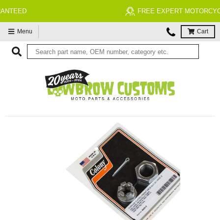
FREE EXPERT MOTORCYCLE TECH SUPPORT
Menu
Cart