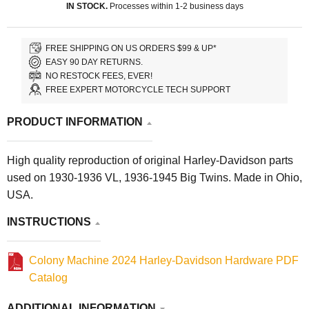
IN STOCK.
Processes within 1-2 business days
FREE SHIPPING ON US ORDERS $99 & UP*
EASY 90 DAY RETURNS.
NO RESTOCK FEES, EVER!
FREE EXPERT MOTORCYCLE TECH SUPPORT
PRODUCT INFORMATION
High quality reproduction of original Harley-Davidson parts
used on 1930-1936 VL, 1936-1945 Big Twins. Made in Ohio,
USA.
INSTRUCTIONS
Colony Machine 2024 Harley-Davidson Hardware PDF
Catalog
ADDITIONAL INFORMATION