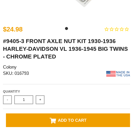
$24.98
#9405-3 FRONT AXLE NUT KIT 1930-1936
HARLEY-DAVIDSON VL 1936-1945 BIG TWINS
- CHROME PLATED
Colony
SKU: 016793
QUANTITY
-
+
ADD TO CART