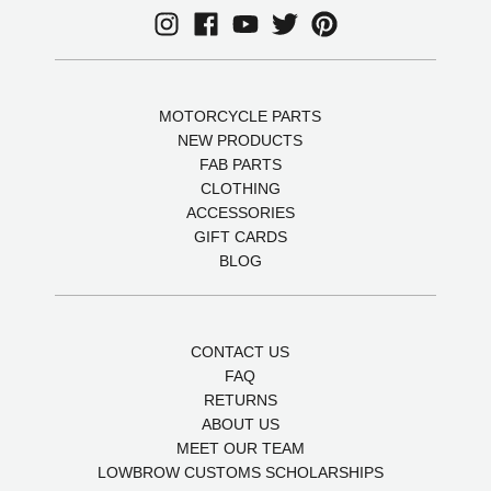
MOTORCYCLE PARTS
NEW PRODUCTS
FAB PARTS
CLOTHING
ACCESSORIES
GIFT CARDS
BLOG
CONTACT US
FAQ
RETURNS
ABOUT US
MEET OUR TEAM
LOWBROW CUSTOMS SCHOLARSHIPS