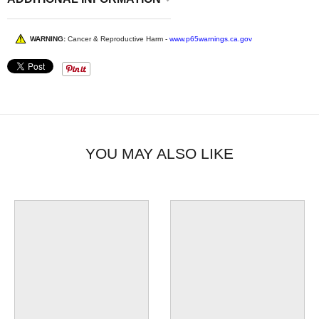
WARNING:
Cancer & Reproductive Harm -
www.p65warnings.ca.gov
YOU MAY ALSO LIKE