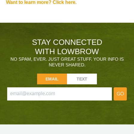
Want to learn more? Click here.
STAY CONNECTED
WITH LOWBROW
NO SPAM, EVER. JUST GREAT STUFF. YOUR INFO IS
NEVER SHARED.
EMAIL
TEXT
GO