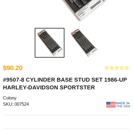
$90.20
#9507-8 CYLINDER BASE STUD SET 1986-UP
HARLEY-DAVIDSON SPORTSTER
Colony
SKU: 007524