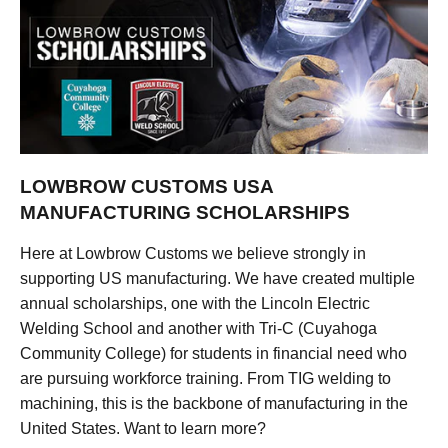
LOWBROW CUSTOMS USA
MANUFACTURING SCHOLARSHIPS
Here at Lowbrow Customs we believe strongly in
supporting US manufacturing. We have created multiple
annual scholarships, one with the Lincoln Electric
Welding School and another with Tri-C (Cuyahoga
Community College) for students in financial need who
are pursuing workforce training. From TIG welding to
machining, this is the backbone of manufacturing in the
United States. Want to learn more?