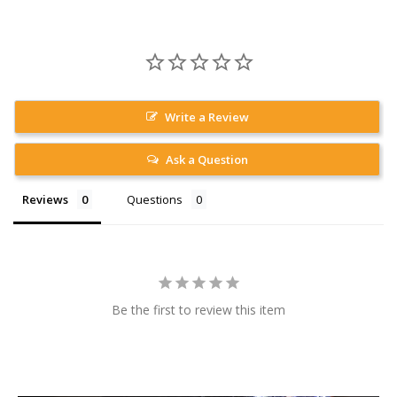
Write a Review
Ask a Question
Reviews
Questions
Be the first to review this item