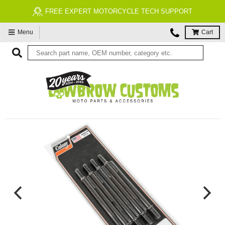
FREE EXPERT MOTORCYCLE TECH SUPPORT
Menu
Cart