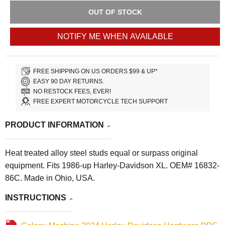
OUT OF STOCK
NOTIFY ME WHEN AVAILABLE
FREE SHIPPING ON US ORDERS $99 & UP*
EASY 90 DAY RETURNS.
NO RESTOCK FEES, EVER!
FREE EXPERT MOTORCYCLE TECH SUPPORT
PRODUCT INFORMATION
Heat treated alloy steel studs equal or surpass original
equipment. Fits 1986-up Harley-Davidson XL. OEM# 16832-
86C. Made in Ohio, USA.
INSTRUCTIONS