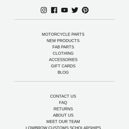
MOTORCYCLE PARTS
NEW PRODUCTS
FAB PARTS
CLOTHING
ACCESSORIES
GIFT CARDS
BLOG
CONTACT US
FAQ
RETURNS
ABOUT US
MEET OUR TEAM
LOWBROW CUSTOMS SCHOLARSHIPS