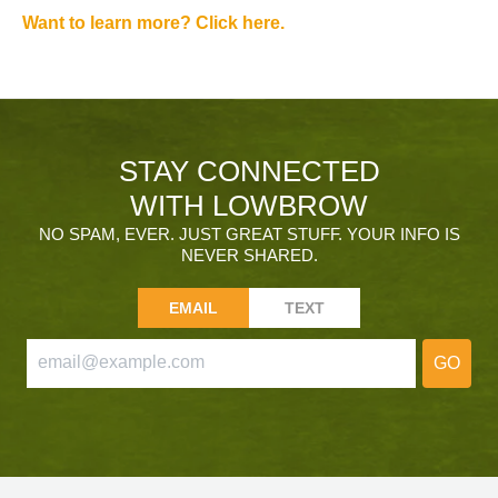
Want to learn more? Click here.
STAY CONNECTED
WITH LOWBROW
NO SPAM, EVER. JUST GREAT STUFF. YOUR INFO IS
NEVER SHARED.
EMAIL
TEXT
GO