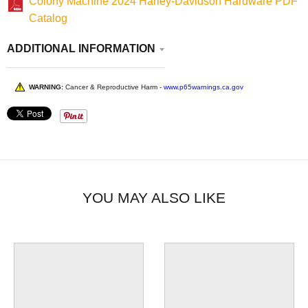
Colony Machine 2024 Harley-Davidson Hardware PDF
Catalog
ADDITIONAL INFORMATION
WARNING:
Cancer & Reproductive Harm -
www.p65warnings.ca.gov
YOU MAY ALSO LIKE