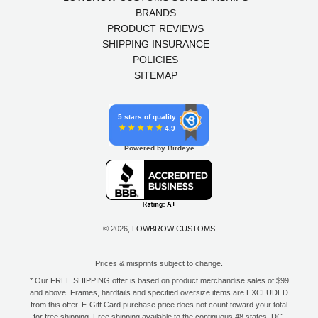
BRANDS
PRODUCT REVIEWS
SHIPPING INSURANCE
POLICIES
SITEMAP
5 stars of quality
4.9
Powered by Birdeye
© 2026,
LOWBROW CUSTOMS
Prices & misprints subject to change.
* Our FREE SHIPPING offer is based on product merchandise sales of $99
and above. Frames, hardtails and specified oversize items are EXCLUDED
from this offer. E-Gift Card purchase price does not count toward your total
for free shipping. Free shipping available to the contiguous 48 states, DC,