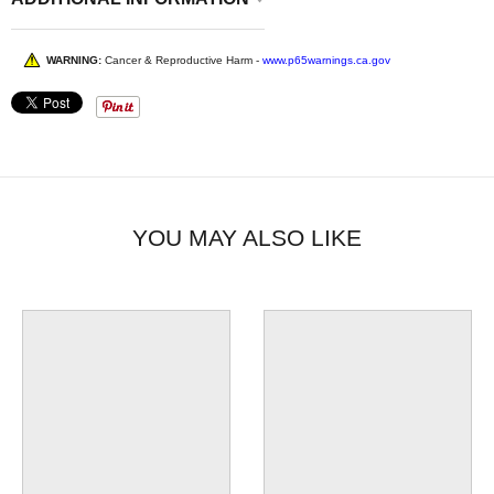
WARNING:
Cancer & Reproductive Harm -
www.p65warnings.ca.gov
YOU MAY ALSO LIKE