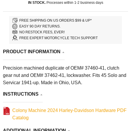
IN STOCK.
Processes within 1-2 business days
FREE SHIPPING ON US ORDERS $99 & UP*
EASY 90 DAY RETURNS.
NO RESTOCK FEES, EVER!
FREE EXPERT MOTORCYCLE TECH SUPPORT
PRODUCT INFORMATION
Precision machined duplicate of OEM# 37460-41, clutch
gear nut and OEM# 37462-41, lockwasher. Fits 45 Solo and
Servicar 1941-up. Made in Ohio, USA.
INSTRUCTIONS
Colony Machine 2024 Harley-Davidson Hardware PDF
Catalog
ADDITIONAL INFORMATION