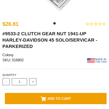
$26.81
#9533-2 CLUTCH GEAR NUT 1941-UP
HARLEY-DAVIDSON 45 SOLO/SERVICAR -
PARKERIZED
Colony
SKU: 016802
QUANTITY
-
+
ADD TO CART