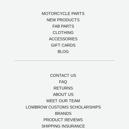
MOTORCYCLE PARTS
NEW PRODUCTS
FAB PARTS
CLOTHING
ACCESSORIES
GIFT CARDS
BLOG
CONTACT US
FAQ
RETURNS
ABOUT US
MEET OUR TEAM
LOWBROW CUSTOMS SCHOLARSHIPS
BRANDS
PRODUCT REVIEWS
SHIPPING INSURANCE