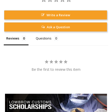
Write a Review
Ask a Question
Reviews
Questions
Be the first to review this item