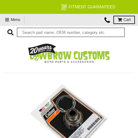
FITMENT GUARANTEED
Menu
Cart