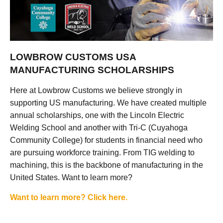
LOWBROW CUSTOMS USA
MANUFACTURING SCHOLARSHIPS
Here at Lowbrow Customs we believe strongly in
supporting US manufacturing. We have created multiple
annual scholarships, one with the Lincoln Electric
Welding School and another with Tri-C (Cuyahoga
Community College) for students in financial need who
are pursuing workforce training. From TIG welding to
machining, this is the backbone of manufacturing in the
United States. Want to learn more?
Want to learn more? Click here.