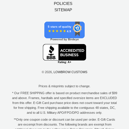
POLICIES
SITEMAP
5 stars of quality
4.9
Powered by Birdeye
© 2026,
LOWBROW CUSTOMS
Prices & misprints subject to change.
* Our FREE SHIPPING offer is based on product merchandise sales of $99
and above. Frames, hardtails and specified oversize items are EXCLUDED
from this offer. E-Gift Card purchase price does not count toward your total
for free shipping. Free shipping available to the contiguous 48 states, DC,
and to all U.S. Military APO/FPO/DPO addresses only.
**Only one coupon code or discount can be used per order. E-Gift Cards
are excempt from discounts. The following brands are exempt from