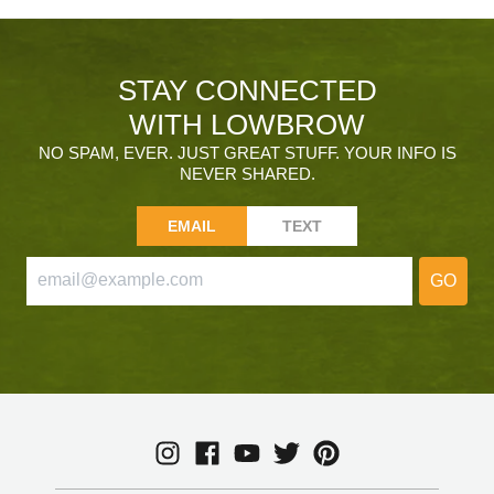
STAY CONNECTED
WITH LOWBROW
NO SPAM, EVER. JUST GREAT STUFF. YOUR INFO IS
NEVER SHARED.
EMAIL
TEXT
GO