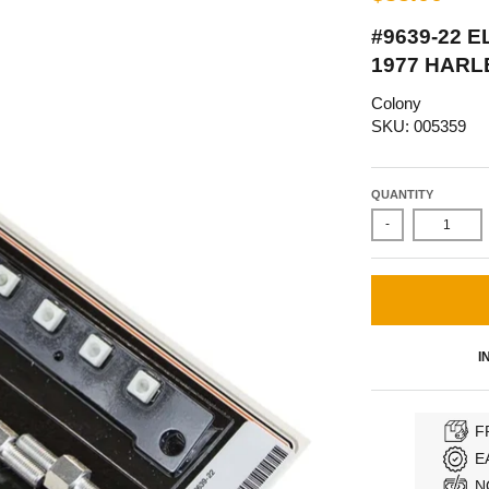
#9639-22 
1977 HARL
Colony
SKU: 005359
QUANTITY
-
I
F
E
N