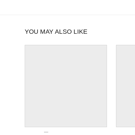
YOU MAY ALSO LIKE