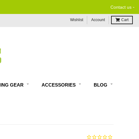
-
Contact us
Wishlist
Account
Cart
DING GEAR
ACCESSORIES
BLOG