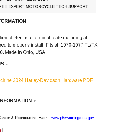
REE EXPERT MOTORCYCLE TECH SUPPORT
FORMATION
on of electrical terminal plate including all
ed to properly install. Fits all 1970-1977 FL/FX.
. Made in Ohio, USA.
NS
chine 2024 Harley-Davidson Hardware PDF
INFORMATION
ancer & Reproductive Harm -
www.p65warnings.ca.gov