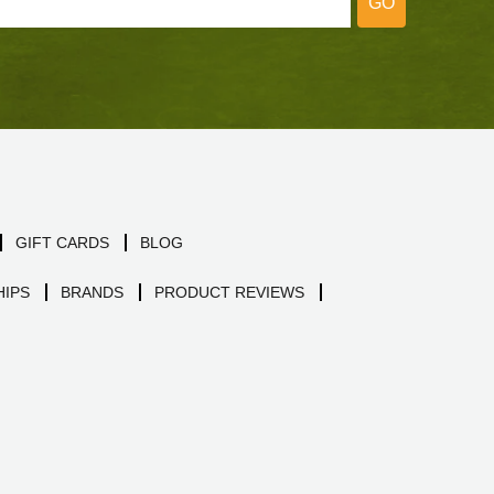
GO
GIFT CARDS
BLOG
IPS
BRANDS
PRODUCT REVIEWS