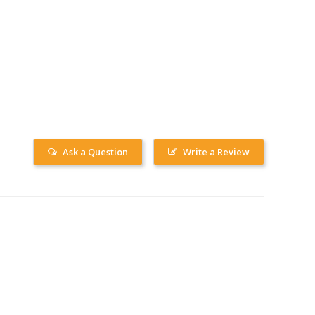
Ask a Question
Write a Review