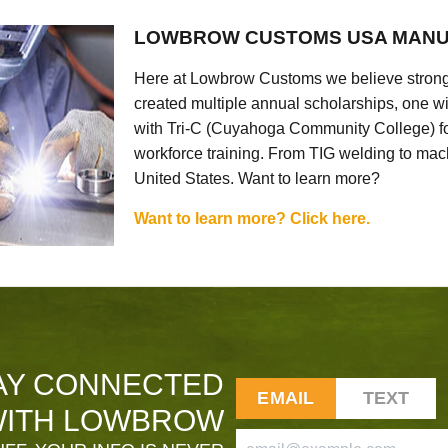
LOWBROW CUSTOMS USA MANU
Here at Lowbrow Customs we believe strong
created multiple annual scholarships, one w
with Tri-C (Cuyahoga Community College) for
workforce training. From TIG welding to mach
United States. Want to learn more?
Want to learn more? Click here.
AY CONNECTED
EMAIL
TEXT
ITH LOWBROW