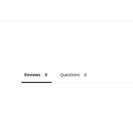
Reviews
Questions