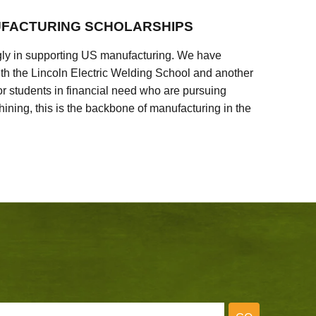
FACTURING SCHOLARSHIPS
ly in supporting US manufacturing. We have
ith the Lincoln Electric Welding School and another
 students in financial need who are pursuing
ining, this is the backbone of manufacturing in the