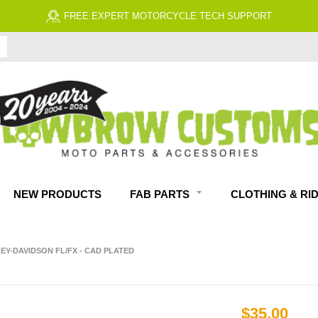
FREE EXPERT MOTORCYCLE TECH SUPPORT
NEW PRODUCTS
FAB PARTS
CLOTHING & RI
LEY-DAVIDSON FL/FX - CAD PLATED
$35.00