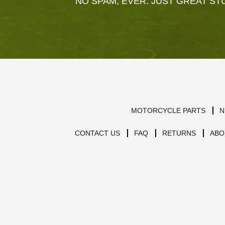
NO SPAM, EVER. JUST GREAT STU
MOTORCYCLE PARTS
N
CONTACT US
FAQ
RETURNS
ABO