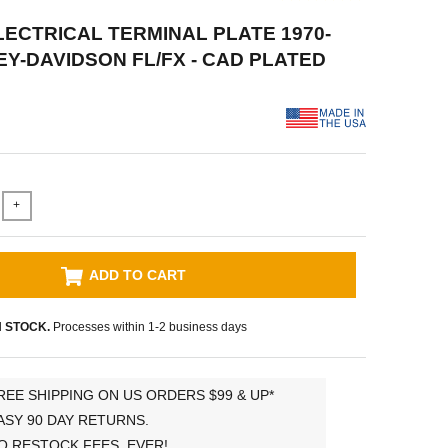
ELECTRICAL TERMINAL PLATE 1970-
EY-DAVIDSON FL/FX - CAD PLATED
+
ADD TO CART
N STOCK.
Processes within 1-2 business days
REE SHIPPING ON US ORDERS $99 & UP*
ASY 90 DAY RETURNS.
O RESTOCK FEES, EVER!