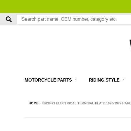
MOTORCYCLE PARTS
RIDING STYLE
HOME
›
#9639-22 ELECTRICAL TERMINAL PLATE 1970-1977 HAR