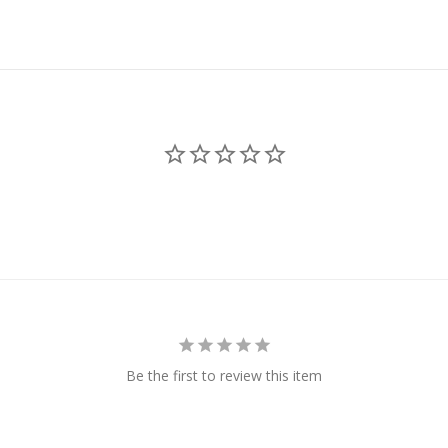
Be the first to review this item