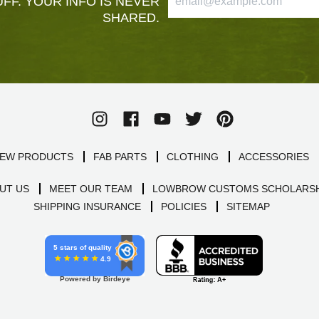
FF. YOUR INFO IS NEVER
SHARED.
EW PRODUCTS
FAB PARTS
CLOTHING
ACCESSORIES
UT US
MEET OUR TEAM
LOWBROW CUSTOMS SCHOLARSH
SHIPPING INSURANCE
POLICIES
SITEMAP
5 stars of quality
4.9
Powered by Birdeye