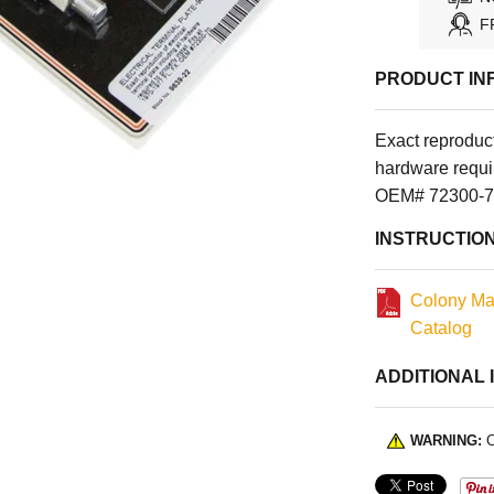
F
PRODUCT IN
Exact reproducti
hardware requir
OEM# 72300-70
INSTRUCTIO
Colony Ma
Catalog
ADDITIONAL 
WARNING:
C