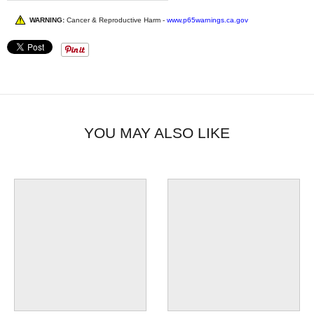
WARNING:
Cancer & Reproductive Harm -
www.p65warnings.ca.gov
YOU MAY ALSO LIKE