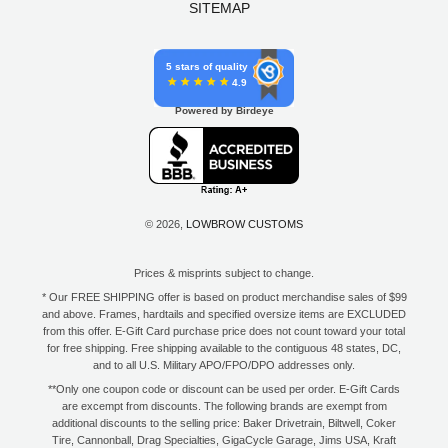
SITEMAP
5 stars of quality
4.9
Powered by Birdeye
© 2026,
LOWBROW CUSTOMS
Prices & misprints subject to change.
* Our FREE SHIPPING offer is based on product merchandise sales of $99
and above. Frames, hardtails and specified oversize items are EXCLUDED
from this offer. E-Gift Card purchase price does not count toward your total
for free shipping. Free shipping available to the contiguous 48 states, DC,
and to all U.S. Military APO/FPO/DPO addresses only.
**Only one coupon code or discount can be used per order. E-Gift Cards
are excempt from discounts. The following brands are exempt from
additional discounts to the selling price: Baker Drivetrain, Biltwell, Coker
Tire, Cannonball, Drag Specialties, GigaCycle Garage, Jims USA, Kraft