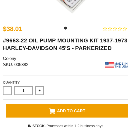
$38.01
#9663-22 OIL PUMP MOUNTING KIT 1937-1973
HARLEY-DAVIDSON 45'S - PARKERIZED
Colony
SKU: 005382
QUANTITY
-
+
ADD TO CART
IN STOCK.
Processes within 1-2 business days