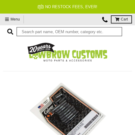
NO RESTOCK FEES, EVER!
Menu
Cart