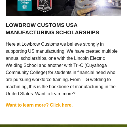
LOWBROW CUSTOMS USA
MANUFACTURING SCHOLARSHIPS
Here at Lowbrow Customs we believe strongly in
supporting US manufacturing. We have created multiple
annual scholarships, one with the Lincoln Electric
Welding School and another with Tri-C (Cuyahoga
Community College) for students in financial need who
are pursuing workforce training. From TIG welding to
machining, this is the backbone of manufacturing in the
United States. Want to learn more?
Want to learn more? Click here.