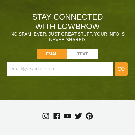
STAY CONNECTED
WITH LOWBROW
NO SPAM, EVER. JUST GREAT STUFF. YOUR INFO IS
NEVER SHARED.
EMAIL
TEXT
GO