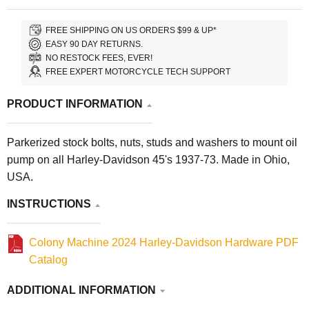
FREE SHIPPING ON US ORDERS $99 & UP*
EASY 90 DAY RETURNS.
NO RESTOCK FEES, EVER!
FREE EXPERT MOTORCYCLE TECH SUPPORT
PRODUCT INFORMATION
Parkerized stock bolts, nuts, studs and washers to mount oil
pump on all Harley-Davidson 45's 1937-73. Made in Ohio,
USA.
INSTRUCTIONS
Colony Machine 2024 Harley-Davidson Hardware PDF
Catalog
ADDITIONAL INFORMATION