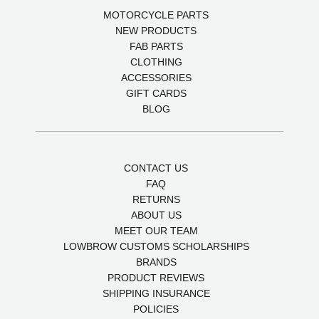
MOTORCYCLE PARTS
NEW PRODUCTS
FAB PARTS
CLOTHING
ACCESSORIES
GIFT CARDS
BLOG
CONTACT US
FAQ
RETURNS
ABOUT US
MEET OUR TEAM
LOWBROW CUSTOMS SCHOLARSHIPS
BRANDS
PRODUCT REVIEWS
SHIPPING INSURANCE
POLICIES