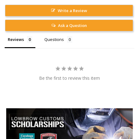
Write a Review
Ask a Question
Reviews
Questions
Be the first to review this item