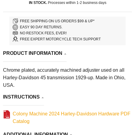
IN STOCK.
Processes within 1-2 business days
FREE SHIPPING ON US ORDERS $99 & UP*
EASY 90 DAY RETURNS.
NO RESTOCK FEES, EVER!
FREE EXPERT MOTORCYCLE TECH SUPPORT
PRODUCT INFORMATION
Chrome plated, accurately machined adjuster used on all
Harley-Davidson 45 transmission 1929-up. Made in Ohio,
USA.
INSTRUCTIONS
Colony Machine 2024 Harley-Davidson Hardware PDF
Catalog
ADDITIONAL INFORMATION