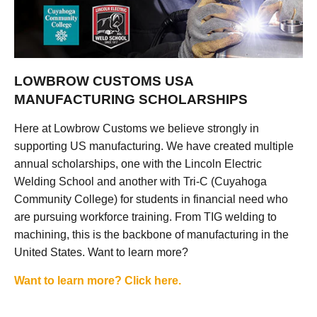
LOWBROW CUSTOMS USA
MANUFACTURING SCHOLARSHIPS
Here at Lowbrow Customs we believe strongly in
supporting US manufacturing. We have created multiple
annual scholarships, one with the Lincoln Electric
Welding School and another with Tri-C (Cuyahoga
Community College) for students in financial need who
are pursuing workforce training. From TIG welding to
machining, this is the backbone of manufacturing in the
United States. Want to learn more?
Want to learn more? Click here.