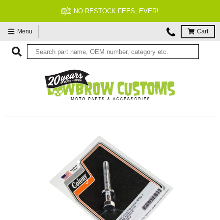
FITMENT GUARANTEED
Menu
Cart