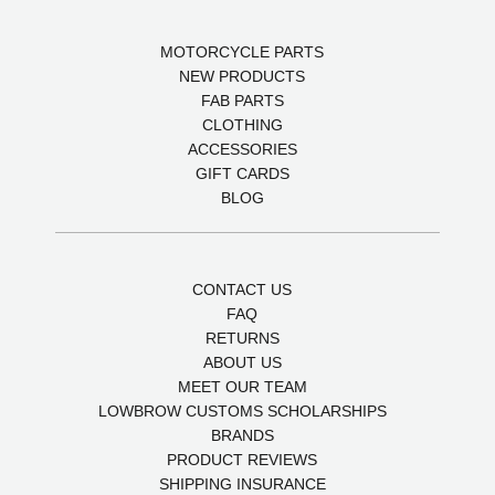
MOTORCYCLE PARTS
NEW PRODUCTS
FAB PARTS
CLOTHING
ACCESSORIES
GIFT CARDS
BLOG
CONTACT US
FAQ
RETURNS
ABOUT US
MEET OUR TEAM
LOWBROW CUSTOMS SCHOLARSHIPS
BRANDS
PRODUCT REVIEWS
SHIPPING INSURANCE