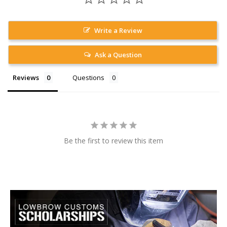
Write a Review
Ask a Question
Reviews
Questions
Be the first to review this item