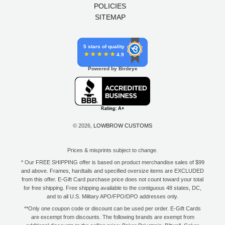
POLICIES
SITEMAP
5 stars of quality
4.9
Powered by Birdeye
© 2026,
LOWBROW CUSTOMS
Prices & misprints subject to change.
* Our FREE SHIPPING offer is based on product merchandise sales of $99
and above. Frames, hardtails and specified oversize items are EXCLUDED
from this offer. E-Gift Card purchase price does not count toward your total
for free shipping. Free shipping available to the contiguous 48 states, DC,
and to all U.S. Military APO/FPO/DPO addresses only.
**Only one coupon code or discount can be used per order. E-Gift Cards
are excempt from discounts. The following brands are exempt from