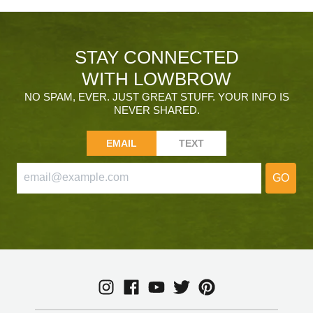
STAY CONNECTED
WITH LOWBROW
NO SPAM, EVER. JUST GREAT STUFF. YOUR INFO IS
NEVER SHARED.
EMAIL
TEXT
GO