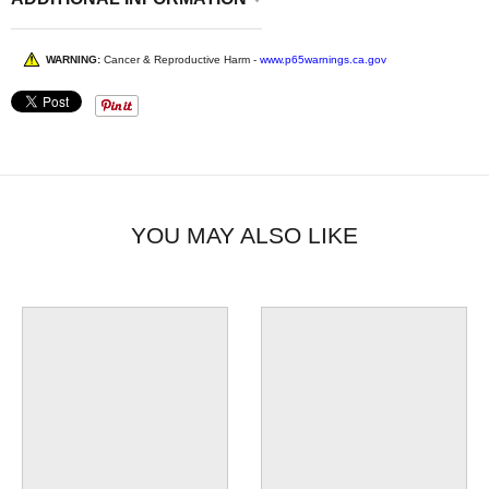
WARNING:
Cancer & Reproductive Harm -
www.p65warnings.ca.gov
YOU MAY ALSO LIKE