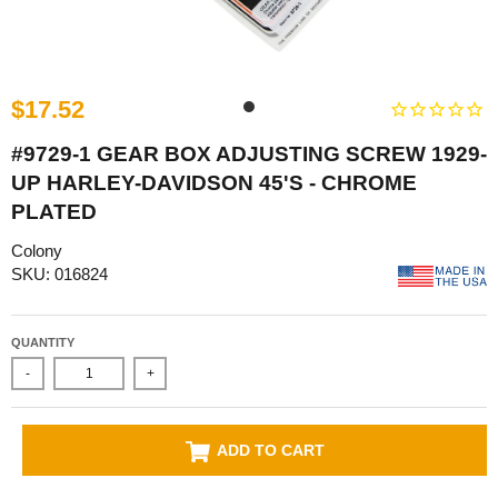
$17.52
#9729-1 GEAR BOX ADJUSTING SCREW 1929-
UP HARLEY-DAVIDSON 45'S - CHROME
PLATED
Colony
SKU: 016824
QUANTITY
-
+
ADD TO CART