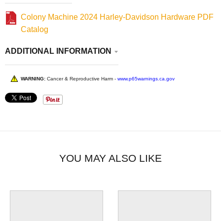
Colony Machine 2024 Harley-Davidson Hardware PDF
Catalog
ADDITIONAL INFORMATION
WARNING:
Cancer & Reproductive Harm -
www.p65warnings.ca.gov
YOU MAY ALSO LIKE