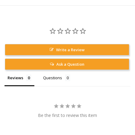
Write a Review
Ask a Question
Reviews
Questions
Be the first to review this item