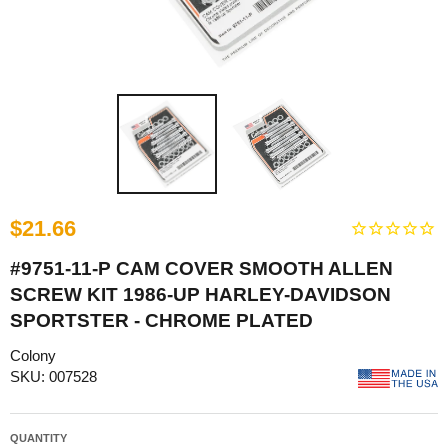
$21.66
#9751-11-P CAM COVER SMOOTH ALLEN
SCREW KIT 1986-UP HARLEY-DAVIDSON
SPORTSTER - CHROME PLATED
Colony
SKU: 007528
QUANTITY