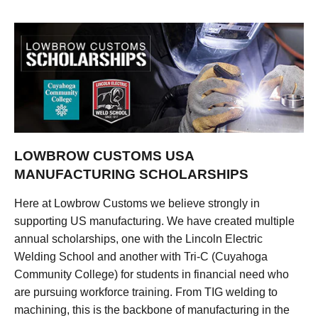
LOWBROW CUSTOMS USA
MANUFACTURING SCHOLARSHIPS
Here at Lowbrow Customs we believe strongly in
supporting US manufacturing. We have created multiple
annual scholarships, one with the Lincoln Electric
Welding School and another with Tri-C (Cuyahoga
Community College) for students in financial need who
are pursuing workforce training. From TIG welding to
machining, this is the backbone of manufacturing in the