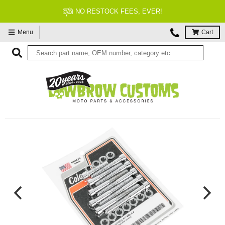
NO RESTOCK FEES, EVER!
Menu
Cart