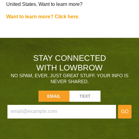
United States. Want to learn more?
Want to learn more? Click here.
STAY CONNECTED
WITH LOWBROW
NO SPAM, EVER. JUST GREAT STUFF. YOUR INFO IS
NEVER SHARED.
EMAIL
TEXT
GO