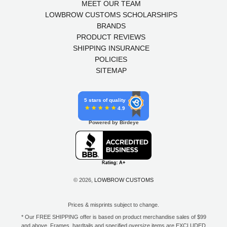
MEET OUR TEAM
LOWBROW CUSTOMS SCHOLARSHIPS
BRANDS
PRODUCT REVIEWS
SHIPPING INSURANCE
POLICIES
SITEMAP
5 stars of quality
4.9
Powered by Birdeye
© 2026,
LOWBROW CUSTOMS
Prices & misprints subject to change.
* Our FREE SHIPPING offer is based on product merchandise sales of $99
and above. Frames, hardtails and specified oversize items are EXCLUDED