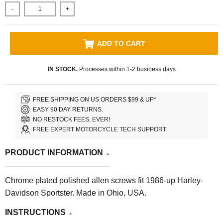
-
+
ADD TO CART
IN STOCK.
Processes within 1-2 business days
FREE SHIPPING ON US ORDERS $99 & UP*
EASY 90 DAY RETURNS.
NO RESTOCK FEES, EVER!
FREE EXPERT MOTORCYCLE TECH SUPPORT
PRODUCT INFORMATION
Chrome plated polished allen screws fit 1986-up Harley-
Davidson Sportster. Made in Ohio, USA.
INSTRUCTIONS