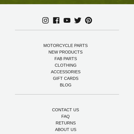
MOTORCYCLE PARTS
NEW PRODUCTS
FAB PARTS
CLOTHING
ACCESSORIES
GIFT CARDS
BLOG
CONTACT US
FAQ
RETURNS
ABOUT US