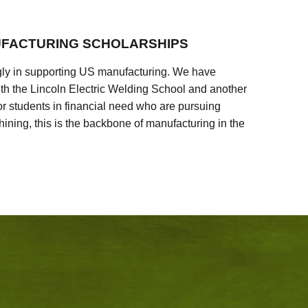
FACTURING SCHOLARSHIPS
ly in supporting US manufacturing. We have
ith the Lincoln Electric Welding School and another
 students in financial need who are pursuing
ining, this is the backbone of manufacturing in the