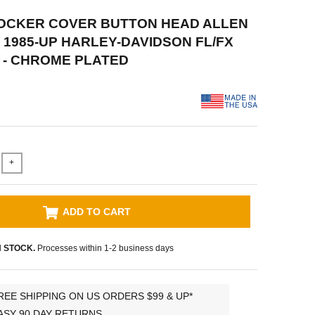
ROCKER COVER BUTTON HEAD ALLEN
 1985-UP HARLEY-DAVIDSON FL/FX
L - CHROME PLATED
+
ADD TO CART
N STOCK.
Processes within 1-2 business days
REE SHIPPING ON US ORDERS $99 & UP*
ASY 90 DAY RETURNS.