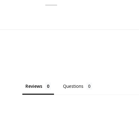
Reviews
Questions