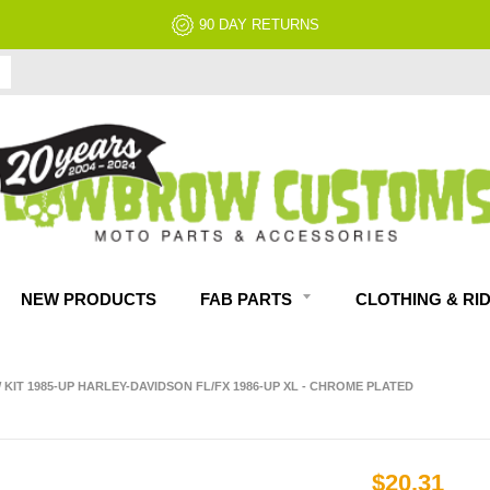
90 DAY RETURNS
NEW PRODUCTS
FAB PARTS
CLOTHING & RI
IT 1985-UP HARLEY-DAVIDSON FL/FX 1986-UP XL - CHROME PLATED
$20.31