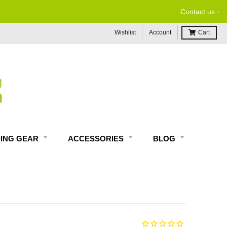
-
Contact us
Wishlist
Account
Cart
DING GEAR
ACCESSORIES
BLOG