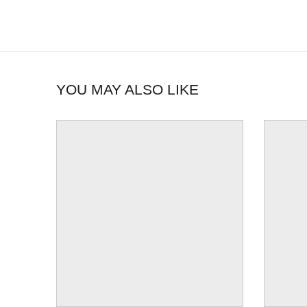
YOU MAY ALSO LIKE