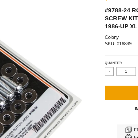
#9788-24 
SCREW KIT
1986-UP X
Colony
SKU: 016849
QUANTITY
-
I
F
E