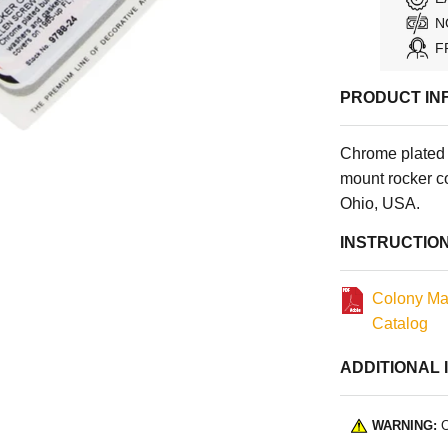
N
F
PRODUCT IN
Chrome plated 
mount rocker 
Ohio, USA.
INSTRUCTIO
Colony Ma
Catalog
ADDITIONAL 
WARNING:
C