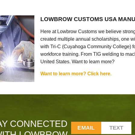
LOWBROW CUSTOMS USA MANU
Here at Lowbrow Customs we believe strong
created multiple annual scholarships, one w
with Tri-C (Cuyahoga Community College) for
workforce training. From TIG welding to mach
United States. Want to learn more?
Want to learn more? Click here.
AY CONNECTED
EMAIL
TEXT
ITH LOWBROW