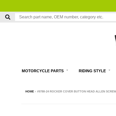
MOTORCYCLE PARTS
RIDING STYLE
HOME
›
#9788-24 ROCKER COVER BUTTON HEAD ALLEN SCREW K