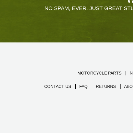
NO SPAM, EVER. JUST GREAT STU
MOTORCYCLE PARTS
N
CONTACT US
FAQ
RETURNS
ABO