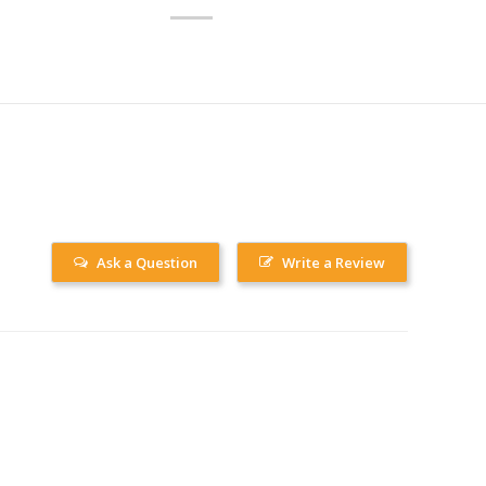
Ask a Question
Write a Review