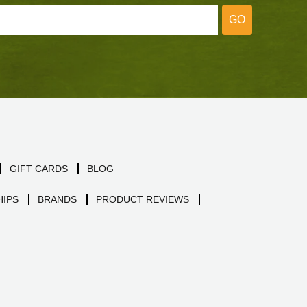
GO
GIFT CARDS
BLOG
IPS
BRANDS
PRODUCT REVIEWS