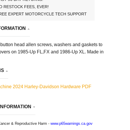
O RESTOCK FEES, EVER!
REE EXPERT MOTORCYCLE TECH SUPPORT
FORMATION
button head allen screws, washers and gaskets to
covers on 1985-Up FL,FX and 1986-Up XL. Made in
NS
chine 2024 Harley-Davidson Hardware PDF
INFORMATION
ancer & Reproductive Harm -
www.p65warnings.ca.gov