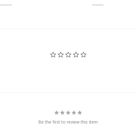
Be the first to review this item