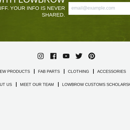
FF. YOUR INFO IS NEVER
SHARED.
EW PRODUCTS
FAB PARTS
CLOTHING
ACCESSORIES
UT US
MEET OUR TEAM
LOWBROW CUSTOMS SCHOLARSH
SHIPPING INSURANCE
POLICIES
SITEMAP
5 stars of quality
4.9
Powered by Birdeye