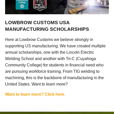
LOWBROW CUSTOMS USA
MANUFACTURING SCHOLARSHIPS
Here at Lowbrow Customs we believe strongly in
supporting US manufacturing. We have created multiple
annual scholarships, one with the Lincoln Electric
Welding School and another with Tri-C (Cuyahoga
Community College) for students in financial need who
are pursuing workforce training. From TIG welding to
machining, this is the backbone of manufacturing in the
United States. Want to learn more?
Want to learn more? Click here.