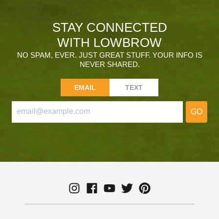
STAY CONNECTED
WITH LOWBROW
NO SPAM, EVER. JUST GREAT STUFF. YOUR INFO IS
NEVER SHARED.
EMAIL
TEXT
GO