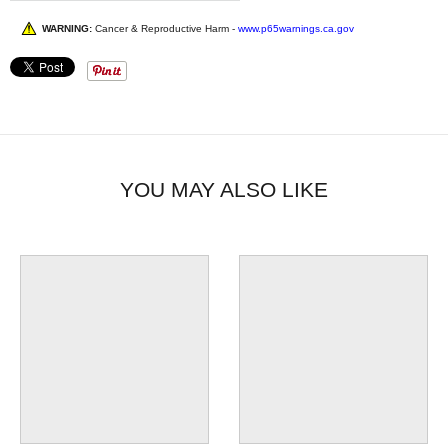
WARNING:
Cancer & Reproductive Harm -
www.p65warnings.ca.gov
YOU MAY ALSO LIKE