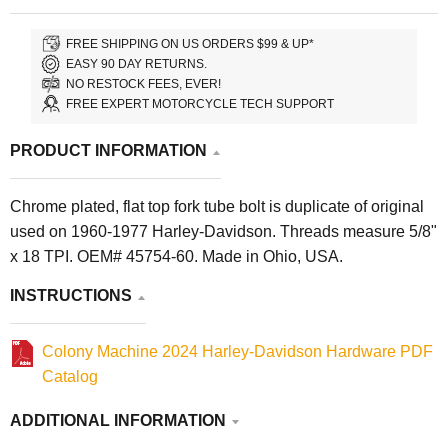
FREE SHIPPING ON US ORDERS $99 & UP*
EASY 90 DAY RETURNS.
NO RESTOCK FEES, EVER!
FREE EXPERT MOTORCYCLE TECH SUPPORT
PRODUCT INFORMATION
Chrome plated, flat top fork tube bolt is duplicate of original
used on 1960-1977 Harley-Davidson. Threads measure 5/8"
x 18 TPI. OEM# 45754-60. Made in Ohio, USA.
INSTRUCTIONS
Colony Machine 2024 Harley-Davidson Hardware PDF
Catalog
ADDITIONAL INFORMATION