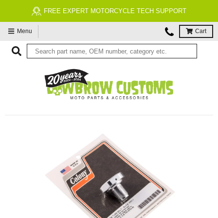
FREE EXPERT MOTORCYCLE TECH SUPPORT
Menu
Cart