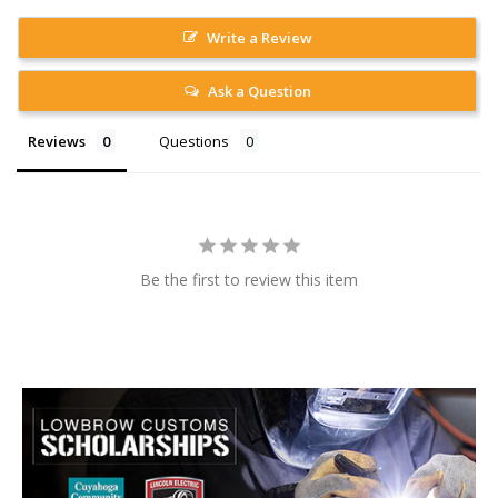
Write a Review
Ask a Question
Reviews
Questions
Be the first to review this item