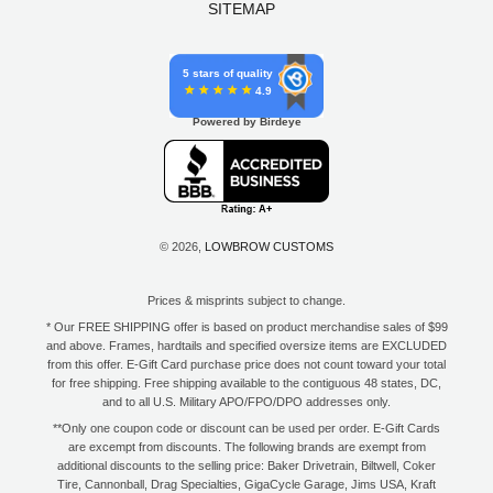
SITEMAP
5 stars of quality
4.9
Powered by Birdeye
© 2026,
LOWBROW CUSTOMS
Prices & misprints subject to change.
* Our FREE SHIPPING offer is based on product merchandise sales of $99
and above. Frames, hardtails and specified oversize items are EXCLUDED
from this offer. E-Gift Card purchase price does not count toward your total
for free shipping. Free shipping available to the contiguous 48 states, DC,
and to all U.S. Military APO/FPO/DPO addresses only.
**Only one coupon code or discount can be used per order. E-Gift Cards
are excempt from discounts. The following brands are exempt from
additional discounts to the selling price: Baker Drivetrain, Biltwell, Coker
Tire, Cannonball, Drag Specialties, GigaCycle Garage, Jims USA, Kraft