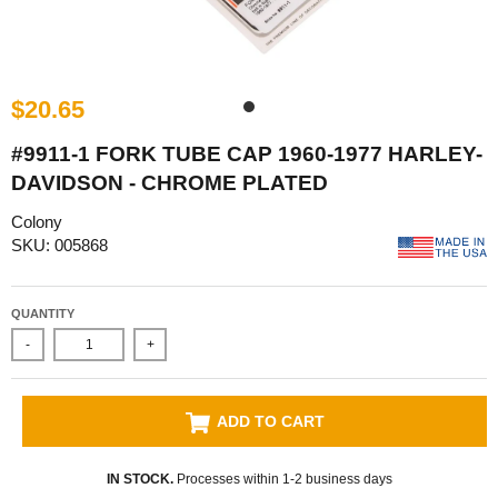
$20.65
#9911-1 FORK TUBE CAP 1960-1977 HARLEY-
DAVIDSON - CHROME PLATED
Colony
SKU: 005868
QUANTITY
-
+
ADD TO CART
IN STOCK.
Processes within 1-2 business days