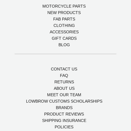
MOTORCYCLE PARTS
NEW PRODUCTS
FAB PARTS
CLOTHING
ACCESSORIES
GIFT CARDS
BLOG
CONTACT US
FAQ
RETURNS
ABOUT US
MEET OUR TEAM
LOWBROW CUSTOMS SCHOLARSHIPS
BRANDS
PRODUCT REVIEWS
SHIPPING INSURANCE
POLICIES