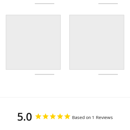
5.0
Based on 1 Reviews