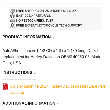
FREE SHIPPING ON US ORDERS $99 & UP*
EASY 90 DAY RETURNS.
NO RESTOCK FEES, EVER!
FREE EXPERT MOTORCYCLE TECH SUPPORT
PRODUCT INFORMATION
Axle/Wheel spacer 1-1/2 OD x 1 ID x 1.480 long. Direct
replacement for Harley-Davidson OEM# 40930-05. Made in
Ohio, USA.
INSTRUCTIONS
Colony Machine 2024 Harley-Davidson Hardware PDF
Catalog
ADDITIONAL INFORMATION