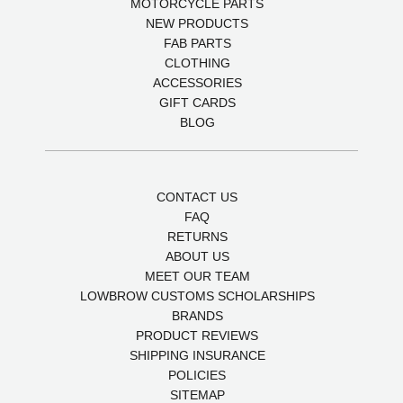
MOTORCYCLE PARTS
NEW PRODUCTS
FAB PARTS
CLOTHING
ACCESSORIES
GIFT CARDS
BLOG
CONTACT US
FAQ
RETURNS
ABOUT US
MEET OUR TEAM
LOWBROW CUSTOMS SCHOLARSHIPS
BRANDS
PRODUCT REVIEWS
SHIPPING INSURANCE
POLICIES
SITEMAP