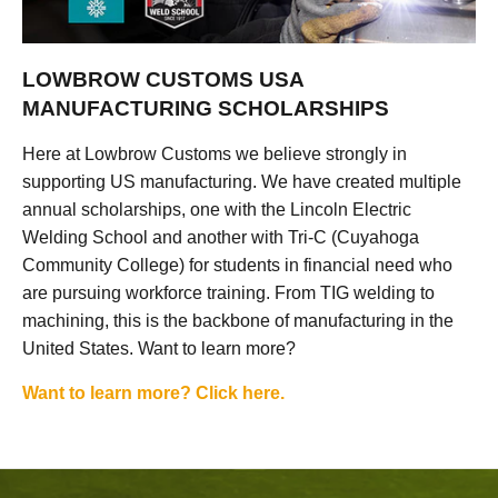
LOWBROW CUSTOMS USA
MANUFACTURING SCHOLARSHIPS
Here at Lowbrow Customs we believe strongly in
supporting US manufacturing. We have created multiple
annual scholarships, one with the Lincoln Electric
Welding School and another with Tri-C (Cuyahoga
Community College) for students in financial need who
are pursuing workforce training. From TIG welding to
machining, this is the backbone of manufacturing in the
United States. Want to learn more?
Want to learn more? Click here.