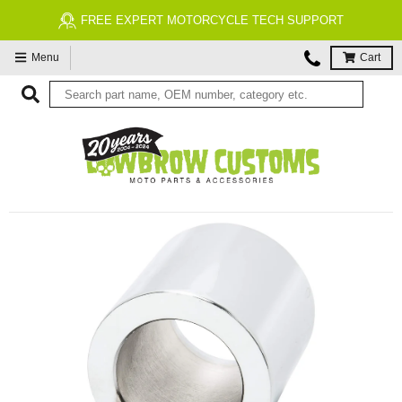
FREE EXPERT MOTORCYCLE TECH SUPPORT
Menu
Cart