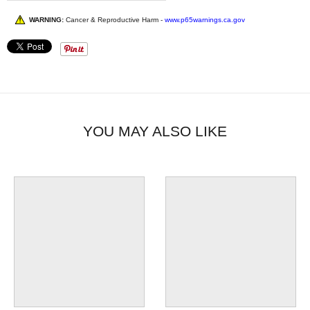
WARNING:
Cancer & Reproductive Harm -
www.p65warnings.ca.gov
YOU MAY ALSO LIKE