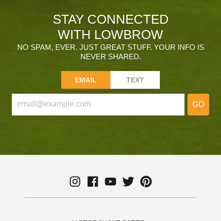
STAY CONNECTED
WITH LOWBROW
NO SPAM, EVER. JUST GREAT STUFF. YOUR INFO IS
NEVER SHARED.
EMAIL
TEXT
GO