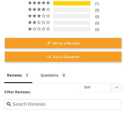
1
0
0
0
0
Write a Review
Ask a Question
Reviews
Questions
Filter Reviews: