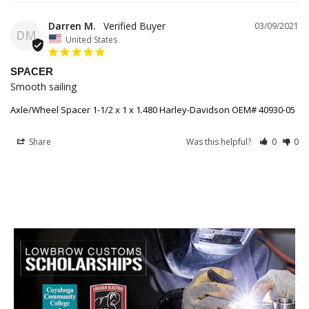
Darren M.
03/09/2021
DM
United States
SPACER
Smooth sailing 
Axle/Wheel Spacer 1-1/2 x 1 x 1.480 Harley-Davidson OEM# 40930-05
Share
Was this helpful?
0
0