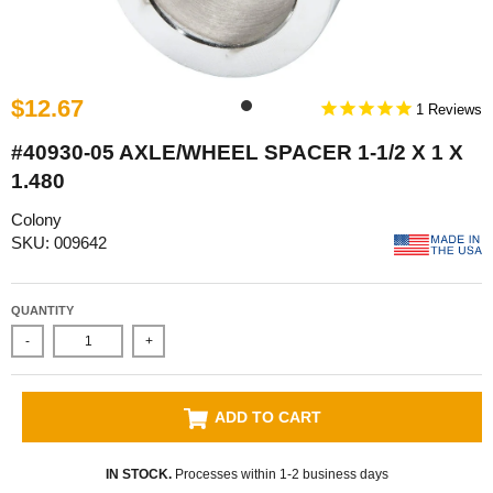
$12.67
1
#40930-05 AXLE/WHEEL SPACER 1-1/2 X 1 X
1.480
Colony
SKU: 009642
QUANTITY
-
+
ADD TO CART
IN STOCK.
Processes within 1-2 business days