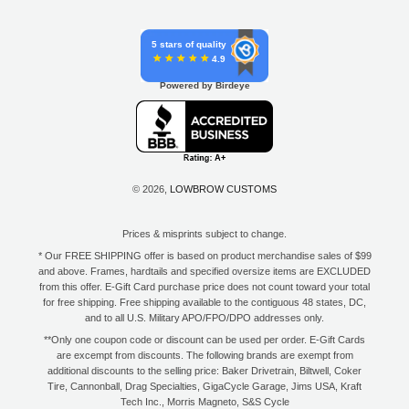
5 stars of quality
4.9
Powered by Birdeye
© 2026,
LOWBROW CUSTOMS
Prices & misprints subject to change.
* Our FREE SHIPPING offer is based on product merchandise sales of $99
and above. Frames, hardtails and specified oversize items are EXCLUDED
from this offer. E-Gift Card purchase price does not count toward your total
for free shipping. Free shipping available to the contiguous 48 states, DC,
and to all U.S. Military APO/FPO/DPO addresses only.
**Only one coupon code or discount can be used per order. E-Gift Cards
are excempt from discounts. The following brands are exempt from
additional discounts to the selling price: Baker Drivetrain, Biltwell, Coker
Tire, Cannonball, Drag Specialties, GigaCycle Garage, Jims USA, Kraft
Tech Inc., Morris Magneto, S&S Cycle