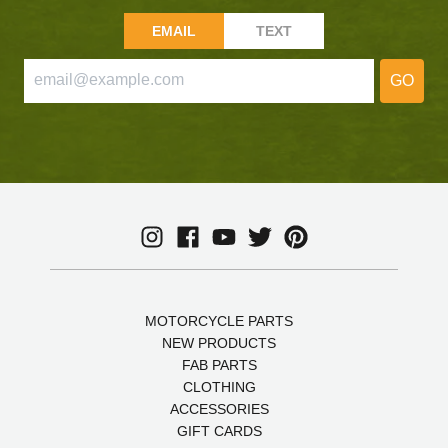
EMAIL
TEXT
GO
MOTORCYCLE PARTS
NEW PRODUCTS
FAB PARTS
CLOTHING
ACCESSORIES
GIFT CARDS