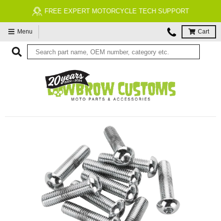
FREE EXPERT MOTORCYCLE TECH SUPPORT
Menu
Cart