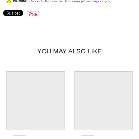
WARNING:
Cancer & Reproductive Harm -
www.p65warnings.ca.gov
YOU MAY ALSO LIKE