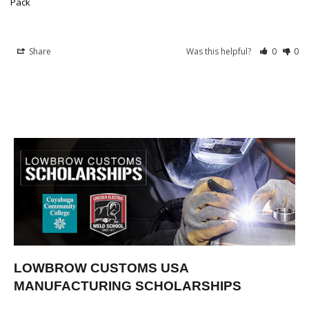
Pack
Share
Was this helpful?
0
0
LOWBROW CUSTOMS USA
MANUFACTURING SCHOLARSHIPS