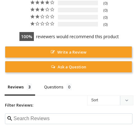
0
0
0
0
100
reviewers would recommend this product
Write a Review
Ask a Question
Reviews
Questions
Filter Reviews: