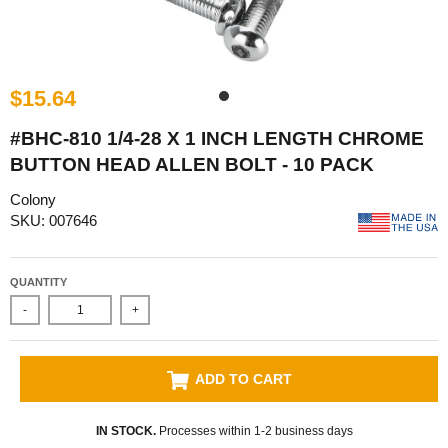
$15.64
#BHC-810 1/4-28 X 1 INCH LENGTH CHROME
BUTTON HEAD ALLEN BOLT - 10 PACK
Colony
SKU: 007646
QUANTITY
-
+
ADD TO CART
IN STOCK.
Processes within 1-2 business days