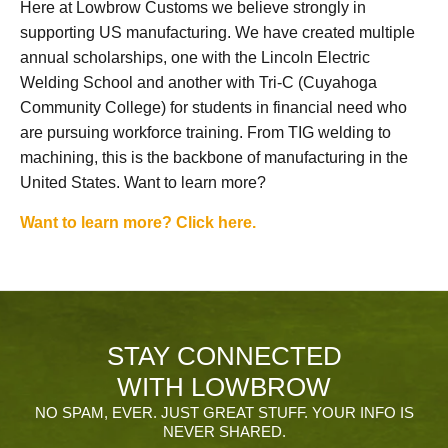
Here at Lowbrow Customs we believe strongly in
supporting US manufacturing. We have created multiple
annual scholarships, one with the Lincoln Electric
Welding School and another with Tri-C (Cuyahoga
Community College) for students in financial need who
are pursuing workforce training. From TIG welding to
machining, this is the backbone of manufacturing in the
United States. Want to learn more?
Want to learn more? Click here.
STAY CONNECTED
WITH LOWBROW
NO SPAM, EVER. JUST GREAT STUFF. YOUR INFO IS
NEVER SHARED.