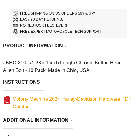
FREE SHIPPING ON US ORDERS $99 & UP*
EASY 90 DAY RETURNS.
NO RESTOCK FEES, EVER!
FREE EXPERT MOTORCYCLE TECH SUPPORT
PRODUCT INFORMATION
#BHC-810 1/4-28 x 1 inch Length Chrome Button Head
Allen Bolt - 10 Pack. Made in Ohio, USA.
INSTRUCTIONS
Colony Machine 2024 Harley-Davidson Hardware PDF
Catalog
ADDITIONAL INFORMATION