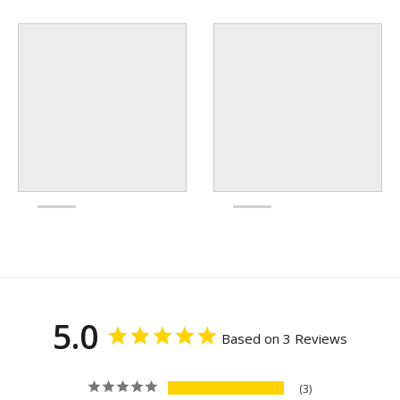
5.0
Based on 3 Reviews
3