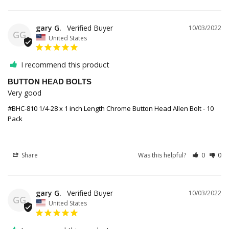
gary G.
10/03/2022
GG
United States
I recommend this product
BUTTON HEAD BOLTS
Very good 
#BHC-810 1/4-28 x 1 inch Length Chrome Button Head Allen Bolt - 10
Pack
Share
Was this helpful?
0
0
gary G.
10/03/2022
GG
United States