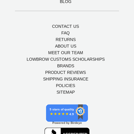
BLOG
CONTACT US
FAQ
RETURNS
ABOUT US
MEET OUR TEAM
LOWBROW CUSTOMS SCHOLARSHIPS
BRANDS
PRODUCT REVIEWS
SHIPPING INSURANCE
POLICIES
SITEMAP
5 stars of quality
4.9
Powered by Birdeye