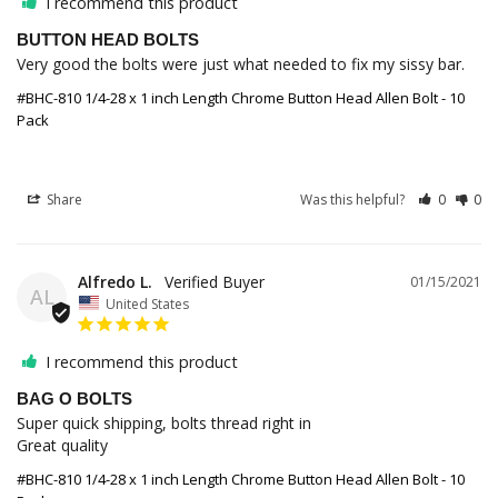
I recommend this product
BUTTON HEAD BOLTS
Very good the bolts were just what needed to fix my sissy bar.
#BHC-810 1/4-28 x 1 inch Length Chrome Button Head Allen Bolt - 10
Pack
Share
Was this helpful?
0
0
Alfredo L.
01/15/2021
AL
United States
I recommend this product
BAG O BOLTS
Super quick shipping, bolts thread right in

Great quality 
#BHC-810 1/4-28 x 1 inch Length Chrome Button Head Allen Bolt - 10