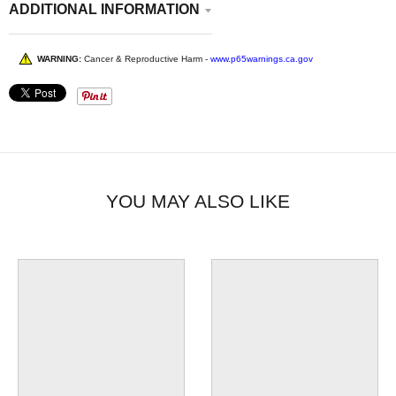
ADDITIONAL INFORMATION
WARNING:
Cancer & Reproductive Harm -
www.p65warnings.ca.gov
YOU MAY ALSO LIKE