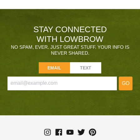
STAY CONNECTED
WITH LOWBROW
NO SPAM, EVER. JUST GREAT STUFF. YOUR INFO IS
NEVER SHARED.
EMAIL
TEXT
GO