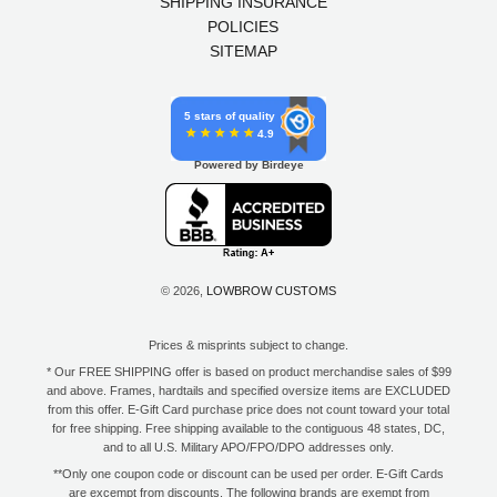
SHIPPING INSURANCE
POLICIES
SITEMAP
5 stars of quality
4.9
Powered by Birdeye
© 2026,
LOWBROW CUSTOMS
Prices & misprints subject to change.
* Our FREE SHIPPING offer is based on product merchandise sales of $99
and above. Frames, hardtails and specified oversize items are EXCLUDED
from this offer. E-Gift Card purchase price does not count toward your total
for free shipping. Free shipping available to the contiguous 48 states, DC,
and to all U.S. Military APO/FPO/DPO addresses only.
**Only one coupon code or discount can be used per order. E-Gift Cards
are excempt from discounts. The following brands are exempt from