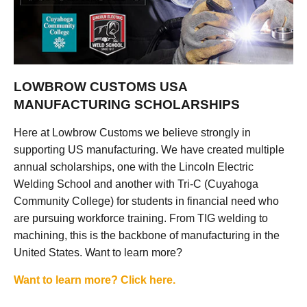
LOWBROW CUSTOMS USA
MANUFACTURING SCHOLARSHIPS
Here at Lowbrow Customs we believe strongly in
supporting US manufacturing. We have created multiple
annual scholarships, one with the Lincoln Electric
Welding School and another with Tri-C (Cuyahoga
Community College) for students in financial need who
are pursuing workforce training. From TIG welding to
machining, this is the backbone of manufacturing in the
United States. Want to learn more?
Want to learn more? Click here.