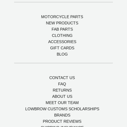
MOTORCYCLE PARTS
NEW PRODUCTS
FAB PARTS
CLOTHING
ACCESSORIES
GIFT CARDS
BLOG
CONTACT US
FAQ
RETURNS
ABOUT US
MEET OUR TEAM
LOWBROW CUSTOMS SCHOLARSHIPS
BRANDS
PRODUCT REVIEWS