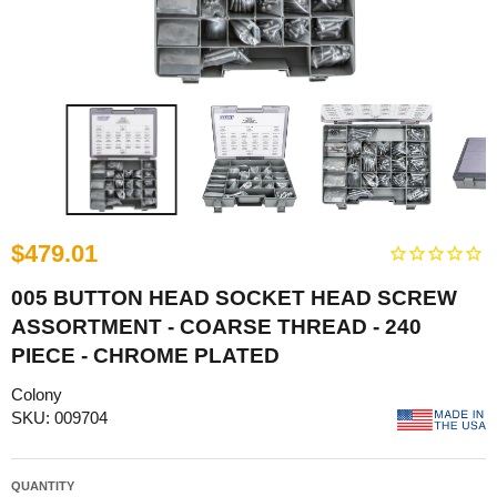
$479.01
005 BUTTON HEAD SOCKET HEAD SCREW
ASSORTMENT - COARSE THREAD - 240
PIECE - CHROME PLATED
Colony
SKU: 009704
QUANTITY