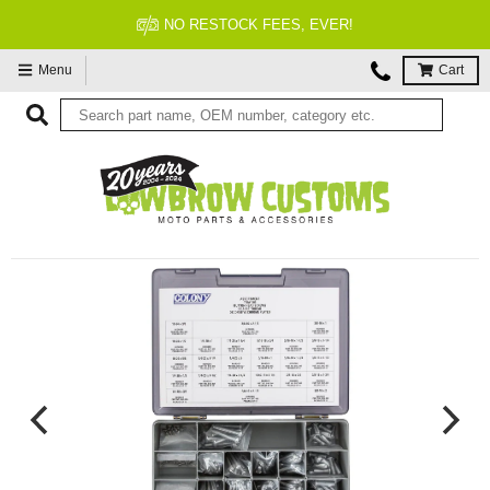
NO RESTOCK FEES, EVER!
Menu
Cart