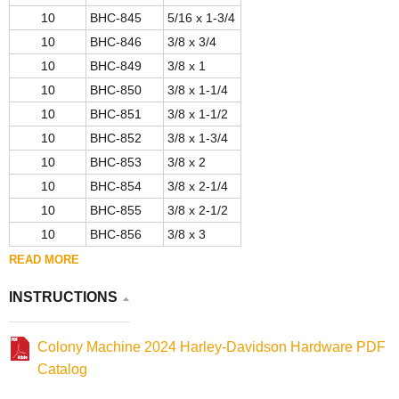
10
BHC-845
5/16 x 1-3/4
10
BHC-846
3/8 x 3/4
10
BHC-849
3/8 x 1
10
BHC-850
3/8 x 1-1/4
10
BHC-851
3/8 x 1-1/2
10
BHC-852
3/8 x 1-3/4
10
BHC-853
3/8 x 2
10
BHC-854
3/8 x 2-1/4
10
BHC-855
3/8 x 2-1/2
10
BHC-856
3/8 x 3
READ MORE
INSTRUCTIONS
Colony Machine 2024 Harley-Davidson Hardware PDF
Catalog