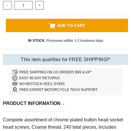
-
+
ADD TO CART
IN STOCK.
Processes within 1-2 business days
This item qualifies for FREE SHIPPING!*
FREE SHIPPING ON US ORDERS $99 & UP*
EASY 90 DAY RETURNS.
NO RESTOCK FEES, EVER!
FREE EXPERT MOTORCYCLE TECH SUPPORT
PRODUCT INFORMATION
Complete assortment of chrome plated button head socket
head screws, Coarse thread. 240 total pieces, Includes