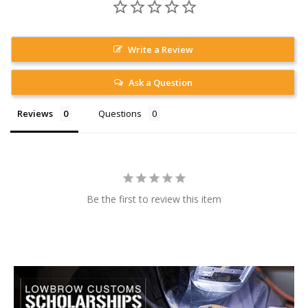
Write a Review
Ask a Question
Reviews
Questions
Be the first to review this item