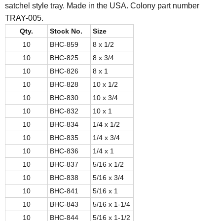
satchel style tray. Made in the USA. Colony part number
TRAY-005.
Qty.
Stock No.
Size
10
BHC-859
8 x 1/2
10
BHC-825
8 x 3/4
10
BHC-826
8 x 1
10
BHC-828
10 x 1/2
10
BHC-830
10 x 3/4
10
BHC-832
10 x 1
10
BHC-834
1/4 x 1/2
10
BHC-835
1/4 x 3/4
10
BHC-836
1/4 x 1
10
BHC-837
5/16 x 1/2
10
BHC-838
5/16 x 3/4
10
BHC-841
5/16 x 1
10
BHC-843
5/16 x 1-1/4
10
BHC-844
5/16 x 1-1/2