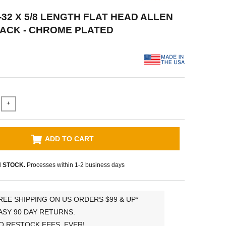
-32 X 5/8 LENGTH FLAT HEAD ALLEN
 PACK - CHROME PLATED
+
ADD TO CART
N STOCK.
Processes within 1-2 business days
REE SHIPPING ON US ORDERS $99 & UP*
ASY 90 DAY RETURNS.
O RESTOCK FEES, EVER!