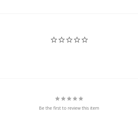
Be the first to review this item