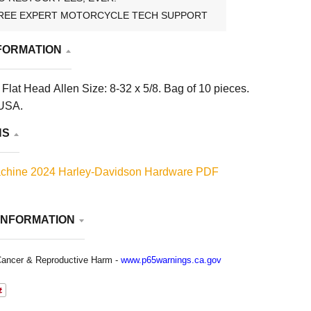
REE EXPERT MOTORCYCLE TECH SUPPORT
FORMATION
lat Head Allen Size: 8-32 x 5/8. Bag of 10 pieces.
 USA.
NS
chine 2024 Harley-Davidson Hardware PDF
INFORMATION
ancer & Reproductive Harm -
www.p65warnings.ca.gov