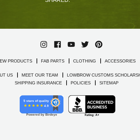
EW PRODUCTS
FAB PARTS
CLOTHING
ACCESSORIES
UT US
MEET OUR TEAM
LOWBROW CUSTOMS SCHOLARSH
SHIPPING INSURANCE
POLICIES
SITEMAP
5 stars of quality
4.9
Powered by Birdeye