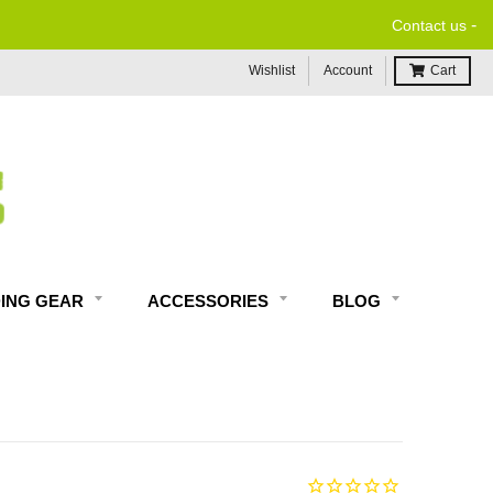
-
Contact us
Wishlist
Account
Cart
DING GEAR
ACCESSORIES
BLOG