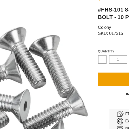
#FHS-101 8
BOLT - 10
Colony
SKU: 017315
QUANTITY
-
I
F
E
N