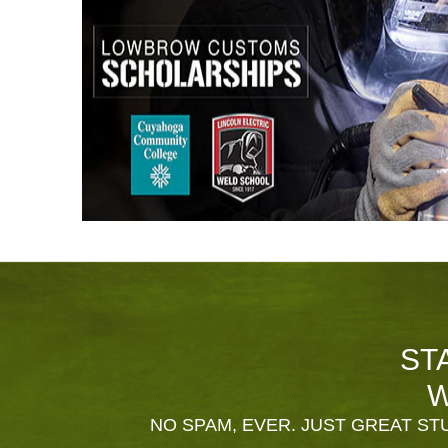
ST
W
NO SPAM, EVER. JUST GREAT STU