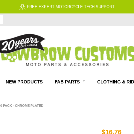
FREE EXPERT MOTORCYCLE TECH SUPPORT
NEW PRODUCTS
FAB PARTS
CLOTHING & RI
 10 PACK - CHROME PLATED
$16.76