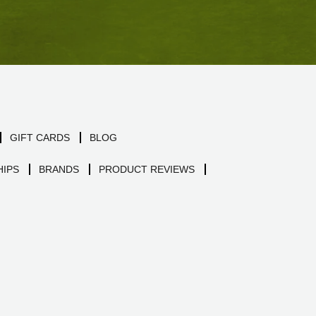
GIFT CARDS
BLOG
IPS
BRANDS
PRODUCT REVIEWS