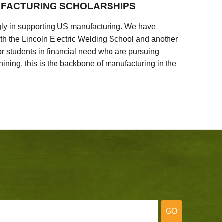
FACTURING SCHOLARSHIPS
ly in supporting US manufacturing. We have
ith the Lincoln Electric Welding School and another
 students in financial need who are pursuing
ining, this is the backbone of manufacturing in the
GO