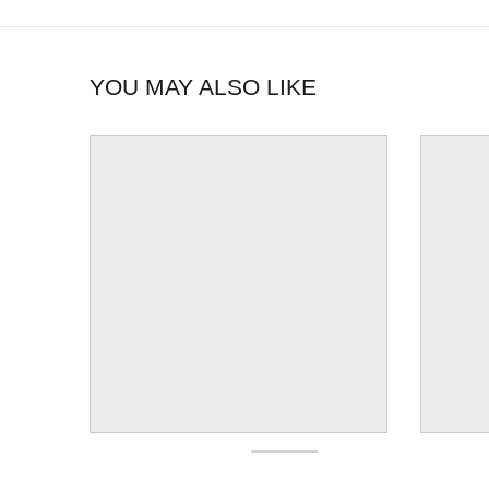
YOU MAY ALSO LIKE