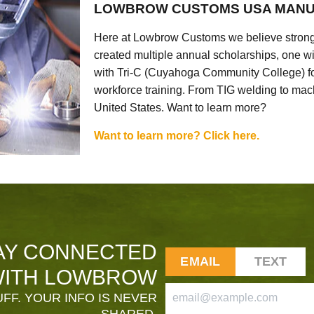
LOWBROW CUSTOMS USA MANU
Here at Lowbrow Customs we believe strong
created multiple annual scholarships, one w
with Tri-C (Cuyahoga Community College) for
workforce training. From TIG welding to mach
United States. Want to learn more?
Want to learn more? Click here.
AY CONNECTED
EMAIL
TEXT
ITH LOWBROW
FF. YOUR INFO IS NEVER
SHARED.