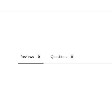
Reviews
Questions