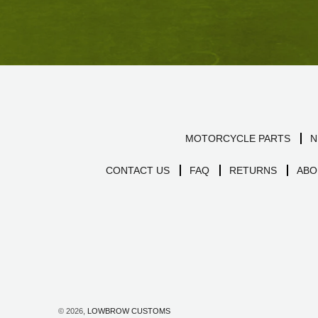
MOTORCYCLE PARTS
N
CONTACT US
FAQ
RETURNS
ABO
© 2026,
LOWBROW CUSTOMS