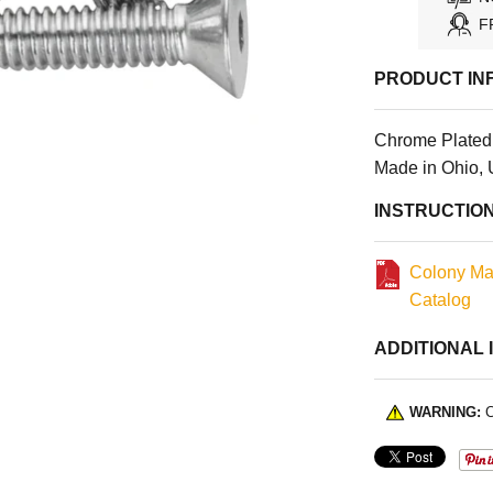
F
PRODUCT IN
Chrome Plated F
Made in Ohio,
INSTRUCTIO
Colony Ma
Catalog
ADDITIONAL 
WARNING:
C