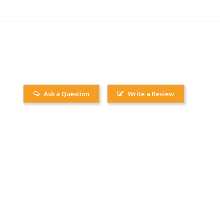
Ask a Question
Write a Review