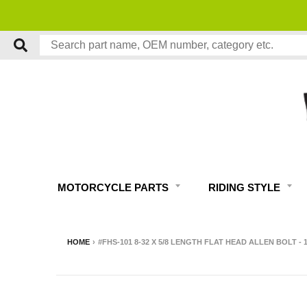
MOTORCYCLE PARTS
RIDING STYLE
HOME
›
#FHS-101 8-32 X 5/8 LENGTH FLAT HEAD ALLEN BOLT -