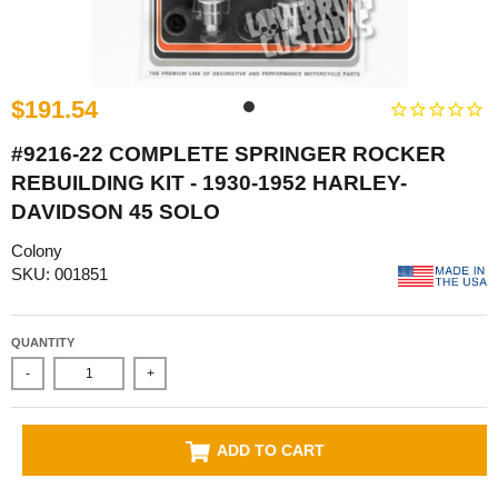
$191.54
#9216-22 COMPLETE SPRINGER ROCKER
REBUILDING KIT - 1930-1952 HARLEY-
DAVIDSON 45 SOLO
Colony
SKU: 001851
QUANTITY
-
+
ADD TO CART