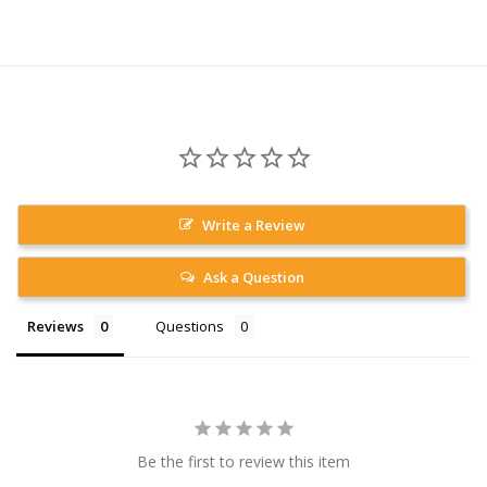
Write a Review
Ask a Question
Reviews
Questions
Be the first to review this item