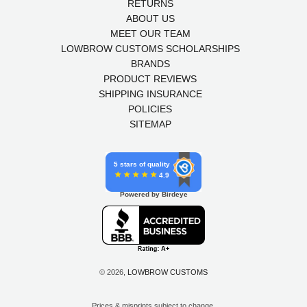
RETURNS
ABOUT US
MEET OUR TEAM
LOWBROW CUSTOMS SCHOLARSHIPS
BRANDS
PRODUCT REVIEWS
SHIPPING INSURANCE
POLICIES
SITEMAP
5 stars of quality
4.9
Powered by Birdeye
© 2026,
LOWBROW CUSTOMS
Prices & misprints subject to change.