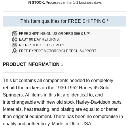
IN STOCK.
Processes within 1-2 business days
This item qualifies for FREE SHIPPING!*
FREE SHIPPING ON US ORDERS $99 & UP*
EASY 90 DAY RETURNS.
NO RESTOCK FEES, EVER!
FREE EXPERT MOTORCYCLE TECH SUPPORT
PRODUCT INFORMATION
This kit contains all components needed to completely
rebuild the rockers on the 1930-1952 Harley 45 Solo
Springers. All items in this kit are identical to, and
interchangeable with new old stock Harley-Davidson parts.
Materials, heat treating, and plating are equal to or better
than original equipment. There has been no compromise in
quality and authenticity. Made in Ohio, USA.