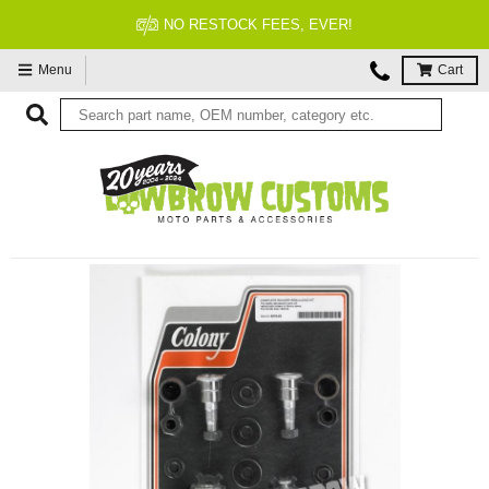
NO RESTOCK FEES, EVER!
Menu
Cart