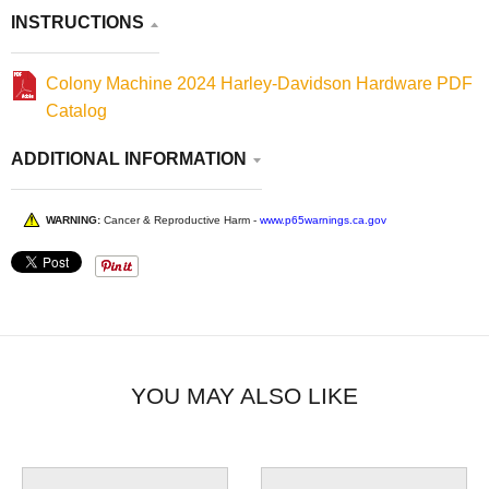
INSTRUCTIONS
Colony Machine 2024 Harley-Davidson Hardware PDF
Catalog
ADDITIONAL INFORMATION
WARNING:
Cancer & Reproductive Harm -
www.p65warnings.ca.gov
YOU MAY ALSO LIKE