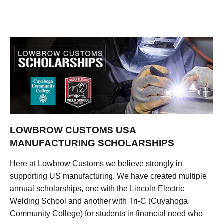
LOWBROW CUSTOMS USA
MANUFACTURING SCHOLARSHIPS
Here at Lowbrow Customs we believe strongly in
supporting US manufacturing. We have created multiple
annual scholarships, one with the Lincoln Electric
Welding School and another with Tri-C (Cuyahoga
Community College) for students in financial need who