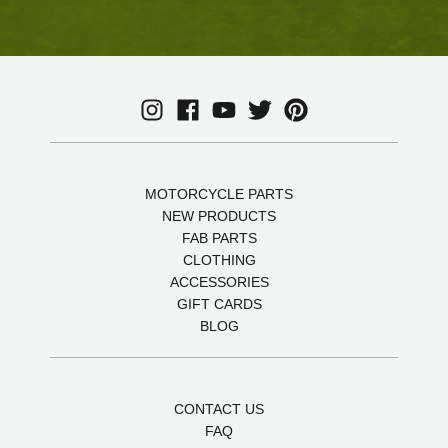
MOTORCYCLE PARTS
NEW PRODUCTS
FAB PARTS
CLOTHING
ACCESSORIES
GIFT CARDS
BLOG
CONTACT US
FAQ