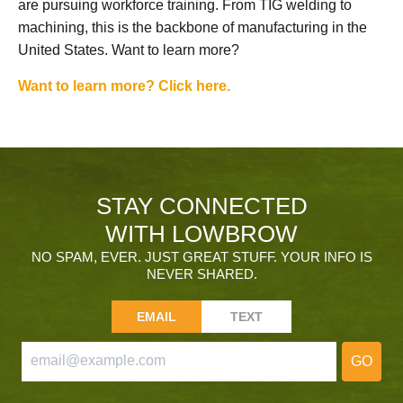
are pursuing workforce training. From TIG welding to
machining, this is the backbone of manufacturing in the
United States. Want to learn more?
Want to learn more? Click here.
STAY CONNECTED
WITH LOWBROW
NO SPAM, EVER. JUST GREAT STUFF. YOUR INFO IS
NEVER SHARED.
EMAIL
TEXT
GO