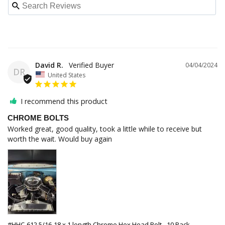
David R.
04/04/2024
DR
United States
I recommend this product
CHROME BOLTS
Worked great, good quality, took a little while to receive but 
worth the wait. Would buy again
#HHC-612 5/16-18 x 1 length Chrome Hex Head Bolt - 10 Pack