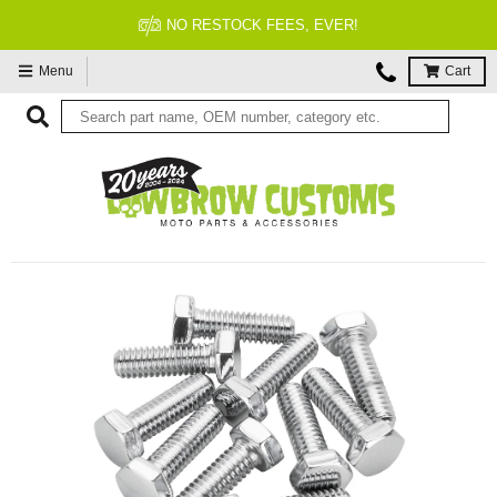
 FEES, EVER!
FITMENT 
Menu
Cart