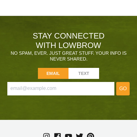
STAY CONNECTED
WITH LOWBROW
NO SPAM, EVER. JUST GREAT STUFF. YOUR INFO IS
NEVER SHARED.
EMAIL
TEXT
GO