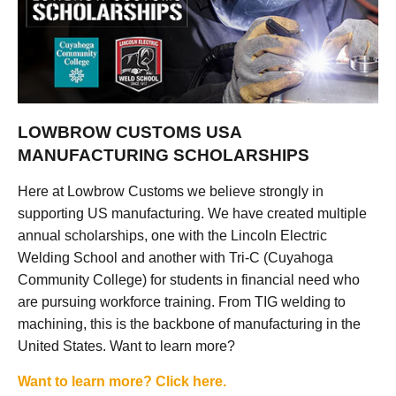
LOWBROW CUSTOMS USA
MANUFACTURING SCHOLARSHIPS
Here at Lowbrow Customs we believe strongly in
supporting US manufacturing. We have created multiple
annual scholarships, one with the Lincoln Electric
Welding School and another with Tri-C (Cuyahoga
Community College) for students in financial need who
are pursuing workforce training. From TIG welding to
machining, this is the backbone of manufacturing in the
United States. Want to learn more?
Want to learn more? Click here.