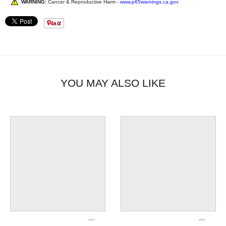
WARNING:
Cancer & Reproductive Harm -
www.p65warnings.ca.gov
YOU MAY ALSO LIKE