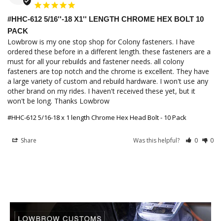
#HHC-612 5/16''-18 X1'' LENGTH CHROME HEX BOLT 10
PACK
Lowbrow is my one stop shop for Colony fasteners. I have 
ordered these before in a different length. these fasteners are a 
must for all your rebuilds and fastener needs. all colony 
fasteners are top notch and the chrome is excellent. They have 
a large variety of custom and rebuild hardware. I won't use any 
other brand on my rides. I haven't received these yet, but it 
won't be long. Thanks Lowbrow
#HHC-612 5/16-18 x 1 length Chrome Hex Head Bolt - 10 Pack
Share
Was this helpful?
0
0