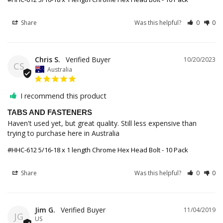
Share
Was this helpful?
0
0
Chris S.
10/20/2023
CS
Australia
I recommend this product
TABS AND FASTENERS
Haven't used yet, but great quality. Still less expensive than 
trying to purchase here in Australia
#HHC-612 5/16-18 x 1 length Chrome Hex Head Bolt - 10 Pack
Share
Was this helpful?
0
0
Jim G.
11/04/2019
JG
US