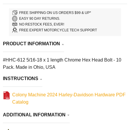
FREE SHIPPING ON US ORDERS $99 & UP*
EASY 90 DAY RETURNS.
NO RESTOCK FEES, EVER!
FREE EXPERT MOTORCYCLE TECH SUPPORT
PRODUCT INFORMATION
#HHC-612 5/16-18 x 1 length Chrome Hex Head Bolt - 10
Pack. Made in Ohio, USA
INSTRUCTIONS
Colony Machine 2024 Harley-Davidson Hardware PDF
Catalog
ADDITIONAL INFORMATION