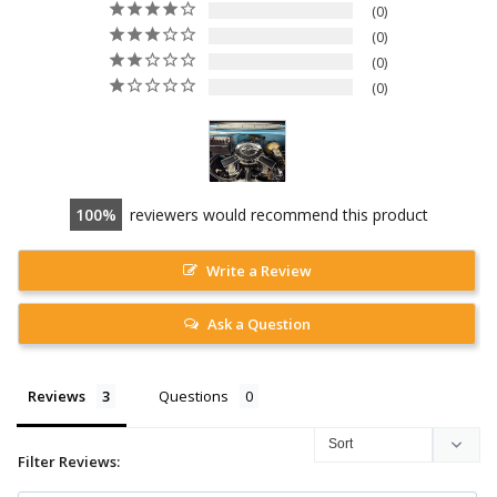
0
0
0
0
100
reviewers would recommend this product
Write a Review
Ask a Question
Reviews
Questions
Filter Reviews: