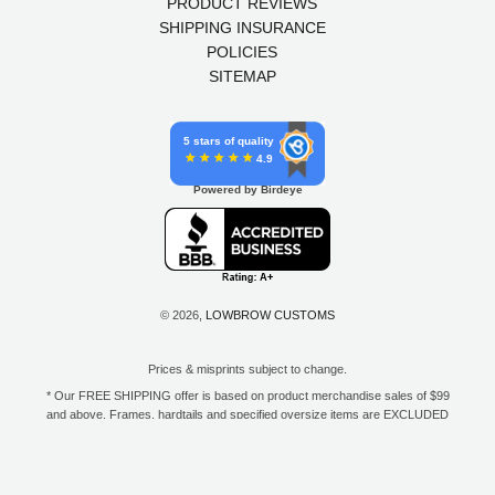
PRODUCT REVIEWS
SHIPPING INSURANCE
POLICIES
SITEMAP
5 stars of quality
4.9
Powered by Birdeye
© 2026,
LOWBROW CUSTOMS
Prices & misprints subject to change.
* Our FREE SHIPPING offer is based on product merchandise sales of $99
and above. Frames, hardtails and specified oversize items are EXCLUDED
from this offer. E-Gift Card purchase price does not count toward your total
for free shipping. Free shipping available to the contiguous 48 states, DC,
and to all U.S. Military APO/FPO/DPO addresses only.