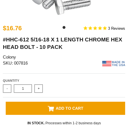
$16.76
3
#HHC-612 5/16-18 X 1 LENGTH CHROME HEX
HEAD BOLT - 10 PACK
Colony
SKU: 007816
QUANTITY
-
+
ADD TO CART
IN STOCK.
Processes within 1-2 business days