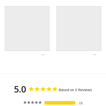
5.0
Based on 3 Reviews
3