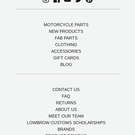
MOTORCYCLE PARTS
NEW PRODUCTS
FAB PARTS
CLOTHING
ACCESSORIES
GIFT CARDS
BLOG
CONTACT US
FAQ
RETURNS
ABOUT US
MEET OUR TEAM
LOWBROW CUSTOMS SCHOLARSHIPS
BRANDS