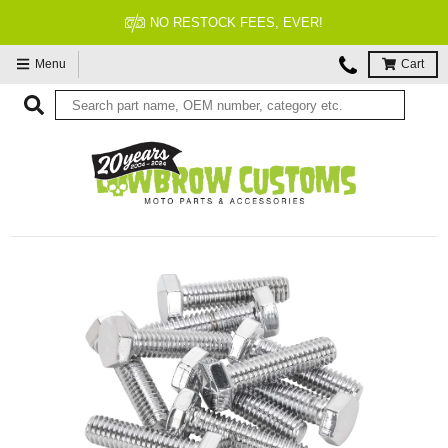
NO RESTOCK FEES, EVER!
Menu
Cart