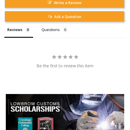
Write a Review
Ask a Question
Reviews
Questions
Be the first to review this item