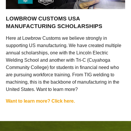
LOWBROW CUSTOMS USA
MANUFACTURING SCHOLARSHIPS
Here at Lowbrow Customs we believe strongly in
supporting US manufacturing. We have created multiple
annual scholarships, one with the Lincoln Electric
Welding School and another with Tri-C (Cuyahoga
Community College) for students in financial need who
are pursuing workforce training. From TIG welding to
machining, this is the backbone of manufacturing in the
United States. Want to learn more?
Want to learn more? Click here.