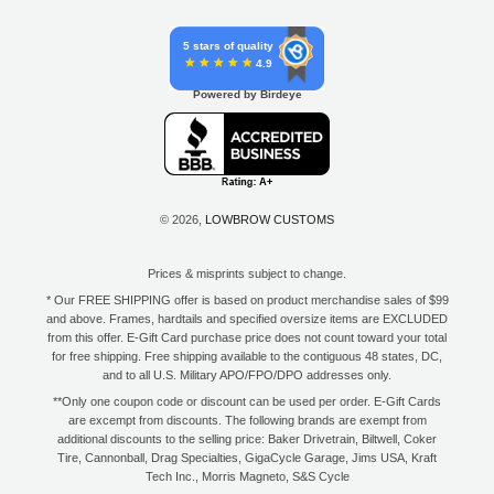
5 stars of quality
4.9
Powered by Birdeye
© 2026,
LOWBROW CUSTOMS
Prices & misprints subject to change.
* Our FREE SHIPPING offer is based on product merchandise sales of $99
and above. Frames, hardtails and specified oversize items are EXCLUDED
from this offer. E-Gift Card purchase price does not count toward your total
for free shipping. Free shipping available to the contiguous 48 states, DC,
and to all U.S. Military APO/FPO/DPO addresses only.
**Only one coupon code or discount can be used per order. E-Gift Cards
are excempt from discounts. The following brands are exempt from
additional discounts to the selling price: Baker Drivetrain, Biltwell, Coker
Tire, Cannonball, Drag Specialties, GigaCycle Garage, Jims USA, Kraft
Tech Inc., Morris Magneto, S&S Cycle