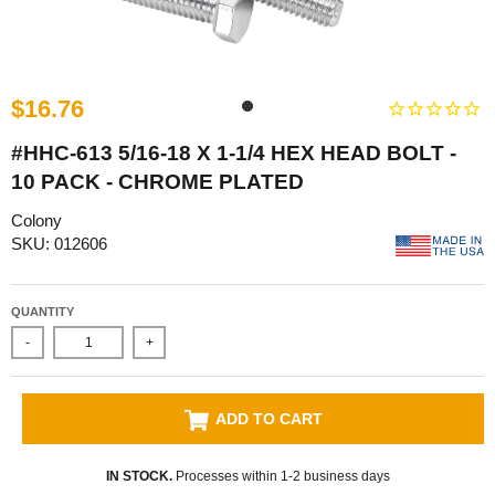
$16.76
#HHC-613 5/16-18 X 1-1/4 HEX HEAD BOLT -
10 PACK - CHROME PLATED
Colony
SKU: 012606
QUANTITY
-
+
ADD TO CART
IN STOCK.
Processes within 1-2 business days