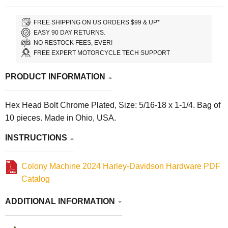
FREE SHIPPING ON US ORDERS $99 & UP*
EASY 90 DAY RETURNS.
NO RESTOCK FEES, EVER!
FREE EXPERT MOTORCYCLE TECH SUPPORT
PRODUCT INFORMATION
Hex Head Bolt Chrome Plated, Size: 5/16-18 x 1-1/4. Bag of
10 pieces. Made in Ohio, USA.
INSTRUCTIONS
Colony Machine 2024 Harley-Davidson Hardware PDF
Catalog
ADDITIONAL INFORMATION