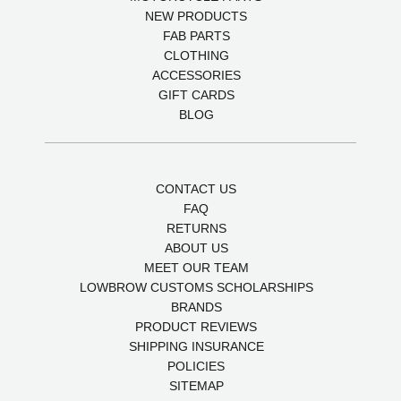
NEW PRODUCTS
FAB PARTS
CLOTHING
ACCESSORIES
GIFT CARDS
BLOG
CONTACT US
FAQ
RETURNS
ABOUT US
MEET OUR TEAM
LOWBROW CUSTOMS SCHOLARSHIPS
BRANDS
PRODUCT REVIEWS
SHIPPING INSURANCE
POLICIES
SITEMAP