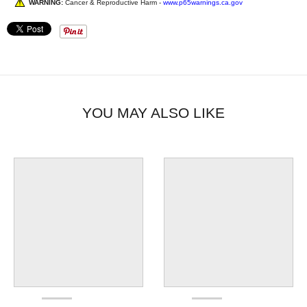
WARNING:
Cancer & Reproductive Harm -
www.p65warnings.ca.gov
YOU MAY ALSO LIKE