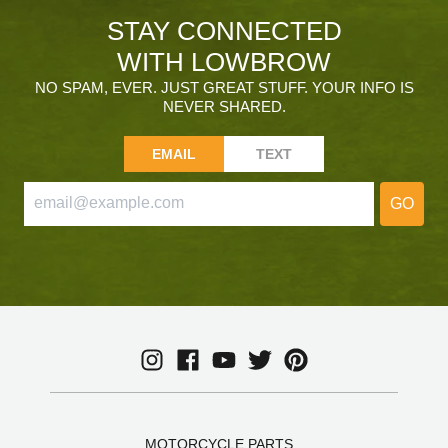
STAY CONNECTED
WITH LOWBROW
NO SPAM, EVER. JUST GREAT STUFF. YOUR INFO IS
NEVER SHARED.
EMAIL
TEXT
GO
MOTORCYCLE PARTS