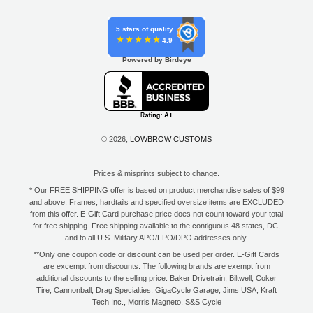
5 stars of quality
4.9
Powered by Birdeye
© 2026,
LOWBROW CUSTOMS
Prices & misprints subject to change.
* Our FREE SHIPPING offer is based on product merchandise sales of $99
and above. Frames, hardtails and specified oversize items are EXCLUDED
from this offer. E-Gift Card purchase price does not count toward your total
for free shipping. Free shipping available to the contiguous 48 states, DC,
and to all U.S. Military APO/FPO/DPO addresses only.
**Only one coupon code or discount can be used per order. E-Gift Cards
are excempt from discounts. The following brands are exempt from
additional discounts to the selling price: Baker Drivetrain, Biltwell, Coker
Tire, Cannonball, Drag Specialties, GigaCycle Garage, Jims USA, Kraft
Tech Inc., Morris Magneto, S&S Cycle