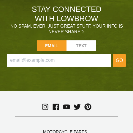
STAY CONNECTED
WITH LOWBROW
NO SPAM, EVER. JUST GREAT STUFF. YOUR INFO IS
NEVER SHARED.
EMAIL
TEXT
GO
MOTORCYCLE PARTS