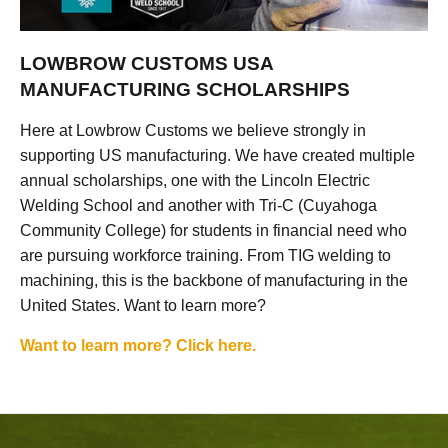
LOWBROW CUSTOMS USA
MANUFACTURING SCHOLARSHIPS
Here at Lowbrow Customs we believe strongly in
supporting US manufacturing. We have created multiple
annual scholarships, one with the Lincoln Electric
Welding School and another with Tri-C (Cuyahoga
Community College) for students in financial need who
are pursuing workforce training. From TIG welding to
machining, this is the backbone of manufacturing in the
United States. Want to learn more?
Want to learn more? Click here.