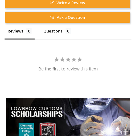
Write a Review
Ask a Question
Reviews
Questions
Be the first to review this item