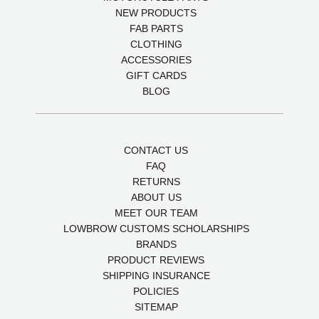
NEW PRODUCTS
FAB PARTS
CLOTHING
ACCESSORIES
GIFT CARDS
BLOG
CONTACT US
FAQ
RETURNS
ABOUT US
MEET OUR TEAM
LOWBROW CUSTOMS SCHOLARSHIPS
BRANDS
PRODUCT REVIEWS
SHIPPING INSURANCE
POLICIES
SITEMAP