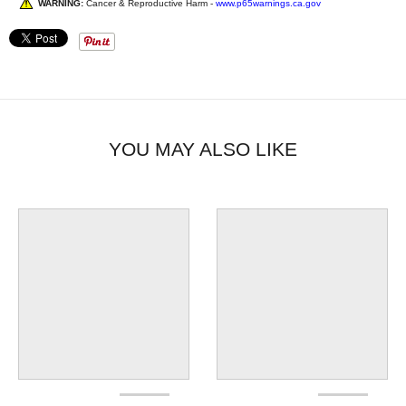
WARNING:
Cancer & Reproductive Harm -
www.p65warnings.ca.gov
YOU MAY ALSO LIKE