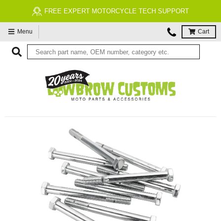
FREE EXPERT MOTORCYCLE TECH SUPPORT
Menu
Cart