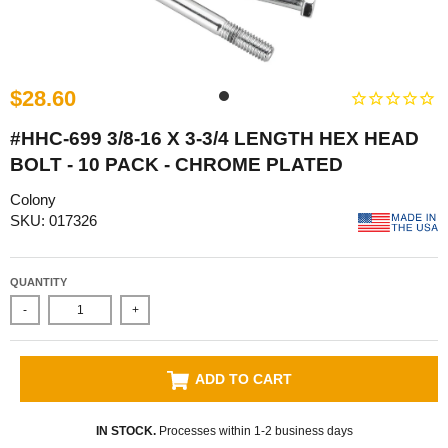
$28.60
#HHC-699 3/8-16 X 3-3/4 LENGTH HEX HEAD
BOLT - 10 PACK - CHROME PLATED
Colony
SKU: 017326
QUANTITY
-
+
ADD TO CART
IN STOCK.
Processes within 1-2 business days