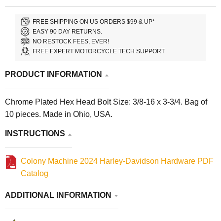
FREE SHIPPING ON US ORDERS $99 & UP*
EASY 90 DAY RETURNS.
NO RESTOCK FEES, EVER!
FREE EXPERT MOTORCYCLE TECH SUPPORT
PRODUCT INFORMATION
Chrome Plated Hex Head Bolt Size: 3/8-16 x 3-3/4. Bag of
10 pieces. Made in Ohio, USA.
INSTRUCTIONS
Colony Machine 2024 Harley-Davidson Hardware PDF
Catalog
ADDITIONAL INFORMATION