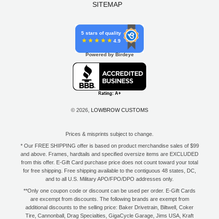
SITEMAP
5 stars of quality
4.9
Powered by Birdeye
© 2026,
LOWBROW CUSTOMS
Prices & misprints subject to change.
* Our FREE SHIPPING offer is based on product merchandise sales of $99
and above. Frames, hardtails and specified oversize items are EXCLUDED
from this offer. E-Gift Card purchase price does not count toward your total
for free shipping. Free shipping available to the contiguous 48 states, DC,
and to all U.S. Military APO/FPO/DPO addresses only.
**Only one coupon code or discount can be used per order. E-Gift Cards
are excempt from discounts. The following brands are exempt from
additional discounts to the selling price: Baker Drivetrain, Biltwell, Coker
Tire, Cannonball, Drag Specialties, GigaCycle Garage, Jims USA, Kraft