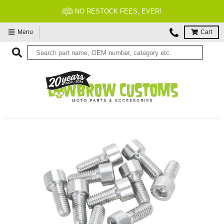
FITMENT GUARANTEED
Menu
Cart