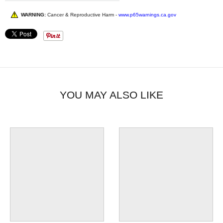
WARNING:
Cancer & Reproductive Harm -
www.p65warnings.ca.gov
YOU MAY ALSO LIKE