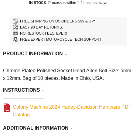
IN STOCK.
Processes within 1-2 business days
FREE SHIPPING ON US ORDERS $99 & UP*
EASY 90 DAY RETURNS.
NO RESTOCK FEES, EVER!
FREE EXPERT MOTORCYCLE TECH SUPPORT
PRODUCT INFORMATION
Chrome Plated Polished Socket Head Allen Bolt Size: 5mm
x 12mm. Bag of 10 pieces. Made in Ohio, USA.
INSTRUCTIONS
Colony Machine 2024 Harley-Davidson Hardware PDF
Catalog
ADDITIONAL INFORMATION