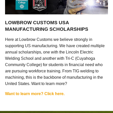
LOWBROW CUSTOMS USA
MANUFACTURING SCHOLARSHIPS
Here at Lowbrow Customs we believe strongly in
supporting US manufacturing. We have created multiple
annual scholarships, one with the Lincoln Electric
Welding School and another with Tri-C (Cuyahoga
Community College) for students in financial need who
are pursuing workforce training. From TIG welding to
machining, this is the backbone of manufacturing in the
United States. Want to learn more?
Want to learn more? Click here.