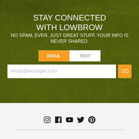
STAY CONNECTED
WITH LOWBROW
NO SPAM, EVER. JUST GREAT STUFF. YOUR INFO IS
NEVER SHARED.
EMAIL
TEXT
GO