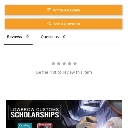
Write a Review
Ask a Question
Reviews
Questions
Be the first to review this item