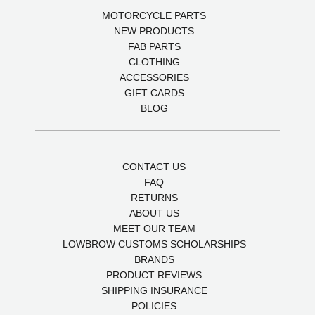
MOTORCYCLE PARTS
NEW PRODUCTS
FAB PARTS
CLOTHING
ACCESSORIES
GIFT CARDS
BLOG
CONTACT US
FAQ
RETURNS
ABOUT US
MEET OUR TEAM
LOWBROW CUSTOMS SCHOLARSHIPS
BRANDS
PRODUCT REVIEWS
SHIPPING INSURANCE
POLICIES