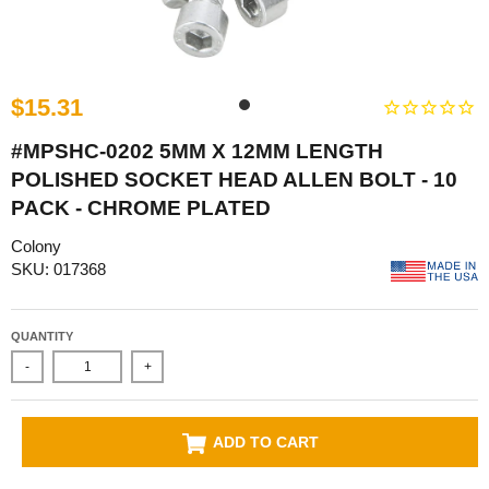
$15.31
#MPSHC-0202 5MM X 12MM LENGTH
POLISHED SOCKET HEAD ALLEN BOLT - 10
PACK - CHROME PLATED
Colony
SKU: 017368
QUANTITY
-
+
ADD TO CART