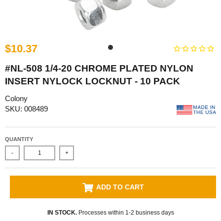
$10.37
#NL-508 1/4-20 CHROME PLATED NYLON
INSERT NYLOCK LOCKNUT - 10 PACK
Colony
SKU: 008489
QUANTITY
-
+
ADD TO CART
IN STOCK.
Processes within 1-2 business days