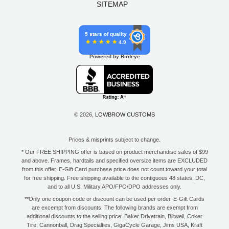
SITEMAP
5 stars of quality
4.9
Powered by Birdeye
© 2026,
LOWBROW CUSTOMS
Prices & misprints subject to change.
* Our FREE SHIPPING offer is based on product merchandise sales of $99
and above. Frames, hardtails and specified oversize items are EXCLUDED
from this offer. E-Gift Card purchase price does not count toward your total
for free shipping. Free shipping available to the contiguous 48 states, DC,
and to all U.S. Military APO/FPO/DPO addresses only.
**Only one coupon code or discount can be used per order. E-Gift Cards
are excempt from discounts. The following brands are exempt from
additional discounts to the selling price: Baker Drivetrain, Biltwell, Coker
Tire, Cannonball, Drag Specialties, GigaCycle Garage, Jims USA, Kraft