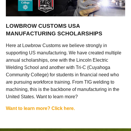
LOWBROW CUSTOMS USA
MANUFACTURING SCHOLARSHIPS
Here at Lowbrow Customs we believe strongly in
supporting US manufacturing. We have created multiple
annual scholarships, one with the Lincoln Electric
Welding School and another with Tri-C (Cuyahoga
Community College) for students in financial need who
are pursuing workforce training. From TIG welding to
machining, this is the backbone of manufacturing in the
United States. Want to learn more?
Want to learn more? Click here.