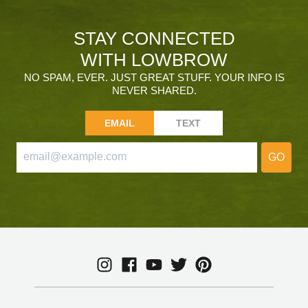
STAY CONNECTED
WITH LOWBROW
NO SPAM, EVER. JUST GREAT STUFF. YOUR INFO IS
NEVER SHARED.
EMAIL
TEXT
GO