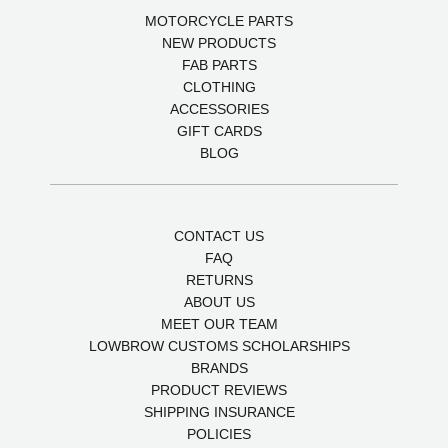
MOTORCYCLE PARTS
NEW PRODUCTS
FAB PARTS
CLOTHING
ACCESSORIES
GIFT CARDS
BLOG
CONTACT US
FAQ
RETURNS
ABOUT US
MEET OUR TEAM
LOWBROW CUSTOMS SCHOLARSHIPS
BRANDS
PRODUCT REVIEWS
SHIPPING INSURANCE
POLICIES