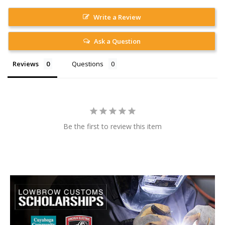
Write a Review
Ask a Question
Reviews
Questions
Be the first to review this item