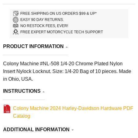
FREE SHIPPING ON US ORDERS $99 & UP*
EASY 90 DAY RETURNS.
NO RESTOCK FEES, EVER!
FREE EXPERT MOTORCYCLE TECH SUPPORT
PRODUCT INFORMATION
Colony Machine #NL-508 1/4-20 Chrome Plated Nylon
Insert Nylock Locknut. Size: 1/4-20 Bag of 10 pieces. Made
in Ohio, USA.
INSTRUCTIONS
Colony Machine 2024 Harley-Davidson Hardware PDF
Catalog
ADDITIONAL INFORMATION