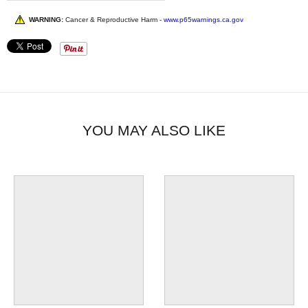
WARNING:
Cancer & Reproductive Harm -
www.p65warnings.ca.gov
YOU MAY ALSO LIKE