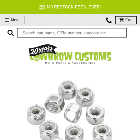
NO RESTOCK FEES, EVER!
Menu
Cart