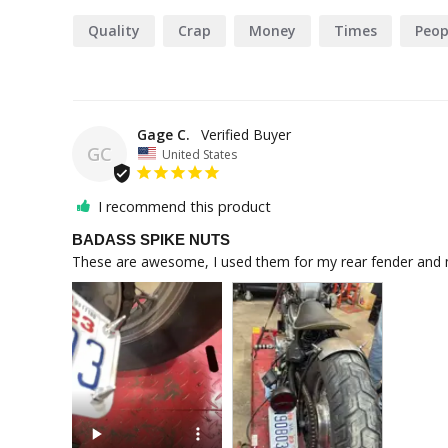
Quality
Crap
Money
Times
Peop
Gage C.
GC
United States
I recommend this product
BADASS SPIKE NUTS
These are awesome, I used them for my rear fender and m