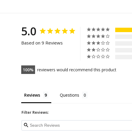
5.0
Based on 9 Reviews
100
reviewers would recommend this product
Reviews
Questions
Filter Reviews: