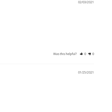
02/03/2021
Was this helpful?
0
0
01/25/2021