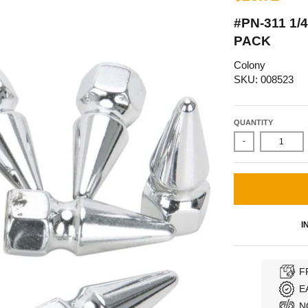
#PN-311 1/
PACK
Colony
SKU: 008523
QUANTITY
-
I
F
E
N