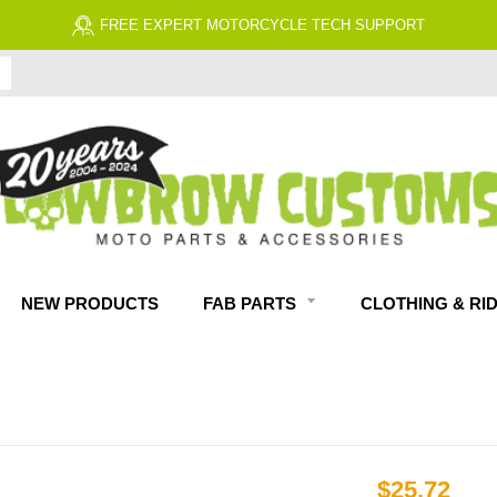
FREE EXPERT MOTORCYCLE TECH SUPPORT
NEW PRODUCTS
FAB PARTS
CLOTHING & RI
$25.72