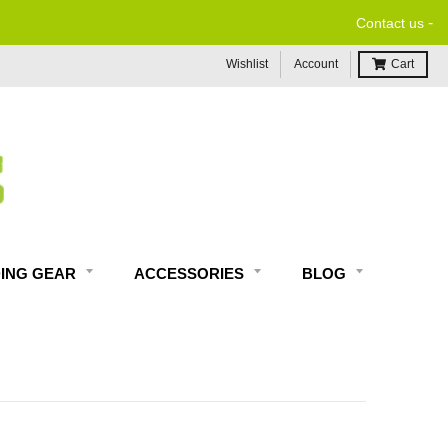
-
Contact us
Wishlist
Account
Cart
DING GEAR
ACCESSORIES
BLOG