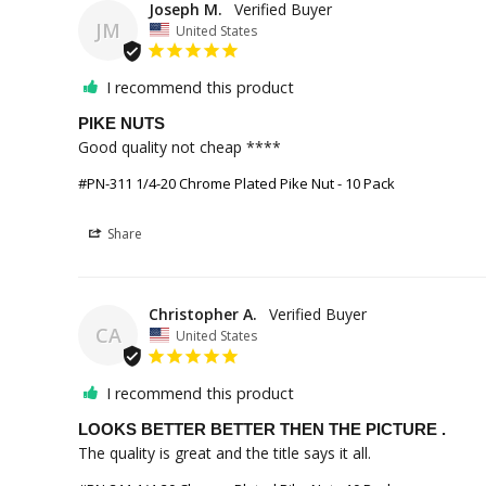
Joseph M.
JM
United States
I recommend this product
PIKE NUTS
Good quality not cheap ****
#PN-311 1/4-20 Chrome Plated Pike Nut - 10 Pack
Share
Christopher A.
CA
United States
I recommend this product
LOOKS BETTER BETTER THEN THE PICTURE .
The quality is great and the title says it all.