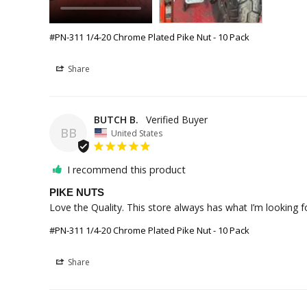
#PN-311 1/4-20 Chrome Plated Pike Nut - 10 Pack
Share
BUTCH B.
BB
United States
I recommend this product
PIKE NUTS
#PN-311 1/4-20 Chrome Plated Pike Nut - 10 Pack
Share