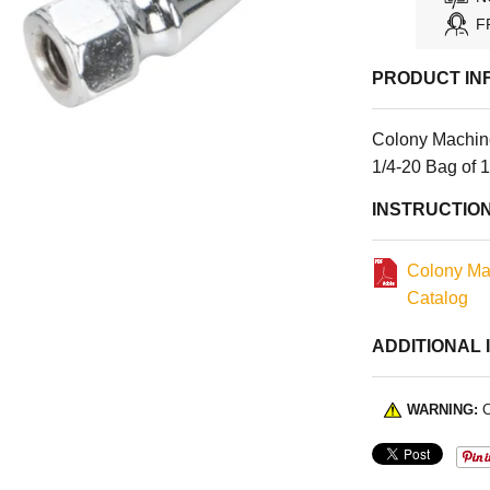
F
PRODUCT IN
Colony Machine
1/4-20 Bag of 
INSTRUCTIO
Colony Ma
Catalog
ADDITIONAL 
WARNING:
C