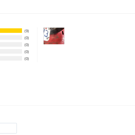
9
0
0
0
0