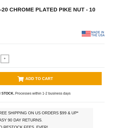
4-20 CHROME PLATED PIKE NUT - 10
+
ADD TO CART
N STOCK.
Processes within 1-2 business days
REE SHIPPING ON US ORDERS $99 & UP*
ASY 90 DAY RETURNS.
O RESTOCK FEES, EVER!