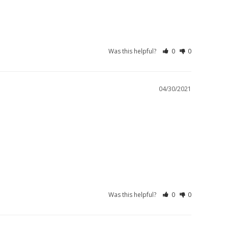
Was this helpful?
0
0
04/30/2021
Was this helpful?
0
0