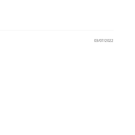
03/07/2022