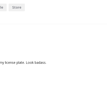
le
Store
y license plate. Look badass.