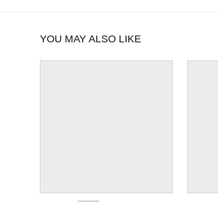
YOU MAY ALSO LIKE