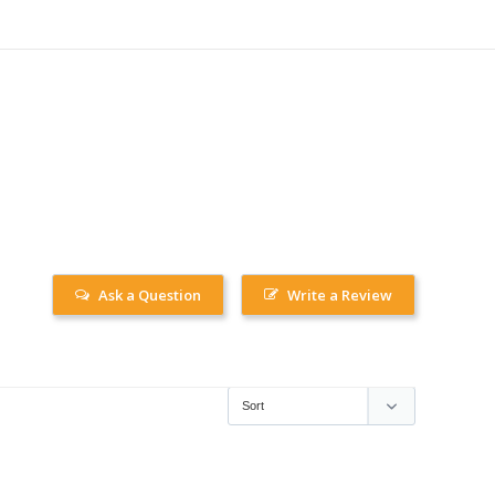
Ask a Question
Write a Review