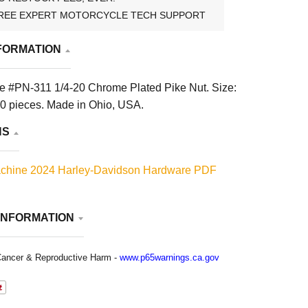
REE EXPERT MOTORCYCLE TECH SUPPORT
FORMATION
 #PN-311 1/4-20 Chrome Plated Pike Nut. Size:
10 pieces. Made in Ohio, USA.
NS
chine 2024 Harley-Davidson Hardware PDF
INFORMATION
ancer & Reproductive Harm -
www.p65warnings.ca.gov