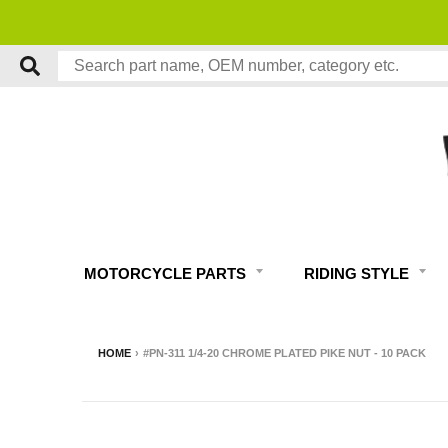
MOTORCYCLE PARTS
RIDING STYLE
HOME
›
#PN-311 1/4-20 CHROME PLATED PIKE NUT - 10 PACK