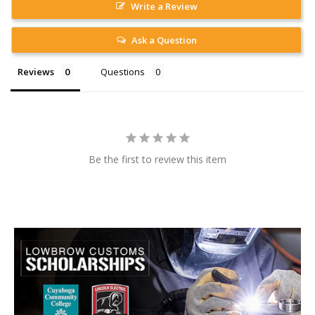
Write a Review
Ask a Question
Reviews
Questions
Be the first to review this item