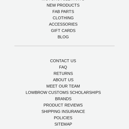
NEW PRODUCTS
FAB PARTS
CLOTHING
ACCESSORIES
GIFT CARDS
BLOG
CONTACT US
FAQ
RETURNS
ABOUT US
MEET OUR TEAM
LOWBROW CUSTOMS SCHOLARSHIPS
BRANDS
PRODUCT REVIEWS
SHIPPING INSURANCE
POLICIES
SITEMAP