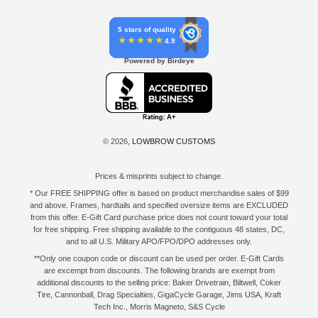
5 stars of quality
4.9
Powered by Birdeye
© 2026,
LOWBROW CUSTOMS
Prices & misprints subject to change.
* Our FREE SHIPPING offer is based on product merchandise sales of $99
and above. Frames, hardtails and specified oversize items are EXCLUDED
from this offer. E-Gift Card purchase price does not count toward your total
for free shipping. Free shipping available to the contiguous 48 states, DC,
and to all U.S. Military APO/FPO/DPO addresses only.
**Only one coupon code or discount can be used per order. E-Gift Cards
are excempt from discounts. The following brands are exempt from
additional discounts to the selling price: Baker Drivetrain, Biltwell, Coker
Tire, Cannonball, Drag Specialties, GigaCycle Garage, Jims USA, Kraft
Tech Inc., Morris Magneto, S&S Cycle