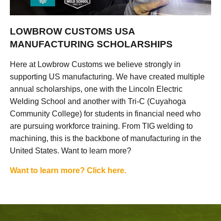
LOWBROW CUSTOMS USA
MANUFACTURING SCHOLARSHIPS
Here at Lowbrow Customs we believe strongly in
supporting US manufacturing. We have created multiple
annual scholarships, one with the Lincoln Electric
Welding School and another with Tri-C (Cuyahoga
Community College) for students in financial need who
are pursuing workforce training. From TIG welding to
machining, this is the backbone of manufacturing in the
United States. Want to learn more?
Want to learn more? Click here.