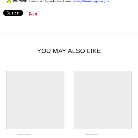
WARNING:
Cancer & Reproductive Harm -
www.p65warnings.ca.gov
YOU MAY ALSO LIKE