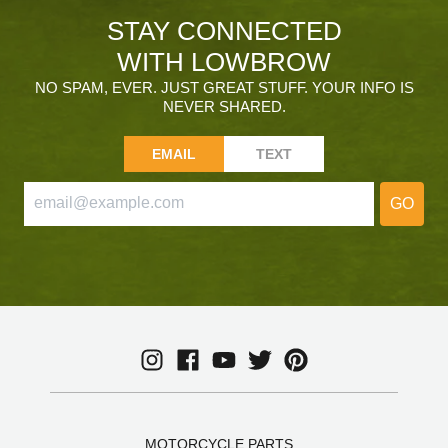
STAY CONNECTED
WITH LOWBROW
NO SPAM, EVER. JUST GREAT STUFF. YOUR INFO IS
NEVER SHARED.
EMAIL
TEXT
GO
MOTORCYCLE PARTS