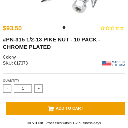
$93.50
#PN-315 1/2-13 PIKE NUT - 10 PACK -
CHROME PLATED
Colony
SKU: 017373
QUANTITY
-
+
ADD TO CART
IN STOCK.
Processes within 1-2 business days