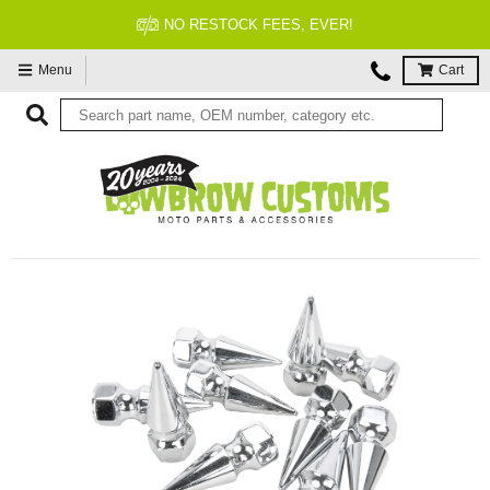
NO RESTOCK FEES, EVER!
Menu
Cart