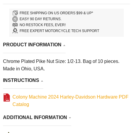
FREE SHIPPING ON US ORDERS $99 & UP*
EASY 90 DAY RETURNS.
NO RESTOCK FEES, EVER!
FREE EXPERT MOTORCYCLE TECH SUPPORT
PRODUCT INFORMATION
Chrome Plated Pike Nut Size: 1/2-13. Bag of 10 pieces.
Made in Ohio, USA.
INSTRUCTIONS
Colony Machine 2024 Harley-Davidson Hardware PDF
Catalog
ADDITIONAL INFORMATION