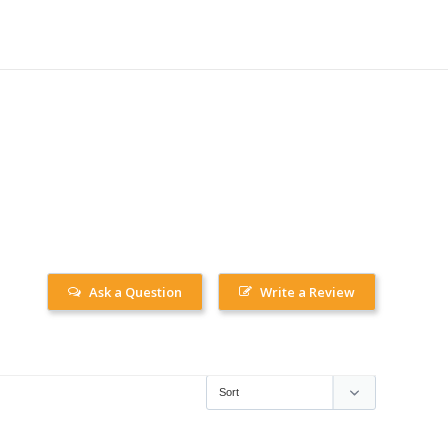
Ask a Question
Write a Review