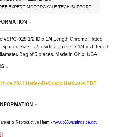
REE EXPERT MOTORCYCLE TECH SUPPORT
FORMATION
e #SPC-028 1/2 ID x 1/4 Length Chrome Plated
 Spacer. Size: 1/2 inside diameter x 1/4 inch length.
diameter. Bag of 5 pieces. Made in Ohio, USA.
NS
chine 2024 Harley-Davidson Hardware PDF
INFORMATION
ancer & Reproductive Harm -
www.p65warnings.ca.gov