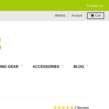
-
Contact us
Wishlist
Account
Cart
DING GEAR
ACCESSORIES
BLOG
2