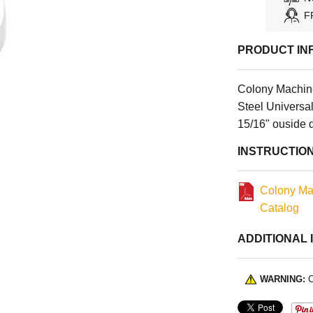
F
PRODUCT IN
Colony Machin
Steel Universal
15/16" ouside 
INSTRUCTIO
Colony Ma
Catalog
ADDITIONAL 
WARNING:
C