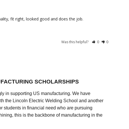
lity, fit right, looked good and does the job.
Was this helpful?
0
0
FACTURING SCHOLARSHIPS
ly in supporting US manufacturing. We have
ith the Lincoln Electric Welding School and another
 students in financial need who are pursuing
ining, this is the backbone of manufacturing in the