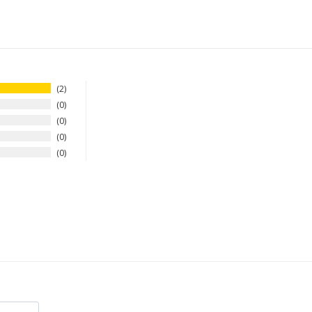
2
0
0
0
0