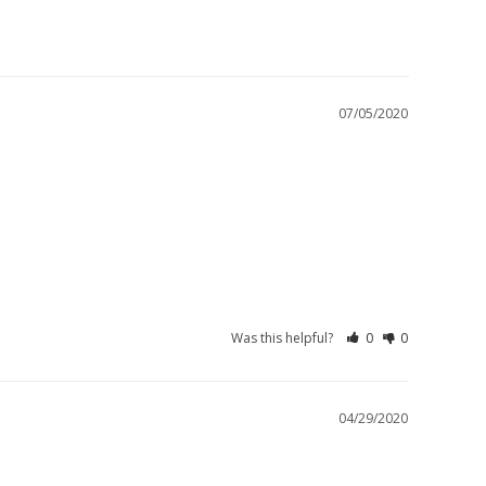
07/05/2020
Was this helpful?
0
0
04/29/2020