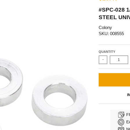
#SPC-028 1
STEEL UNI
Colony
SKU: 008555
QUANTITY
-
I
F
E
N