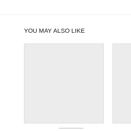
YOU MAY ALSO LIKE