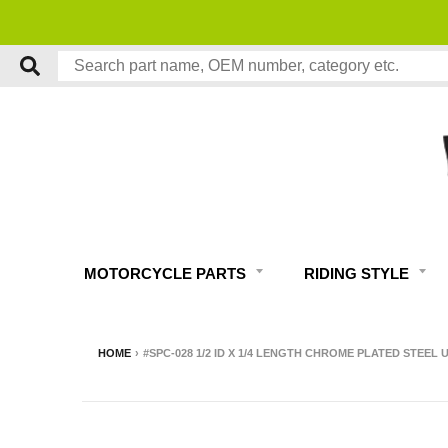
MOTORCYCLE PARTS
RIDING STYLE
HOME
›
#SPC-028 1/2 ID X 1/4 LENGTH CHROME PLATED STEEL 