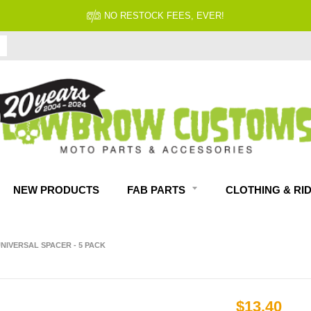
NO RESTOCK FEES, EVER!
NEW PRODUCTS
FAB PARTS
CLOTHING & RI
UNIVERSAL SPACER - 5 PACK
$13.40