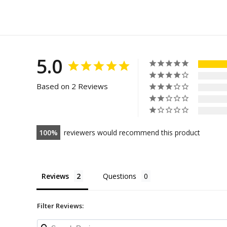
5.0
Based on 2 Reviews
100
reviewers would recommend this product
Reviews
Questions
Filter Reviews: