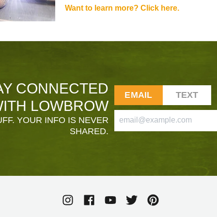
Want to learn more? Click here.
AY CONNECTED
EMAIL
TEXT
ITH LOWBROW
FF. YOUR INFO IS NEVER
SHARED.