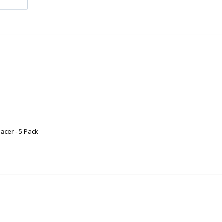
acer - 5 Pack