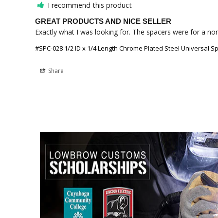
I recommend this product
GREAT PRODUCTS AND NICE SELLER
Exactly what I was looking for. The spacers were for a non
#SPC-028 1/2 ID x 1/4 Length Chrome Plated Steel Universal Sp
Share