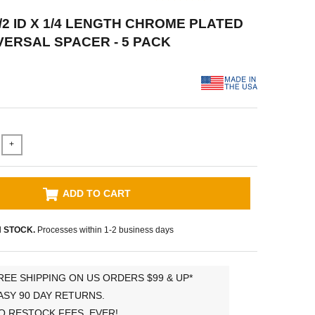
/2 ID X 1/4 LENGTH CHROME PLATED
VERSAL SPACER - 5 PACK
+
ADD TO CART
N STOCK.
Processes within 1-2 business days
REE SHIPPING ON US ORDERS $99 & UP*
ASY 90 DAY RETURNS.
O RESTOCK FEES, EVER!