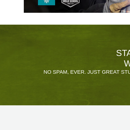
ST
W
NO SPAM, EVER. JUST GREAT STU