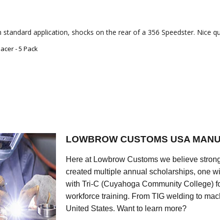
 standard application, shocks on the rear of a 356 Speedster. Nice qua
acer - 5 Pack
LOWBROW CUSTOMS USA MANU
Here at Lowbrow Customs we believe strong
created multiple annual scholarships, one w
with Tri-C (Cuyahoga Community College) for
workforce training. From TIG welding to mach
United States. Want to learn more?