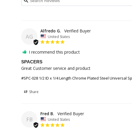
Alfredo G.
AG
United States
I recommend this product
SPACERS
Great Customer service and product
#SPC-028 1/2 ID x 1/4 Length Chrome Plated Steel Universal Sp
Share
Fred B.
FB
United States