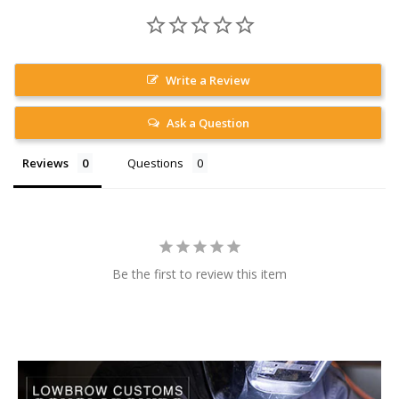
Write a Review
Ask a Question
Reviews
Questions
Be the first to review this item