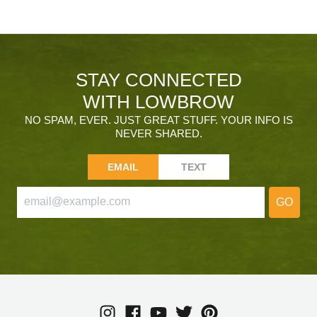
STAY CONNECTED
WITH LOWBROW
NO SPAM, EVER. JUST GREAT STUFF. YOUR INFO IS
NEVER SHARED.
EMAIL
TEXT
GO