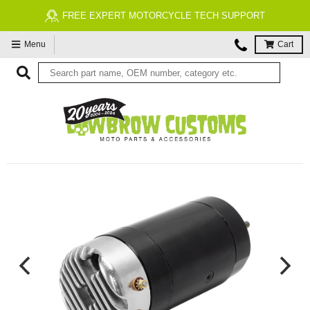
FREE EXPERT MOTORCYCLE TECH SUPPORT
Menu
Cart