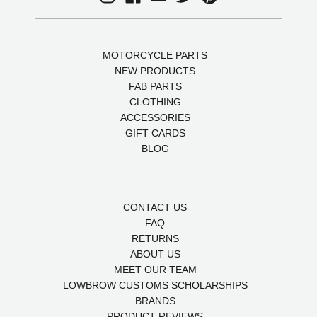
MOTORCYCLE PARTS
NEW PRODUCTS
FAB PARTS
CLOTHING
ACCESSORIES
GIFT CARDS
BLOG
CONTACT US
FAQ
RETURNS
ABOUT US
MEET OUR TEAM
LOWBROW CUSTOMS SCHOLARSHIPS
BRANDS
PRODUCT REVIEWS