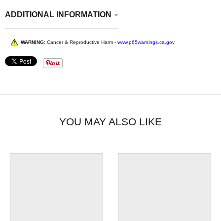
Electric right here in Ohio!
ADDITIONAL INFORMATION
WARNING:
Cancer & Reproductive Harm -
www.p65warnings.ca.gov
YOU MAY ALSO LIKE