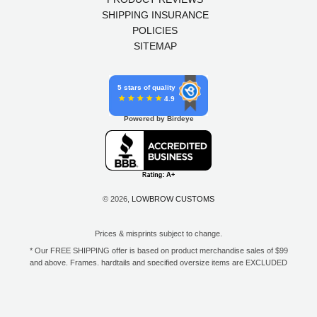
SHIPPING INSURANCE
POLICIES
SITEMAP
5 stars of quality
4.9
Powered by Birdeye
© 2026,
LOWBROW CUSTOMS
Prices & misprints subject to change.
* Our FREE SHIPPING offer is based on product merchandise sales of $99
and above. Frames, hardtails and specified oversize items are EXCLUDED
from this offer. E-Gift Card purchase price does not count toward your total
for free shipping. Free shipping available to the contiguous 48 states, DC,
and to all U.S. Military APO/FPO/DPO addresses only.
**Only one coupon code or discount can be used per order. E-Gift Cards