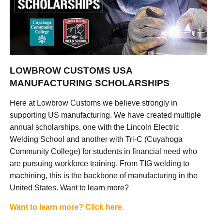
LOWBROW CUSTOMS USA
MANUFACTURING SCHOLARSHIPS
Here at Lowbrow Customs we believe strongly in
supporting US manufacturing. We have created multiple
annual scholarships, one with the Lincoln Electric
Welding School and another with Tri-C (Cuyahoga
Community College) for students in financial need who
are pursuing workforce training. From TIG welding to
machining, this is the backbone of manufacturing in the
United States. Want to learn more?
Want to learn more? Click here.