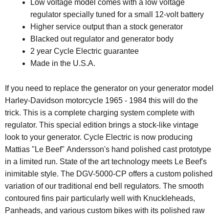
Low voltage model comes with a low voltage
regulator specially tuned for a small 12-volt battery
Higher service output than a stock generator
Blacked out regulator and generator body
2 year Cycle Electric guarantee
Made in the U.S.A.
If you need to replace the generator on your generator model
Harley-Davidson motorcycle 1965 - 1984 this will do the
trick. This is a complete charging system complete with
regulator.
This special edition brings a stock-like vintage
look to your generator. Cycle Electric is now producing
Mattias "Le Beef" Andersson's hand polished cast prototype
in a limited run. State of the art technology meets Le Beef's
inimitable style. The DGV-5000-CP offers a custom polished
variation of our traditional end bell regulators. The smooth
contoured fins pair particularly well with Knuckleheads,
Panheads, and various custom bikes with its polished raw