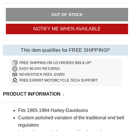
OUT OF STOCK
NOTIFY ME WHEN AVAILABLE
This item qualifies for FREE SHIPPING!*
FREE SHIPPING ON US ORDERS $99 & UP*
EASY 90 DAY RETURNS.
NO RESTOCK FEES, EVER!
FREE EXPERT MOTORCYCLE TECH SUPPORT
PRODUCT INFORMATION
Fits 1965-1984 Harley-Davidsons
Custom polished variation of the traditional end bell
regulators