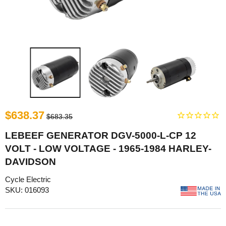
$638.37
$683.35
LEBEEF GENERATOR DGV-5000-L-CP 12
VOLT - LOW VOLTAGE - 1965-1984 HARLEY-
DAVIDSON
Cycle Electric
SKU: 016093