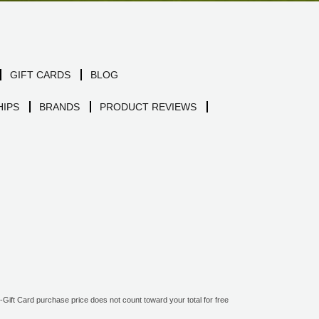
GIFT CARDS
BLOG
IPS
BRANDS
PRODUCT REVIEWS
ift Card purchase price does not count toward your total for free