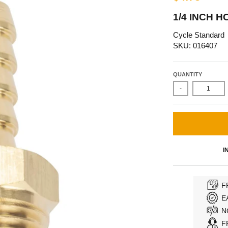
1/4 INCH H
Cycle Standard
SKU: 016407
QUANTITY
-
I
F
E
N
F