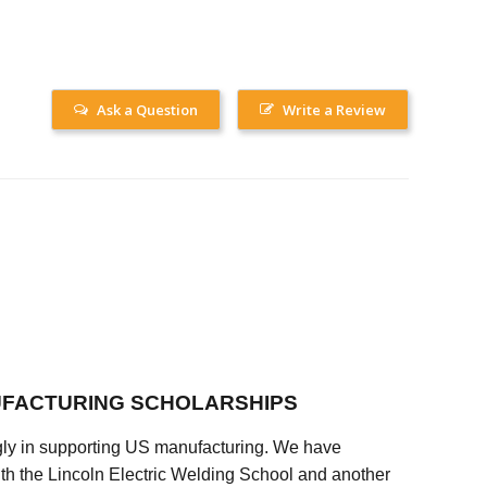
Ask a Question
Write a Review
FACTURING SCHOLARSHIPS
ly in supporting US manufacturing. We have
ith the Lincoln Electric Welding School and another