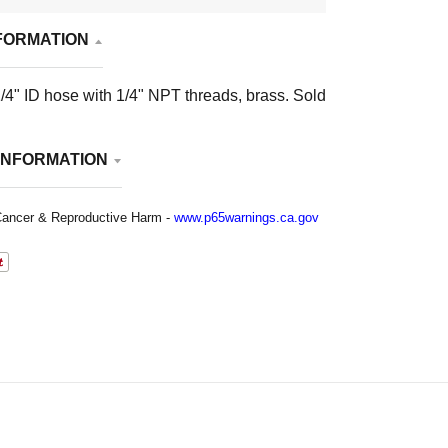
FORMATION
/4" ID hose with 1/4" NPT threads, brass. Sold
INFORMATION
ancer & Reproductive Harm -
www.p65warnings.ca.gov