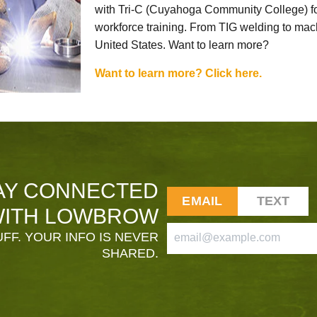
with Tri-C (Cuyahoga Community College) for
workforce training. From TIG welding to mach
United States. Want to learn more?
Want to learn more? Click here.
AY CONNECTED
EMAIL
TEXT
ITH LOWBROW
FF. YOUR INFO IS NEVER
SHARED.