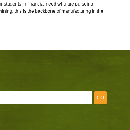
 students in financial need who are pursuing
ining, this is the backbone of manufacturing in the
GO