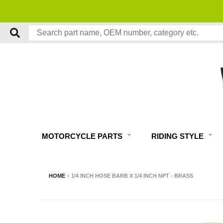
MOTORCYCLE PARTS
RIDING STYLE
HOME
›
1/4 INCH HOSE BARB X 1/4 INCH NPT - BRASS