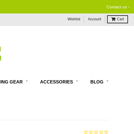
-
Contact us
Wishlist
Account
Cart
DING GEAR
ACCESSORIES
BLOG