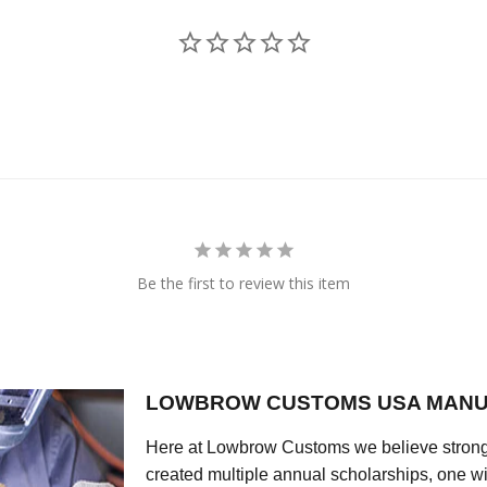
Be the first to review this item
LOWBROW CUSTOMS USA MANU
Here at Lowbrow Customs we believe strong
created multiple annual scholarships, one w