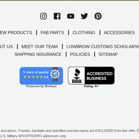
EW PRODUCTS
FAB PARTS
CLOTHING
ACCESSORIES
UT US
MEET OUR TEAM
LOWBROW CUSTOMS SCHOLARSH
SHIPPING INSURANCE
POLICIES
SITEMAP
5 stars of quality
4.9
Powered by Birdeye
d above. Frames, hardtails and specified oversize items are EXCLUDED from this offer. E-G
all U.S. Military APO/FPO/DPO addresses only.