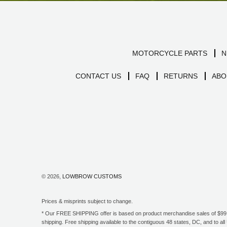
MOTORCYCLE PARTS
N
CONTACT US
FAQ
RETURNS
ABO
© 2026,
LOWBROW CUSTOMS
Prices & misprints subject to change.
* Our FREE SHIPPING offer is based on product merchandise sales of $99 an
shipping. Free shipping available to the contiguous 48 states, DC, and to 