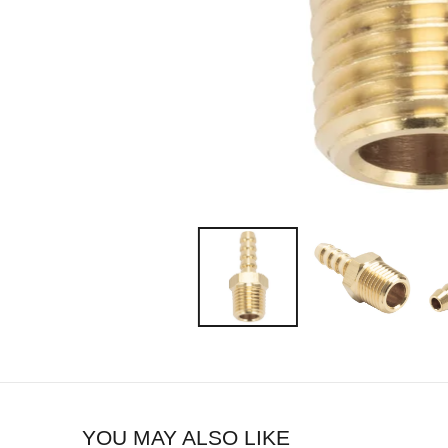
YOU MAY ALSO LIKE