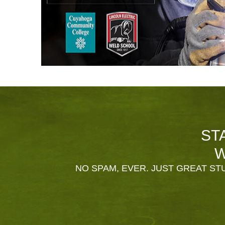
ST
W
NO SPAM, EVER. JUST GREAT STU