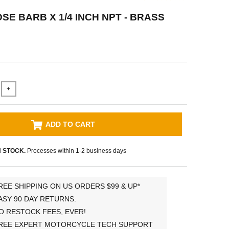
OSE BARB X 1/4 INCH NPT - BRASS
+
ADD TO CART
N STOCK.
Processes within 1-2 business days
REE SHIPPING ON US ORDERS $99 & UP*
ASY 90 DAY RETURNS.
O RESTOCK FEES, EVER!
REE EXPERT MOTORCYCLE TECH SUPPORT