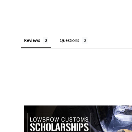
Reviews
Questions