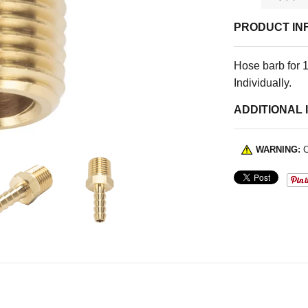
PRODUCT IN
Hose barb for 1
Individually.
ADDITIONAL 
WARNING:
C