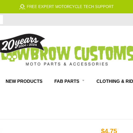
FREE EXPERT MOTORCYCLE TECH SUPPORT
NEW PRODUCTS
FAB PARTS
CLOTHING & RI
$4.75