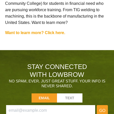
Community College) for students in financial need who
are pursuing workforce training. From TIG welding to
machining, this is the backbone of manufacturing in the
United States. Want to learn more?
Want to learn more? Click here.
STAY CONNECTED
WITH LOWBROW
NO SPAM, EVER. JUST GREAT STUFF. YOUR INFO IS
NEVER SHARED.
EMAIL
TEXT
GO