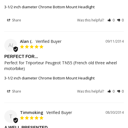
3-1/2 inch diameter Chrome Bottom Mount Headlight
Share
Was this helpful?
0
0
Alan (.
09/11/2014
A(
PERFECT FOR...
Perfect for Triporteur Peugeot TN55 (French old three wheel 
motorbike)
3-1/2 inch diameter Chrome Bottom Mount Headlight
Share
Was this helpful?
0
0
Timmoking
08/30/2014
T
A WELL PRESENTED...