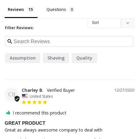
Reviews
Questions
Filter Reviews:
Assumption
Shaving
Quality
Charley B.
12/27/2020
CB
United States
I recommend this product
GREAT PRODUCT
Great as always awesome company to deal with