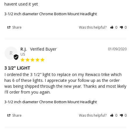
havent used it yet
3-1/2 inch diameter Chrome Bottom Mount Headlight
Share
Was this helpful?
0
0
R.J.
01/09/2020
R
US
3 1/2" LIGHT
I ordered the 3 1/2" light to replace on my Rewaco trike which 
has 6 of these lights. I appreciate your follow up as the order 
was being shipped through the new year. Thanks and most likely 
I'll order from you again.
3-1/2 inch diameter Chrome Bottom Mount Headlight
Share
Was this helpful?
0
0