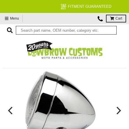
FITMENT GUARANTEED
Menu
Cart