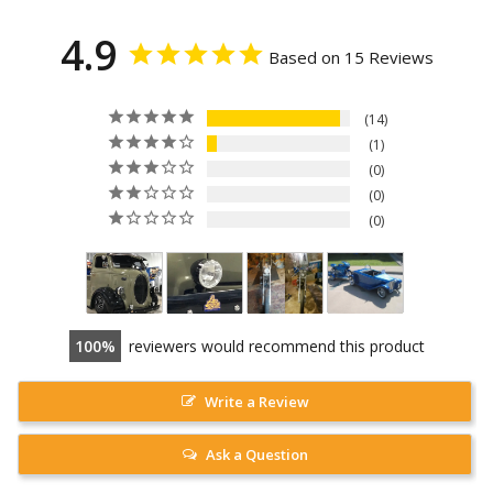
4.9
Based on 15 Reviews
14
1
0
0
0
100
reviewers would recommend this product
Write a Review
Ask a Question