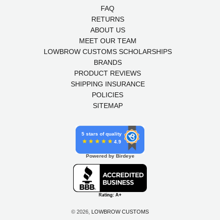
FAQ
RETURNS
ABOUT US
MEET OUR TEAM
LOWBROW CUSTOMS SCHOLARSHIPS
BRANDS
PRODUCT REVIEWS
SHIPPING INSURANCE
POLICIES
SITEMAP
5 stars of quality
4.9
Powered by Birdeye
© 2026,
LOWBROW CUSTOMS