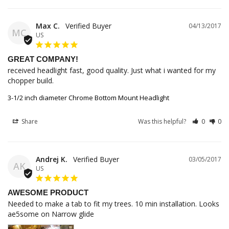
Max C.
04/13/2017
MC
US
GREAT COMPANY!
received headlight fast, good quality. Just what i wanted for my 
chopper build.
3-1/2 inch diameter Chrome Bottom Mount Headlight
Share
Was this helpful?
0
0
Andrej K.
03/05/2017
AK
US
AWESOME PRODUCT
Needed to make a tab to fit my trees. 10 min installation. Looks 
ae5some on Narrow glide