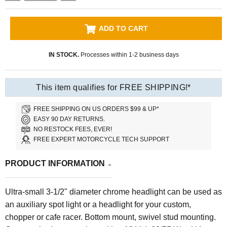
ADD TO CART
IN STOCK.
Processes within 1-2 business days
This item qualifies for FREE SHIPPING!*
FREE SHIPPING ON US ORDERS $99 & UP*
EASY 90 DAY RETURNS.
NO RESTOCK FEES, EVER!
FREE EXPERT MOTORCYCLE TECH SUPPORT
PRODUCT INFORMATION
Ultra-small 3-1/2" diameter chrome headlight can be used as
an auxiliary spot light or a headlight for your custom,
chopper or cafe racer. Bottom mount, swivel stud mounting.