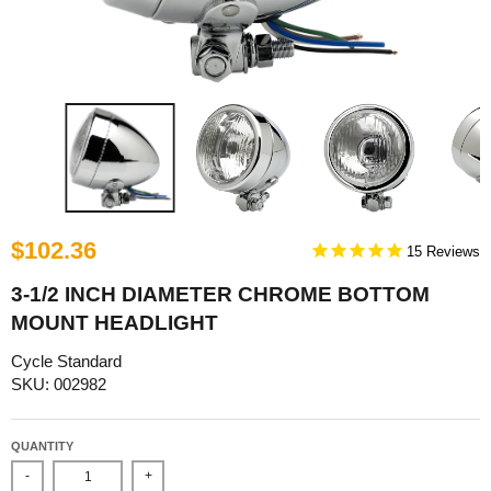
$102.36
15
3-1/2 INCH DIAMETER CHROME BOTTOM
MOUNT HEADLIGHT
Cycle Standard
SKU: 002982
QUANTITY
-
+