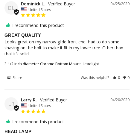
Dominick L.
04/25/2020
DL
United States
I recommend this product
GREAT QUALITY
Looks great on my narrow glide front end. Had to do some 
shaving on the bolt to make it fit in my lower tree. Other than 
3-1/2 inch diameter Chrome Bottom Mount Headlight
Share
Was this helpful?
0
0
Larry R.
04/20/2020
LR
United States
I recommend this product
HEAD LAMP