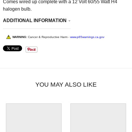
Comes wired up complete with a 12 Volt 60/55 Watt H4
halogen bulb.
ADDITIONAL INFORMATION
WARNING:
Cancer & Reproductive Harm -
www.p65warnings.ca.gov
YOU MAY ALSO LIKE