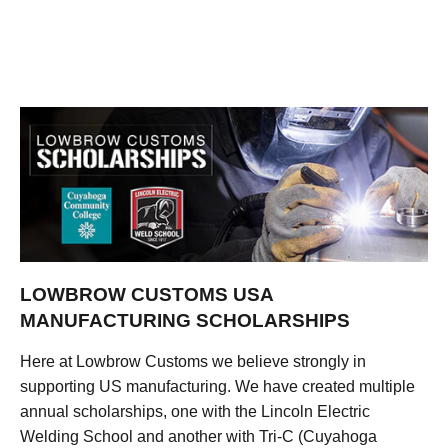
LOWBROW CUSTOMS USA
MANUFACTURING SCHOLARSHIPS
Here at Lowbrow Customs we believe strongly in
supporting US manufacturing. We have created multiple
annual scholarships, one with the Lincoln Electric
Welding School and another with Tri-C (Cuyahoga