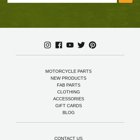
MOTORCYCLE PARTS
NEW PRODUCTS
FAB PARTS
CLOTHING
ACCESSORIES
GIFT CARDS
BLOG
CONTACT US