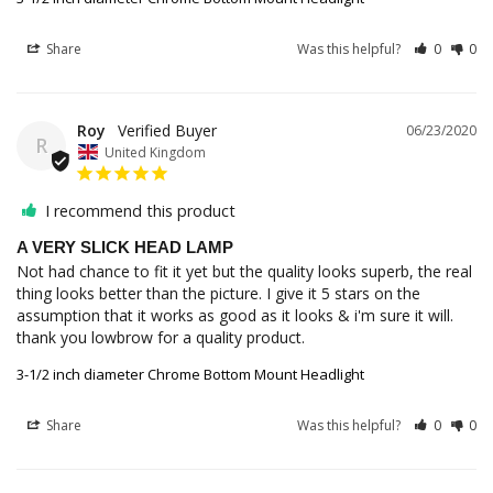
Share
Was this helpful?
0
0
Roy
06/23/2020
R
United Kingdom
I recommend this product
A VERY SLICK HEAD LAMP
Not had chance to fit it yet but the quality looks superb, the real 
thing looks better than the picture. I give it 5 stars on the 
assumption that it works as good as it looks & i'm sure it will. 
thank you lowbrow for a quality product.
3-1/2 inch diameter Chrome Bottom Mount Headlight
Share
Was this helpful?
0
0