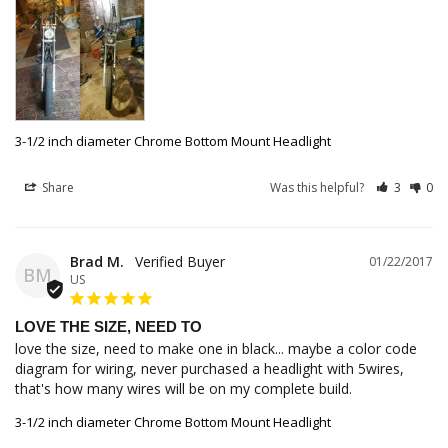
3-1/2 inch diameter Chrome Bottom Mount Headlight
Share
Was this helpful?
3
0
Brad M.
01/22/2017
BM
US
LOVE THE SIZE, NEED TO
love the size, need to make one in black... maybe a color code 
diagram for wiring, never purchased a headlight with 5wires, 
that's how many wires will be on my complete build.
3-1/2 inch diameter Chrome Bottom Mount Headlight