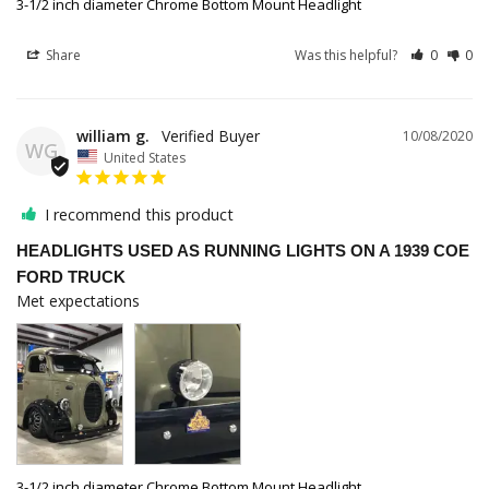
3-1/2 inch diameter Chrome Bottom Mount Headlight
Share
Was this helpful?
0
0
william g.
10/08/2020
WG
United States
I recommend this product
HEADLIGHTS USED AS RUNNING LIGHTS ON A 1939 COE
FORD TRUCK
Met expectations 
3-1/2 inch diameter Chrome Bottom Mount Headlight