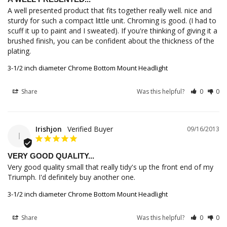
A well presented product that fits together really well. nice and 
sturdy for such a compact little unit. Chroming is good. (I had to 
scuff it up to paint and I sweated). If you're thinking of giving it a 
brushed finish, you can be confident about the thickness of the 
plating.
3-1/2 inch diameter Chrome Bottom Mount Headlight
Share
Was this helpful?
0
0
Irishjon
09/16/2013
I
VERY GOOD QUALITY...
Very good quality small that really tidy's up the front end of my 
Triumph. I'd definitely buy another one.
3-1/2 inch diameter Chrome Bottom Mount Headlight
Share
Was this helpful?
0
0