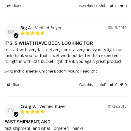
Share
Was this helpful?
0
0
Big A.
05/15/2015
BA
IT'S IS WHAT I HAVE BEEN LOOKING FOR
to start with very fast delivery . next a very heavy duty light not 
junk thank you for that it well work out better than expected it 
fit right in with 32 t bucket light. thank you again great product.
3-1/2 inch diameter Chrome Bottom Mount Headlight
Share
Was this helpful?
0
0
Craig V.
01/29/2015
CV
FAST SHIPMENT, AND...
fast shipment, and what I ordered Thanks