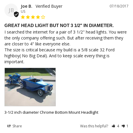
Joe B.
07/18/2017
JB
US
GREAT HEAD LIGHT BUT NOT 3 1/2" IN DIAMETER.
I searched the internet for a pair of 3 1/2" head lights. You were 
the only company offering such. But after receiving them they 
are closer to 4" like everyone else. 

The size is critical because my build is a 5/8 scale 32 Ford 
highboy( No Big Deal). And to keep scale every thing is 
important.
3-1/2 inch diameter Chrome Bottom Mount Headlight
Share
Was this helpful?
4
1