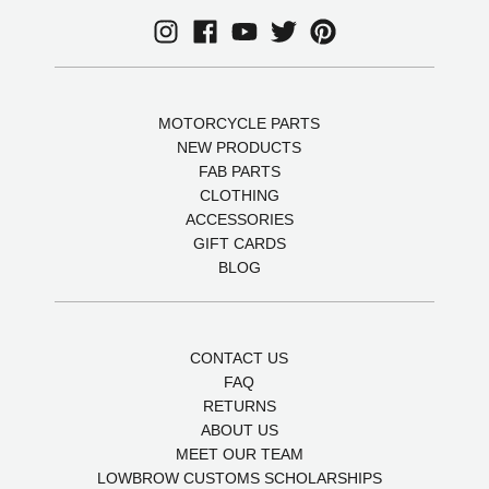
MOTORCYCLE PARTS
NEW PRODUCTS
FAB PARTS
CLOTHING
ACCESSORIES
GIFT CARDS
BLOG
CONTACT US
FAQ
RETURNS
ABOUT US
MEET OUR TEAM
LOWBROW CUSTOMS SCHOLARSHIPS