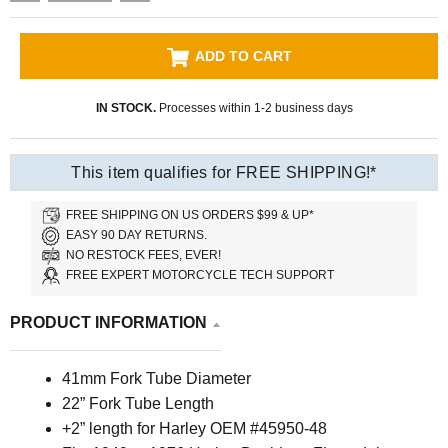
ADD TO CART
IN STOCK.
Processes within 1-2 business days
This item qualifies for FREE SHIPPING!*
FREE SHIPPING ON US ORDERS $99 & UP*
EASY 90 DAY RETURNS.
NO RESTOCK FEES, EVER!
FREE EXPERT MOTORCYCLE TECH SUPPORT
PRODUCT INFORMATION
41mm Fork Tube Diameter
22” Fork Tube Length
+2” length for Harley OEM #45950-48