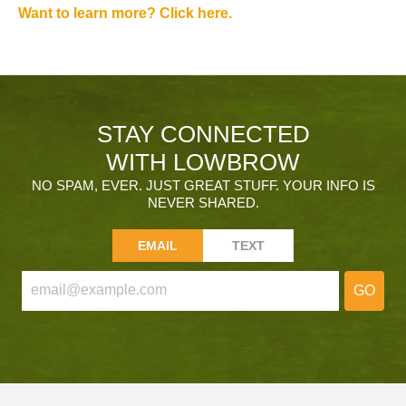
Want to learn more? Click here.
STAY CONNECTED
WITH LOWBROW
NO SPAM, EVER. JUST GREAT STUFF. YOUR INFO IS
NEVER SHARED.
EMAIL
TEXT
GO