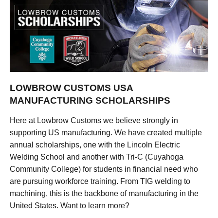
LOWBROW CUSTOMS USA
MANUFACTURING SCHOLARSHIPS
Here at Lowbrow Customs we believe strongly in
supporting US manufacturing. We have created multiple
annual scholarships, one with the Lincoln Electric
Welding School and another with Tri-C (Cuyahoga
Community College) for students in financial need who
are pursuing workforce training. From TIG welding to
machining, this is the backbone of manufacturing in the
United States. Want to learn more?