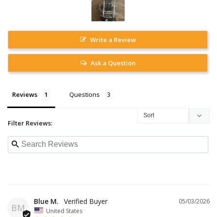
Write a Review
Ask a Question
Reviews
Questions
Filter Reviews:
Blue M.
05/03/2026
BM
United States