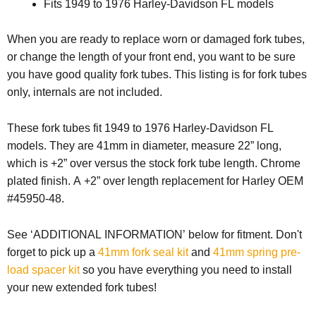
Fits 1949 to 1976 Harley-Davidson FL models
When you are ready to replace worn or damaged fork tubes,
or change the length of your front end, you want to be sure
you have good quality fork tubes. This listing is for fork tubes
only, internals are not included.
These fork tubes fit 1949 to 1976 Harley-Davidson FL
models. They are 41mm in diameter, measure 22” long,
which is +2” over versus the stock fork tube length. Chrome
plated finish. A +2” over length replacement for Harley OEM
#45950-48.
See ‘ADDITIONAL INFORMATION’ below for fitment.
Don't
forget to pick up a
41mm fork seal kit
and
41mm spring pre-
load spacer kit
so you have everything you need to install
your new extended fork tubes!