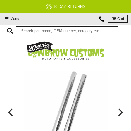
90 DAY RETURNS
Menu
Cart