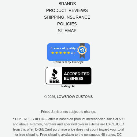
BRANDS
PRODUCT REVIEWS
SHIPPING INSURANCE
POLICIES
SITEMAP
5 stars of quality
4.9
Powered by Birdeye
© 2026,
LOWBROW CUSTOMS
Prices & misprints subject to change.
* Our FREE SHIPPING offer is based on product merchandise sales of $99
and above. Frames, hardtails and specified oversize items are EXCLUDED
from this offer. E-Gift Card purchase price does not count toward your total
for free shipping. Free shipping available to the contiguous 48 states, DC,