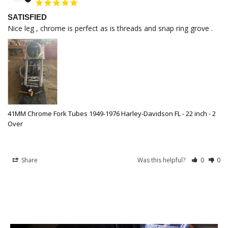
SATISFIED
Nice leg , chrome is perfect as is threads and snap ring grove .
41MM Chrome Fork Tubes 1949-1976 Harley-Davidson FL - 22 inch - 2
Over
Share
Was this helpful?
0
0