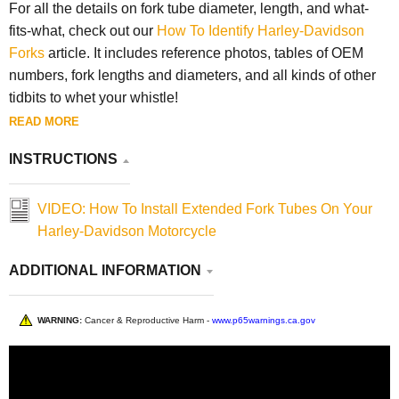
For all the details on fork tube diameter, length, and what-
fits-what, check out our
How To Identify Harley-Davidson
Forks
article. It includes reference photos, tables of OEM
numbers, fork lengths and diameters, and all kinds of other
tidbits to whet your whistle!
READ MORE
INSTRUCTIONS
VIDEO: How To Install Extended Fork Tubes On Your
Harley-Davidson Motorcycle
ADDITIONAL INFORMATION
WARNING:
Cancer & Reproductive Harm -
www.p65warnings.ca.gov