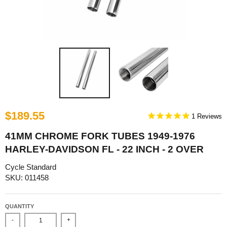
$189.55
1
41MM CHROME FORK TUBES 1949-1976
HARLEY-DAVIDSON FL - 22 INCH - 2 OVER
Cycle Standard
SKU: 011458
QUANTITY
-
+