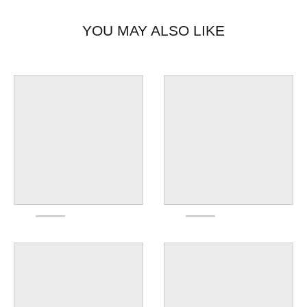
YOU MAY ALSO LIKE