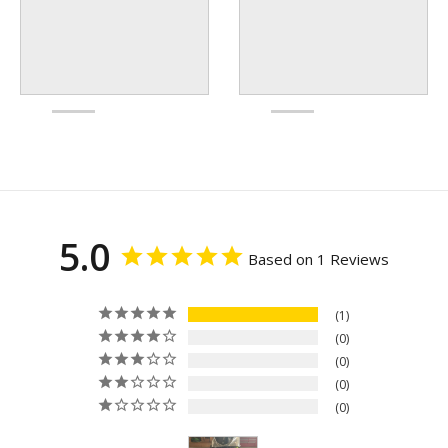
5.0
Based on 1 Reviews
1
0
0
0
0