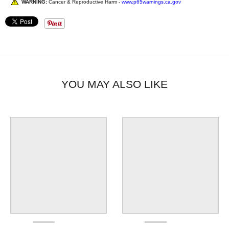
WARNING:
Cancer & Reproductive Harm -
www.p65warnings.ca.gov
YOU MAY ALSO LIKE