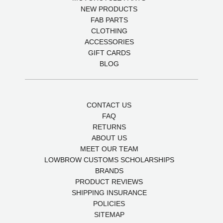
NEW PRODUCTS
FAB PARTS
CLOTHING
ACCESSORIES
GIFT CARDS
BLOG
CONTACT US
FAQ
RETURNS
ABOUT US
MEET OUR TEAM
LOWBROW CUSTOMS SCHOLARSHIPS
BRANDS
PRODUCT REVIEWS
SHIPPING INSURANCE
POLICIES
SITEMAP