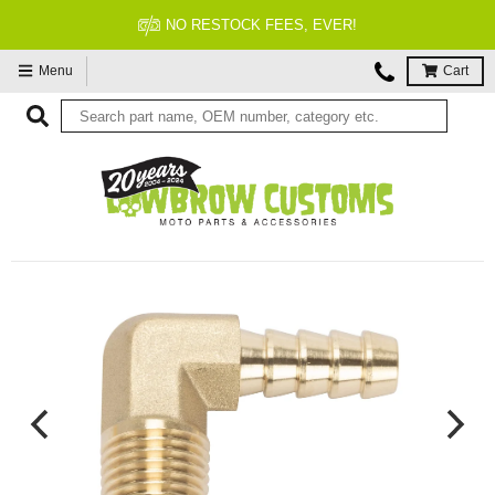
NO RESTOCK FEES, EVER!
Menu
Cart