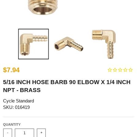
$7.94
5/16 INCH HOSE BARB 90 ELBOW X 1/4 INCH
NPT - BRASS
Cycle Standard
SKU: 016419
QUANTITY
-
+