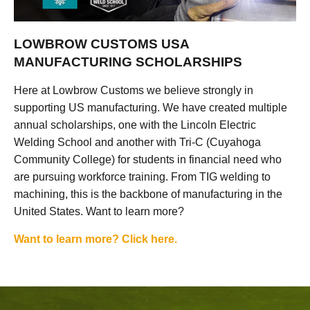
LOWBROW CUSTOMS USA
MANUFACTURING SCHOLARSHIPS
Here at Lowbrow Customs we believe strongly in
supporting US manufacturing. We have created multiple
annual scholarships, one with the Lincoln Electric
Welding School and another with Tri-C (Cuyahoga
Community College) for students in financial need who
are pursuing workforce training. From TIG welding to
machining, this is the backbone of manufacturing in the
United States. Want to learn more?
Want to learn more? Click here.