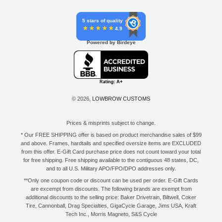
5 stars of quality
4.9
Powered by Birdeye
© 2026,
LOWBROW CUSTOMS
Prices & misprints subject to change.
* Our FREE SHIPPING offer is based on product merchandise sales of $99
and above. Frames, hardtails and specified oversize items are EXCLUDED
from this offer. E-Gift Card purchase price does not count toward your total
for free shipping. Free shipping available to the contiguous 48 states, DC,
and to all U.S. Military APO/FPO/DPO addresses only.
**Only one coupon code or discount can be used per order. E-Gift Cards
are excempt from discounts. The following brands are exempt from
additional discounts to the selling price: Baker Drivetrain, Biltwell, Coker
Tire, Cannonball, Drag Specialties, GigaCycle Garage, Jims USA, Kraft
Tech Inc., Morris Magneto, S&S Cycle