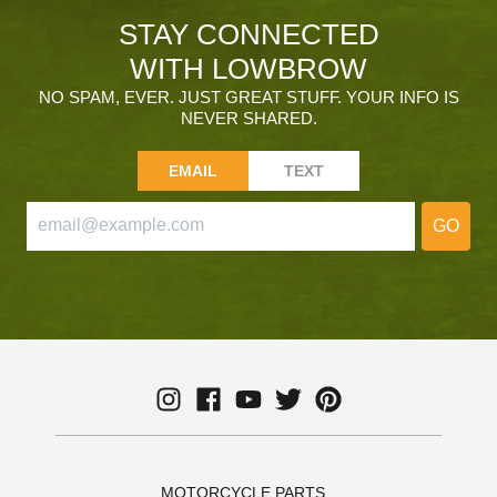
STAY CONNECTED
WITH LOWBROW
NO SPAM, EVER. JUST GREAT STUFF. YOUR INFO IS
NEVER SHARED.
EMAIL
TEXT
GO
MOTORCYCLE PARTS