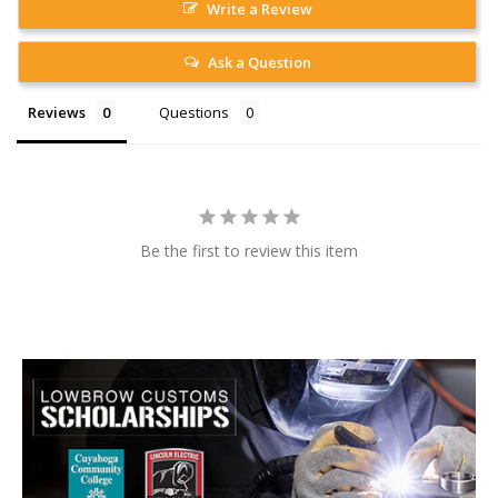
Write a Review
Ask a Question
Reviews
Questions
Be the first to review this item