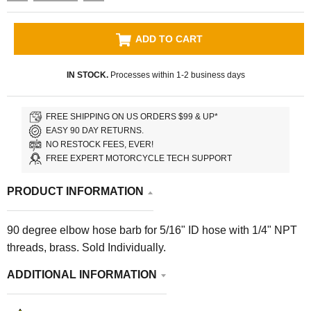
ADD TO CART
IN STOCK.
Processes within 1-2 business days
FREE SHIPPING ON US ORDERS $99 & UP*
EASY 90 DAY RETURNS.
NO RESTOCK FEES, EVER!
FREE EXPERT MOTORCYCLE TECH SUPPORT
PRODUCT INFORMATION
90 degree elbow hose barb for 5/16" ID hose with 1/4" NPT
threads, brass. Sold Individually.
ADDITIONAL INFORMATION