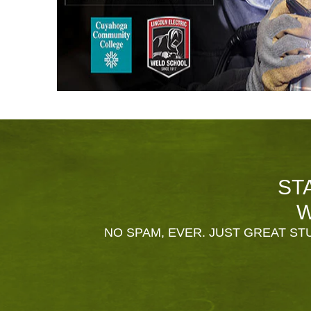
ST
W
NO SPAM, EVER. JUST GREAT STU