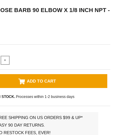
HOSE BARB 90 ELBOW X 1/8 INCH NPT -
+
ADD TO CART
N STOCK.
Processes within 1-2 business days
REE SHIPPING ON US ORDERS $99 & UP*
ASY 90 DAY RETURNS.
O RESTOCK FEES, EVER!