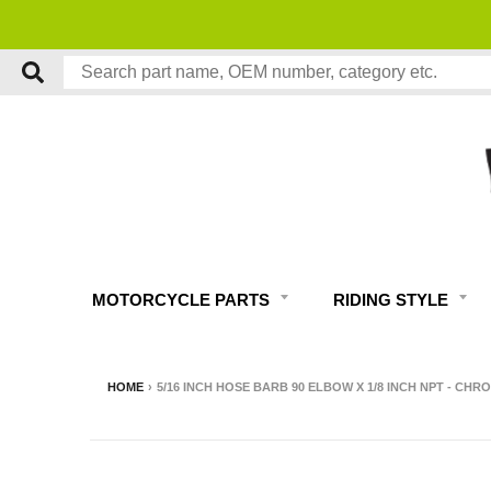
MOTORCYCLE PARTS
RIDING STYLE
HOME
›
5/16 INCH HOSE BARB 90 ELBOW X 1/8 INCH NPT - CHR