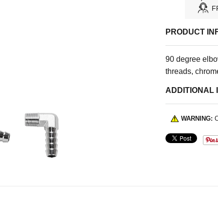
F
PRODUCT IN
90 degree elbo
threads, chrome
ADDITIONAL 
WARNING:
C