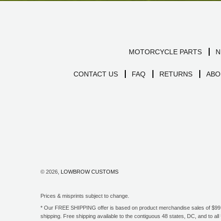
MOTORCYCLE PARTS
N
CONTACT US
FAQ
RETURNS
ABO
© 2026,
LOWBROW CUSTOMS
Prices & misprints subject to change.
* Our FREE SHIPPING offer is based on product merchandise sales of $99 an
shipping. Free shipping available to the contiguous 48 states, DC, and to 