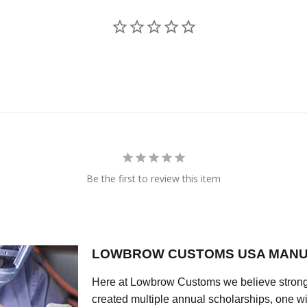
Be the first to review this item
LOWBROW CUSTOMS USA MANU
Here at Lowbrow Customs we believe strong
created multiple annual scholarships, one w