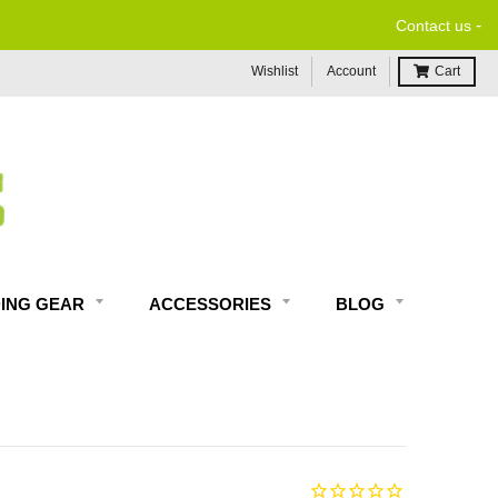
-
Contact us
Wishlist
Account
Cart
DING GEAR
ACCESSORIES
BLOG