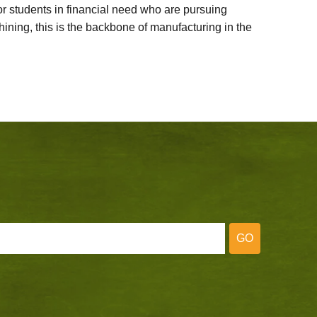
 students in financial need who are pursuing
ining, this is the backbone of manufacturing in the
GO