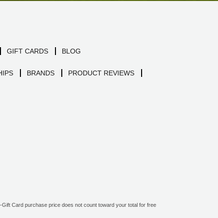
GIFT CARDS
BLOG
IPS
BRANDS
PRODUCT REVIEWS
ift Card purchase price does not count toward your total for free