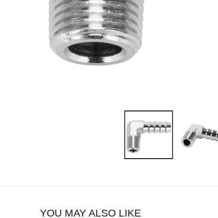
YOU MAY ALSO LIKE