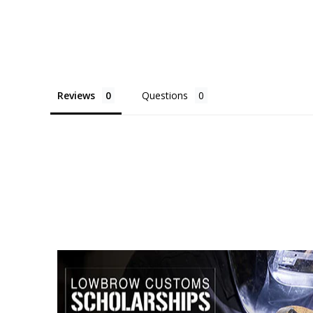
Reviews
Questions