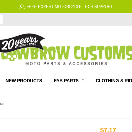
FREE EXPERT MOTORCYCLE TECH SUPPORT
NEW PRODUCTS
FAB PARTS
CLOTHING & RI
OME
$7.17