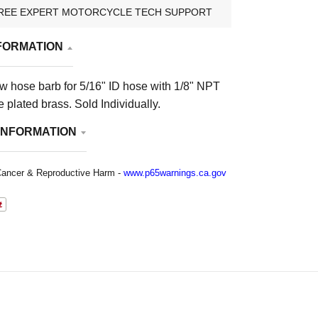
REE EXPERT MOTORCYCLE TECH SUPPORT
FORMATION
w hose barb for 5/16" ID hose with 1/8" NPT
 plated brass. Sold Individually.
INFORMATION
ancer & Reproductive Harm -
www.p65warnings.ca.gov