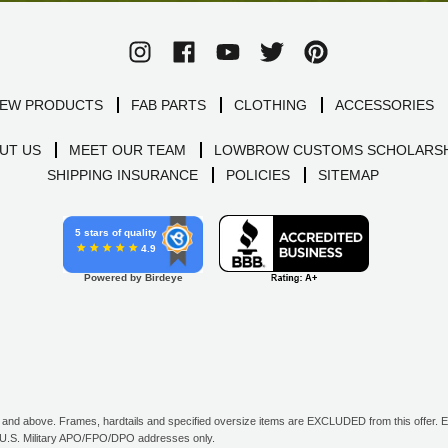
EW PRODUCTS
FAB PARTS
CLOTHING
ACCESSORIES
UT US
MEET OUR TEAM
LOWBROW CUSTOMS SCHOLARSH
SHIPPING INSURANCE
POLICIES
SITEMAP
5 stars of quality
4.9
Powered by Birdeye
d above. Frames, hardtails and specified oversize items are EXCLUDED from this offer. E-G
all U.S. Military APO/FPO/DPO addresses only.