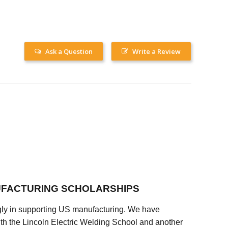
Ask a Question
Write a Review
FACTURING SCHOLARSHIPS
ly in supporting US manufacturing. We have
ith the Lincoln Electric Welding School and another