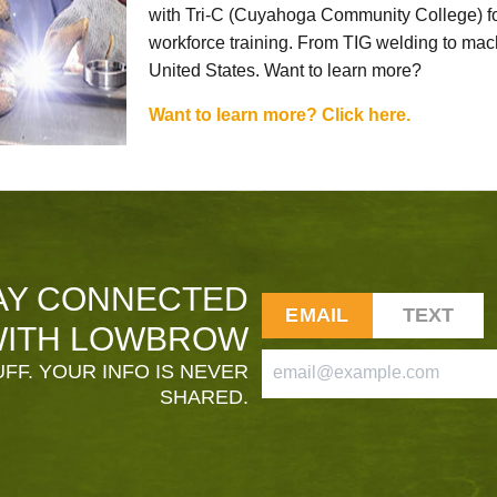
with Tri-C (Cuyahoga Community College) for
workforce training. From TIG welding to mach
United States. Want to learn more?
Want to learn more? Click here.
AY CONNECTED
EMAIL
TEXT
ITH LOWBROW
FF. YOUR INFO IS NEVER
SHARED.