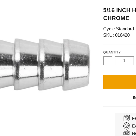
5/16 INCH 
CHROME
Cycle Standard
SKU: 016420
QUANTITY
-
I
F
E
N