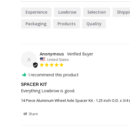
Experience
Lowbrow
Selection
Shipp
Packaging
Products
Quality
Anonymous
A
United States
I recommend this product
SPACER KIT
Everything Lowbrow is good.
14 Piece Aluminum Wheel Axle Spacer Kit - 1.25 inch O.D. x 3/4 i
Share