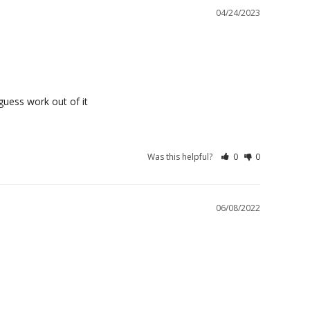
04/24/2023
guess work out of it
Was this helpful?
0
0
06/08/2022