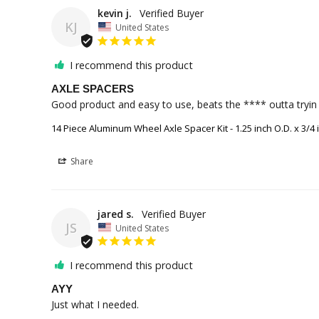
kevin j.
KJ
United States
I recommend this product
AXLE SPACERS
Good product and easy to use, beats the **** outta tryin t
14 Piece Aluminum Wheel Axle Spacer Kit - 1.25 inch O.D. x 3/4 i
Share
jared s.
JS
United States
I recommend this product
AYY
Just what I needed.