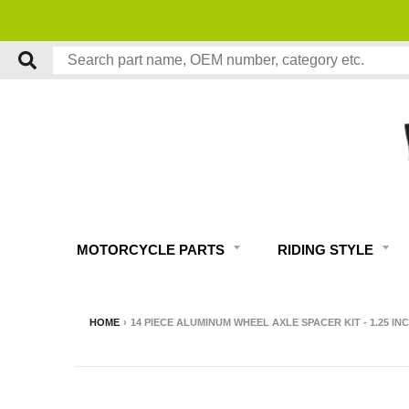
FREE
MOTORCYCLE PARTS
RIDING STYLE
HOME
›
14 PIECE ALUMINUM WHEEL AXLE SPACER KIT - 1.25 INCH 