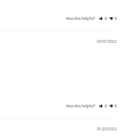
Was this helpful?
0
0
03/07/2022
Was this helpful?
0
0
01/25/2022