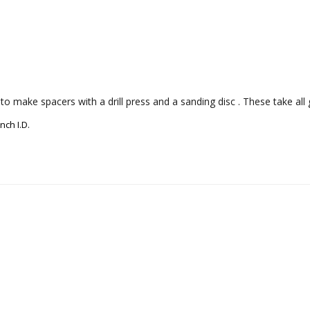
o make spacers with a drill press and a sanding disc . These take all 
nch I.D.