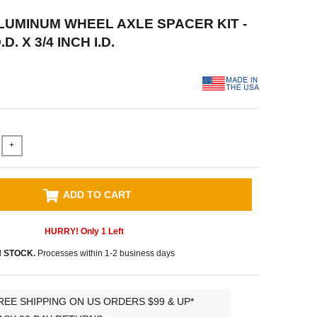
ALUMINUM WHEEL AXLE SPACER KIT -
D. X 3/4 INCH I.D.
+
ADD TO CART
HURRY! Only
1
Left
N STOCK.
Processes within 1-2 business days
REE SHIPPING ON US ORDERS $99 & UP*