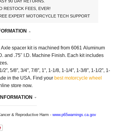
ASY 90 DAY RETURNS.
O RESTOCK FEES, EVER!
REE EXPERT MOTORCYCLE TECH SUPPORT
FORMATION
Axle spacer kit is machined from 6061 Aluminum
D. and .75" I.D. Machine Finish. Each kit includes
izes.
1/2”, 5/8”, 3/4”, 7/8”, 1”, 1-1/8, 1-1/4”, 1-3/8”, 1-1/2”, 1-
Made in the USA.
Find your
best motorcycle wheel
nline store now.
INFORMATION
ancer & Reproductive Harm -
www.p65warnings.ca.gov