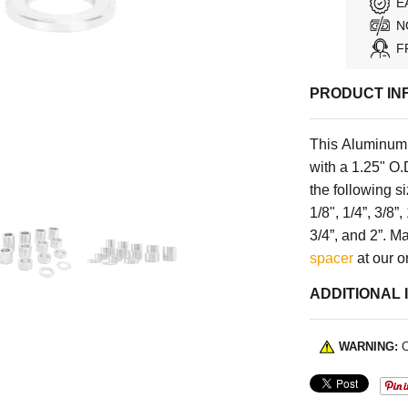
E
N
F
PRODUCT IN
This Aluminum 
with a 1.25" O.
the following s
1/8", 1/4”, 3/8”, 
3/4”, and 2”. 
spacer
at our o
ADDITIONAL 
WARNING:
C