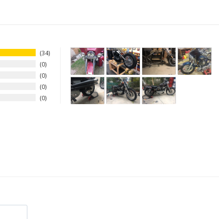
34
0
0
0
0