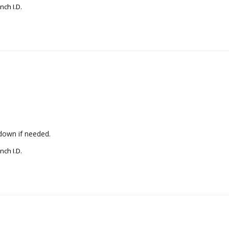
nch I.D.
down if needed.
nch I.D.