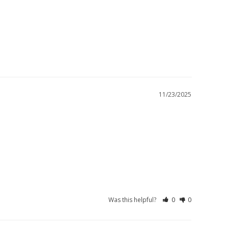
11/23/2025
Was this helpful?
0
0