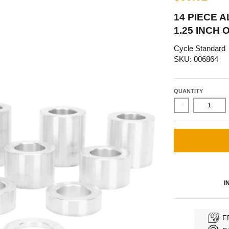
14 PIECE 
1.25 INCH O.
Cycle Standard
SKU: 006864
QUANTITY
-
I
F