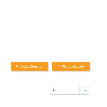
Ask a Question
Write a Review