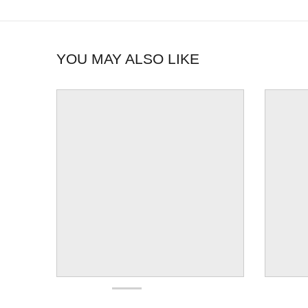
YOU MAY ALSO LIKE