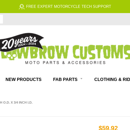
 EXPERT MOTORCYCLE TECH SUPPORT
NEW PRODUCTS
FAB PARTS
CLOTHING & RI
O.D. X 3/4 INCH I.D.
$59.92