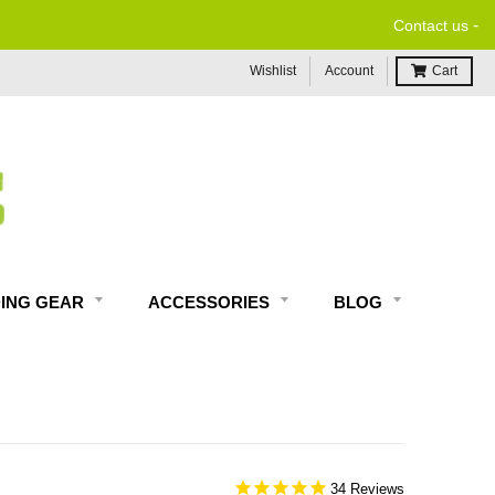
-
Contact us
Wishlist
Account
Cart
DING GEAR
ACCESSORIES
BLOG
34