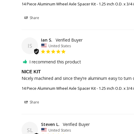
14 Piece Aluminum Wheel Axle Spacer Kit - 1.25 inch O.D. x 3/4 i
Share
Ian S.
IS
United States
I recommend this product
NICE KIT
Nicely machined and since they’re aluminum easy to turn 
14 Piece Aluminum Wheel Axle Spacer Kit - 1.25 inch O.D. x 3/4 i
Share
Steven L.
SL
United States