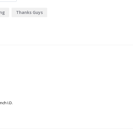
ing
Thanks Guys
nch I.D.