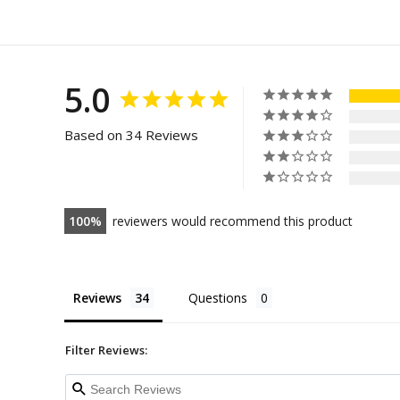
5.0
Based on 34 Reviews
100
reviewers would recommend this product
Reviews
Questions
Filter Reviews: