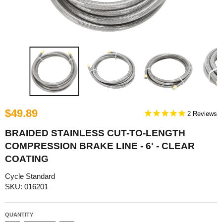
$49.89
2
BRAIDED STAINLESS CUT-TO-LENGTH
COMPRESSION BRAKE LINE - 6' - CLEAR
COATING
Cycle Standard
SKU: 016201
QUANTITY