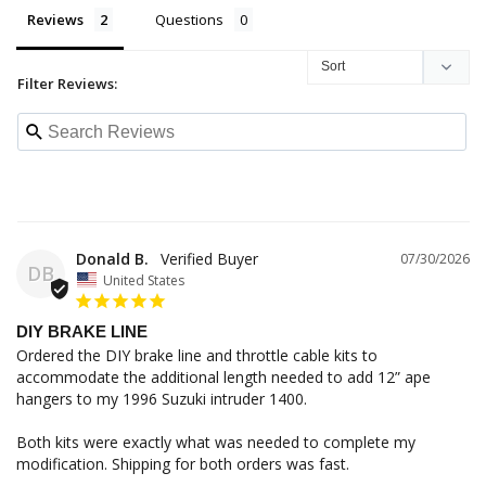
Reviews
Questions
Filter Reviews:
Donald B.
07/30/2026
DB
United States
DIY BRAKE LINE
Ordered the DIY brake line and throttle cable kits to 
accommodate the additional length needed to add 12” ape 
hangers to my 1996 Suzuki intruder 1400. 

Both kits were exactly what was needed to complete my 
modification. Shipping for both orders was fast. 
