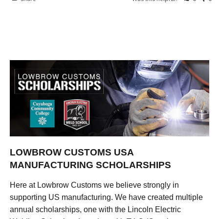
LOWBROW CUSTOMS USA
MANUFACTURING SCHOLARSHIPS
Here at Lowbrow Customs we believe strongly in
supporting US manufacturing. We have created multiple
annual scholarships, one with the Lincoln Electric