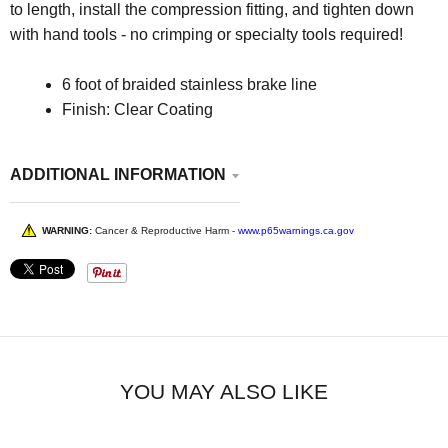
to length, install the compression fitting, and tighten down
with hand tools - no crimping or specialty tools required!
6 foot of braided stainless brake line
Finish:
Clear Coating
ADDITIONAL INFORMATION
WARNING:
Cancer & Reproductive Harm -
www.p65warnings.ca.gov
YOU MAY ALSO LIKE