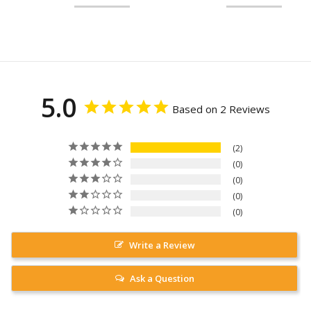
5.0
Based on 2 Reviews
2
0
0
0
0
Write a Review
Ask a Question