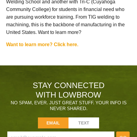
Welding School and another with Tri-C (Cuyahoga
Community College) for students in financial need who
are pursuing workforce training. From TIG welding to
machining, this is the backbone of manufacturing in the
United States. Want to learn more?
Want to learn more? Click here.
STAY CONNECTED
WITH LOWBROW
NO SPAM, EVER. JUST GREAT STUFF. YOUR INFO IS
NEVER SHARED.
EMAIL
TEXT