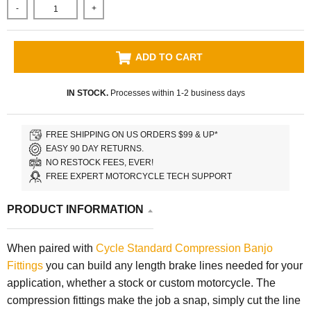
-
+
ADD TO CART
IN STOCK.
Processes within 1-2 business days
FREE SHIPPING ON US ORDERS $99 & UP*
EASY 90 DAY RETURNS.
NO RESTOCK FEES, EVER!
FREE EXPERT MOTORCYCLE TECH SUPPORT
PRODUCT INFORMATION
When paired with
Cycle Standard
Compression Banjo
Fittings
you can build any length brake lines needed for your
application, whether a stock or custom motorcycle. The
compression fittings make the job a snap, simply cut the line