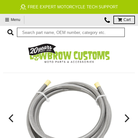
FREE EXPERT MOTORCYCLE TECH SUPPORT
Menu
Cart