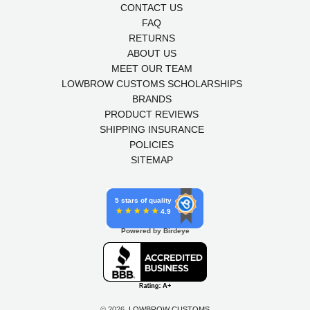
CONTACT US
FAQ
RETURNS
ABOUT US
MEET OUR TEAM
LOWBROW CUSTOMS SCHOLARSHIPS
BRANDS
PRODUCT REVIEWS
SHIPPING INSURANCE
POLICIES
SITEMAP
5 stars of quality
4.9
Powered by Birdeye
© 2026,
LOWBROW CUSTOMS