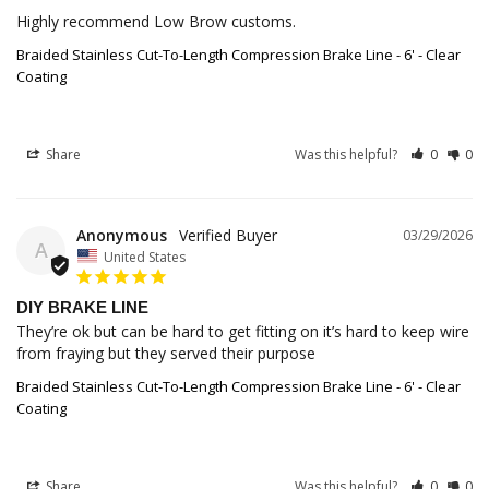
Highly recommend Low Brow customs.
Braided Stainless Cut-To-Length Compression Brake Line - 6' - Clear
Coating
Share
Was this helpful?
0
0
Anonymous
03/29/2026
A
United States
DIY BRAKE LINE
They’re ok but can be hard to get fitting on it’s hard to keep wire 
from fraying but they served their purpose
Braided Stainless Cut-To-Length Compression Brake Line - 6' - Clear
Coating
Share
Was this helpful?
0
0