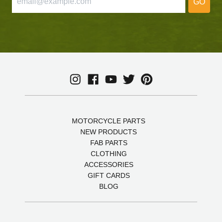
GO
MOTORCYCLE PARTS
NEW PRODUCTS
FAB PARTS
CLOTHING
ACCESSORIES
GIFT CARDS
BLOG