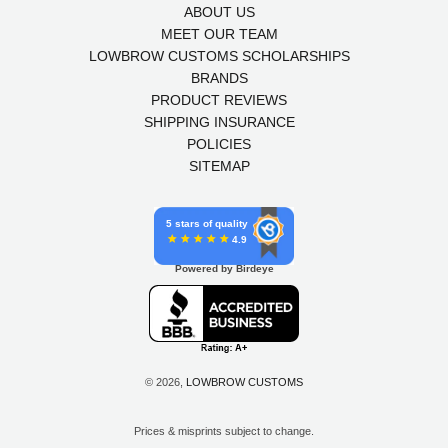
ABOUT US
MEET OUR TEAM
LOWBROW CUSTOMS SCHOLARSHIPS
BRANDS
PRODUCT REVIEWS
SHIPPING INSURANCE
POLICIES
SITEMAP
5 stars of quality
4.9
Powered by Birdeye
© 2026,
LOWBROW CUSTOMS
Prices & misprints subject to change.