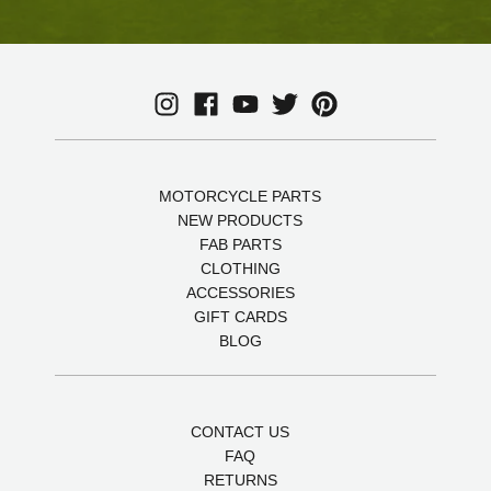
MOTORCYCLE PARTS
NEW PRODUCTS
FAB PARTS
CLOTHING
ACCESSORIES
GIFT CARDS
BLOG
CONTACT US
FAQ
RETURNS