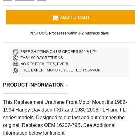
ADD TO CART
IN STOCK.
Processes within 1-2 business days
FREE SHIPPING ON US ORDERS $99 & UP*
EASY 90 DAY RETURNS.
NO RESTOCK FEES, EVER!
FREE EXPERT MOTORCYCLE TECH SUPPORT
PRODUCT INFORMATION
This Replacement Urethane Front Motor Mount fits 1982-
1994 Harley-Davidson FXR and 1980-2008 FLH and FLT
series models. Designed to out-last and out-dampen the
original. Replaces OEM 16207-79B. See Additional
Information below for fitment.