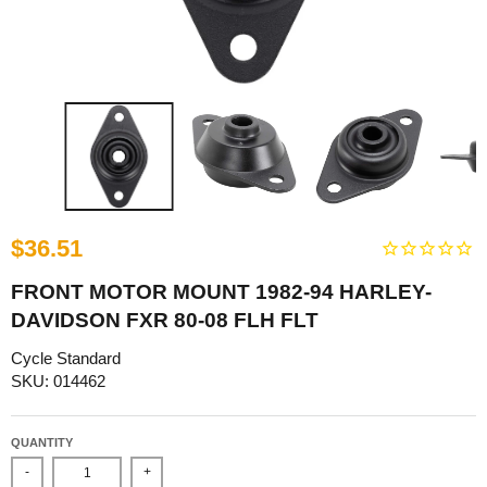
$36.51
FRONT MOTOR MOUNT 1982-94 HARLEY-
DAVIDSON FXR 80-08 FLH FLT
Cycle Standard
SKU: 014462
QUANTITY
-
+