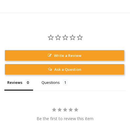
Write a Review
Ask a Question
Reviews
Questions
Be the first to review this item