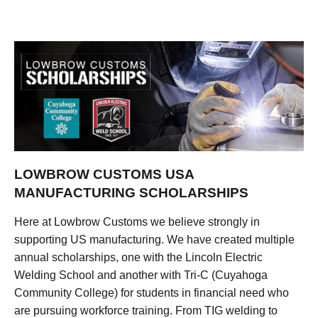
LOWBROW CUSTOMS USA
MANUFACTURING SCHOLARSHIPS
Here at Lowbrow Customs we believe strongly in
supporting US manufacturing. We have created multiple
annual scholarships, one with the Lincoln Electric
Welding School and another with Tri-C (Cuyahoga
Community College) for students in financial need who
are pursuing workforce training. From TIG welding to