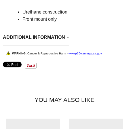
Urethane construction
Front mount only
ADDITIONAL INFORMATION
WARNING:
Cancer & Reproductive Harm -
www.p65warnings.ca.gov
YOU MAY ALSO LIKE