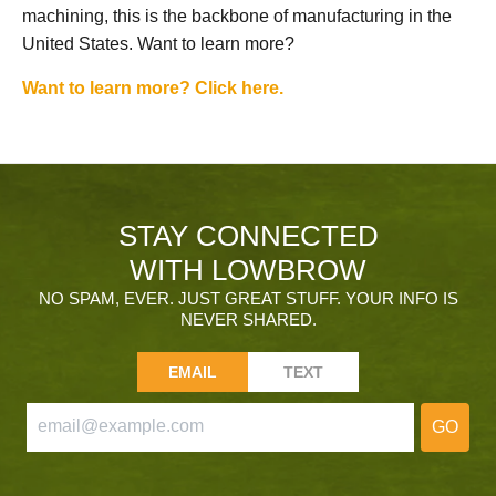
machining, this is the backbone of manufacturing in the
United States. Want to learn more?
Want to learn more? Click here.
STAY CONNECTED
WITH LOWBROW
NO SPAM, EVER. JUST GREAT STUFF. YOUR INFO IS
NEVER SHARED.
EMAIL
TEXT
GO