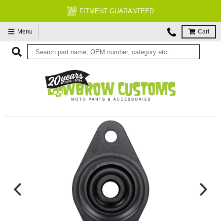
FITMENT GUARANTEED
Menu
Cart