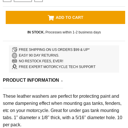
ADD TO CART
IN STOCK.
Processes within 1-2 business days
FREE SHIPPING ON US ORDERS $99 & UP*
EASY 90 DAY RETURNS.
NO RESTOCK FEES, EVER!
FREE EXPERT MOTORCYCLE TECH SUPPORT
PRODUCT INFORMATION
These leather washers are perfect for protecting paint and
some dampening effect when mounting gas tanks, fenders,
etc on your motorcycle. Great for under gas tank mounting
tabs. 1" diameter x 1/8" thick, with a 5/16" diameter hole. 10
per pack.