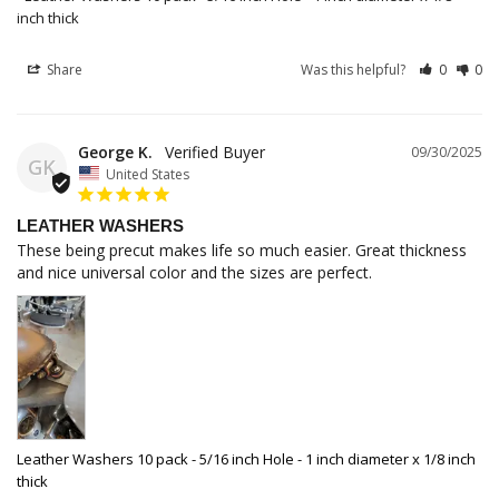
inch thick
Share
Was this helpful?
0
0
George K.
09/30/2025
GK
United States
LEATHER WASHERS
These being precut makes life so much easier. Great thickness 
and nice universal color and the sizes are perfect.
Leather Washers 10 pack - 5/16 inch Hole - 1 inch diameter x 1/8 inch
thick