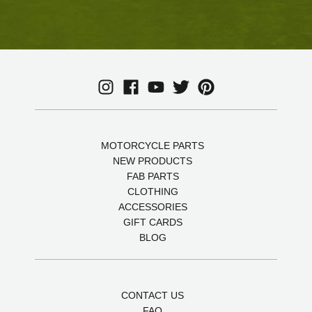
MOTORCYCLE PARTS
NEW PRODUCTS
FAB PARTS
CLOTHING
ACCESSORIES
GIFT CARDS
BLOG
CONTACT US
FAQ