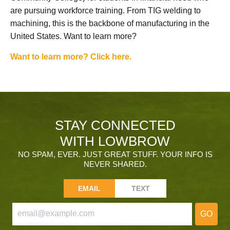
are pursuing workforce training. From TIG welding to
machining, this is the backbone of manufacturing in the
United States. Want to learn more?
Want to learn more? Click here.
STAY CONNECTED
WITH LOWBROW
NO SPAM, EVER. JUST GREAT STUFF. YOUR INFO IS
NEVER SHARED.
EMAIL
TEXT
GO