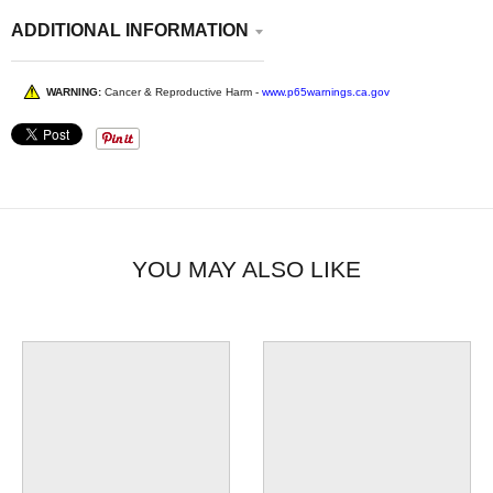
ADDITIONAL INFORMATION
WARNING:
Cancer & Reproductive Harm -
www.p65warnings.ca.gov
YOU MAY ALSO LIKE