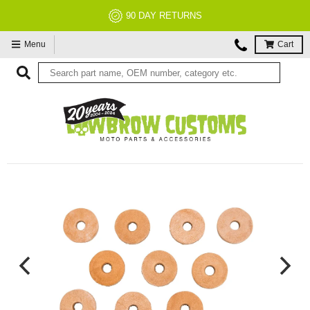
90 DAY RETURNS
Menu
Cart