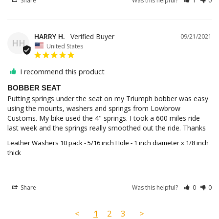
Share
Was this helpful?
1
0
HARRY H.
09/21/2021
HH
United States
I recommend this product
BOBBER SEAT
Putting springs under the seat on my Triumph bobber was easy 
using the mounts, washers and springs from Lowbrow 
Customs. My bike used the 4" springs. I took a 600 miles ride 
last week and the springs really smoothed out the ride. Thanks
Leather Washers 10 pack - 5/16 inch Hole - 1 inch diameter x 1/8 inch
thick
Share
Was this helpful?
0
0
<
1
2
3
>