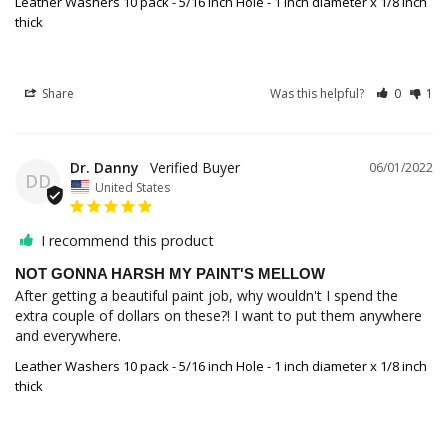
Leather Washers 10 pack - 5/16 inch Hole - 1 inch diameter x 1/8 inch
thick
Share
Was this helpful?
0
1
Dr. Danny
06/01/2022
DD
United States
I recommend this product
NOT GONNA HARSH MY PAINT'S MELLOW
After getting a beautiful paint job, why wouldn't I spend the 
extra couple of dollars on these?! I want to put them anywhere 
and everywhere.
Leather Washers 10 pack - 5/16 inch Hole - 1 inch diameter x 1/8 inch
thick