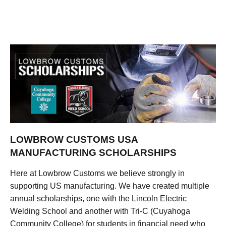
LOWBROW CUSTOMS USA
MANUFACTURING SCHOLARSHIPS
Here at Lowbrow Customs we believe strongly in
supporting US manufacturing. We have created multiple
annual scholarships, one with the Lincoln Electric
Welding School and another with Tri-C (Cuyahoga
Community College) for students in financial need who