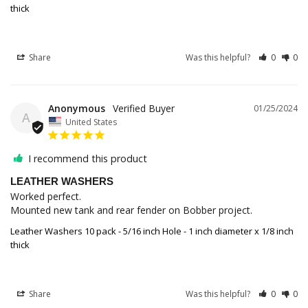
thick
Share
Was this helpful?
0
0
Anonymous
01/25/2024
A
United States
I recommend this product
LEATHER WASHERS
Worked perfect.

Mounted new tank and rear fender on Bobber project.
Leather Washers 10 pack - 5/16 inch Hole - 1 inch diameter x 1/8 inch
thick
Share
Was this helpful?
0
0