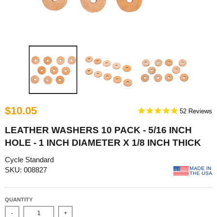
$10.05
52
LEATHER WASHERS 10 PACK - 5/16 INCH
HOLE - 1 INCH DIAMETER X 1/8 INCH THICK
Cycle Standard
SKU: 008827
QUANTITY
-
+