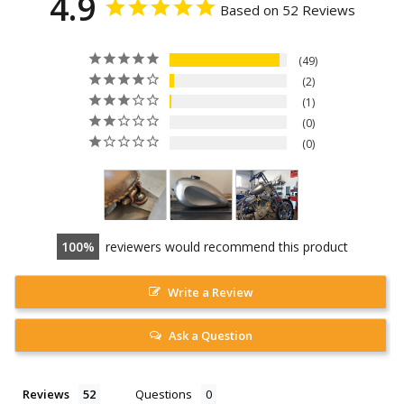
4.9
Based on 52 Reviews
49
2
1
0
0
100
reviewers would recommend this product
Write a Review
Ask a Question
Reviews
Questions