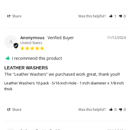
Share
Was this helpful?
1
0
Anonymous
11/12/2024
A
United States
I recommend this product
LEATHER WASHERS
The “Leather Washers” we purchased work great, thank you!!!
Leather Washers 10 pack - 5/16 inch Hole - 1 inch diameter x 1/8 inch
thick
Share
Was this helpful?
0
0