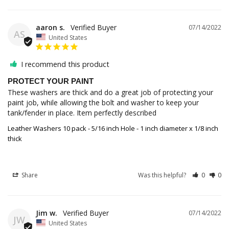
aaron s.
07/14/2022
AS
United States
I recommend this product
PROTECT YOUR PAINT
These washers are thick and do a great job of protecting your 
paint job, while allowing the bolt and washer to keep your 
tank/fender in place. Item perfectly described
Leather Washers 10 pack - 5/16 inch Hole - 1 inch diameter x 1/8 inch
thick
Share
Was this helpful?
0
0
Jim w.
07/14/2022
JW
United States