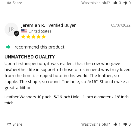
Share
Was this helpful?
0
0
Jeremiah R.
05/07/2022
JR
United States
I recommend this product
UNMATCHED QUALITY
Upon first inspection, it was evident that the cow who gave 
his/her/their life in support of those of us in need was truly loved 
from the time it stepped hoof in this world. The leather, so 
supple. The shape, so round. The hole, so 5/16”. Should make a 
great addition.
Leather Washers 10 pack - 5/16 inch Hole - 1 inch diameter x 1/8 inch
thick
Share
Was this helpful?
1
0