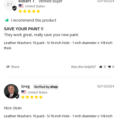
Robert T.
03/19/2024
RT
United States
I recommend this product
SAVE YOUR PAINT !!
They work great, really save your new paint.
Leather Washers 10 pack - 5/16 inch Hole - 1 inch diameter x 1/8 inch
thick
Share
Was this helpful?
0
0
Greg
02/10/2024
United States
Nice clean.
Leather Washers 10 pack - 5/16 inch Hole - 1 inch diameter x 1/8 inch