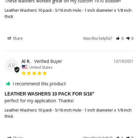
These washers worked great on my custom 1970 Bobber!
Leather Washers 10 pack - 5/16 inch Hole - 1 inch diameter x 1/8 inch
thick
Share
Was this helpful?
0
0
Al R.
12/19/2021
AR
United States
I recommend this product
LEATHER WASHERS 10 PACK FOR 5/16"
perfect for my application. Thanks!
Leather Washers 10 pack - 5/16 inch Hole - 1 inch diameter x 1/8 inch
thick