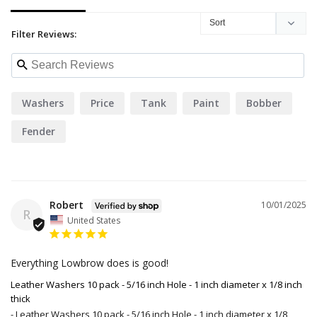
Filter Reviews:
Washers
Price
Tank
Paint
Bobber
Fender
Robert
10/01/2025
R
United States
Everything Lowbrow does is good!
Leather Washers 10 pack - 5/16 inch Hole - 1 inch diameter x 1/8 inch
thick
Leather Washers 10 pack - 5/16 inch Hole - 1 inch diameter x 1/8