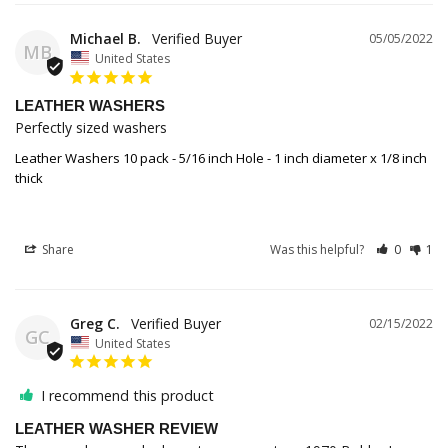
Michael B.
05/05/2022
MB
United States
LEATHER WASHERS
Perfectly sized washers
Leather Washers 10 pack - 5/16 inch Hole - 1 inch diameter x 1/8 inch
thick
Share
Was this helpful?
0
1
Greg C.
02/15/2022
GC
United States
I recommend this product
LEATHER WASHER REVIEW