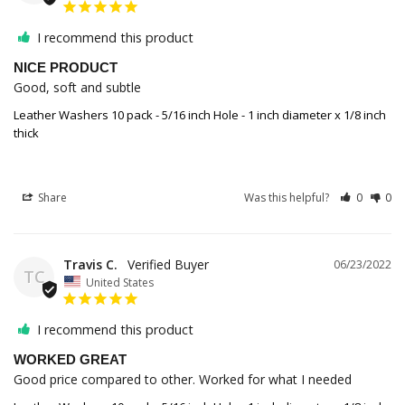
I recommend this product
NICE PRODUCT
Good, soft and subtle
Leather Washers 10 pack - 5/16 inch Hole - 1 inch diameter x 1/8 inch
thick
Share
Was this helpful?
0
0
Travis C.
06/23/2022
TC
United States
I recommend this product
WORKED GREAT
Good price compared to other. Worked for what I needed