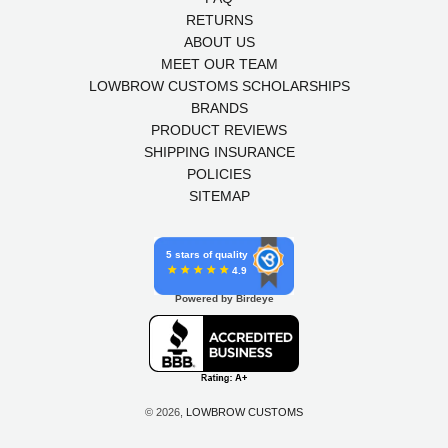
RETURNS
ABOUT US
MEET OUR TEAM
LOWBROW CUSTOMS SCHOLARSHIPS
BRANDS
PRODUCT REVIEWS
SHIPPING INSURANCE
POLICIES
SITEMAP
5 stars of quality
4.9
Powered by Birdeye
© 2026,
LOWBROW CUSTOMS