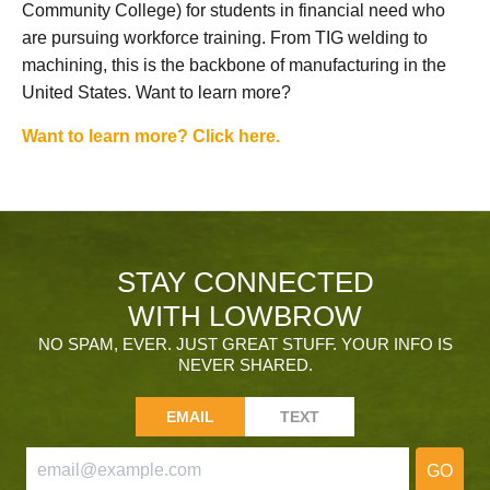
Community College) for students in financial need who
are pursuing workforce training. From TIG welding to
machining, this is the backbone of manufacturing in the
United States. Want to learn more?
Want to learn more? Click here.
STAY CONNECTED
WITH LOWBROW
NO SPAM, EVER. JUST GREAT STUFF. YOUR INFO IS
NEVER SHARED.
EMAIL
TEXT
GO