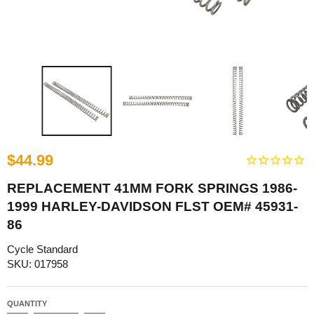
$44.99
REPLACEMENT 41MM FORK SPRINGS 1986-
1999 HARLEY-DAVIDSON FLST OEM# 45931-
86
Cycle Standard
SKU: 017958
QUANTITY