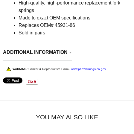
High-quality, high-performance replacement fork
springs
Made to exact OEM specifications
Replaces OEM# 45931-86
Sold in pairs
ADDITIONAL INFORMATION
WARNING:
Cancer & Reproductive Harm -
www.p65warnings.ca.gov
YOU MAY ALSO LIKE