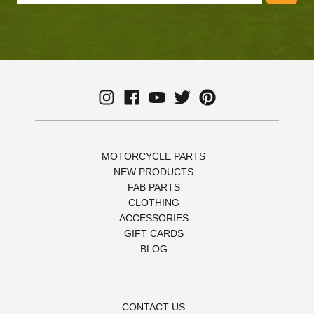
MOTORCYCLE PARTS
NEW PRODUCTS
FAB PARTS
CLOTHING
ACCESSORIES
GIFT CARDS
BLOG
CONTACT US