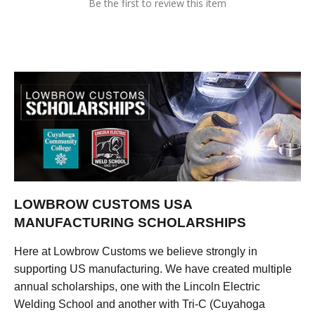
Be the first to review this item
LOWBROW CUSTOMS USA
MANUFACTURING SCHOLARSHIPS
Here at Lowbrow Customs we believe strongly in
supporting US manufacturing. We have created multiple
annual scholarships, one with the Lincoln Electric
Welding School and another with Tri-C (Cuyahoga