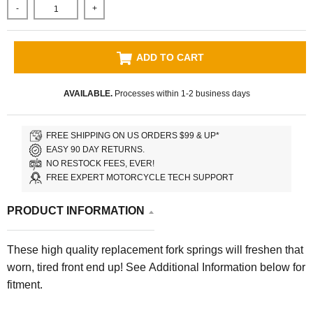
-
+
ADD TO CART
AVAILABLE.
Processes within 1-2 business days
FREE SHIPPING ON US ORDERS $99 & UP*
EASY 90 DAY RETURNS.
NO RESTOCK FEES, EVER!
FREE EXPERT MOTORCYCLE TECH SUPPORT
PRODUCT INFORMATION
These high quality replacement fork springs will freshen that
worn, tired front end up! See Additional Information below for
fitment.