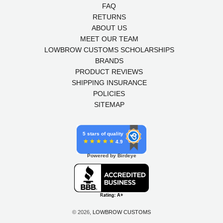
FAQ
RETURNS
ABOUT US
MEET OUR TEAM
LOWBROW CUSTOMS SCHOLARSHIPS
BRANDS
PRODUCT REVIEWS
SHIPPING INSURANCE
POLICIES
SITEMAP
5 stars of quality
4.9
Powered by Birdeye
© 2026,
LOWBROW CUSTOMS