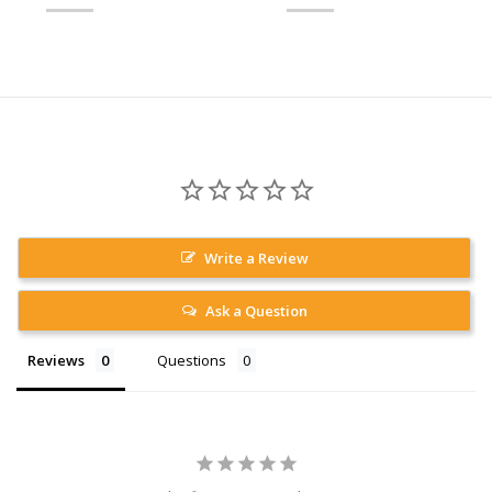
Write a Review
Ask a Question
Reviews
Questions