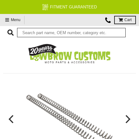
FITMENT GUARANTEED
Menu
Cart