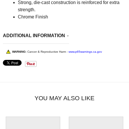
Strong, die-cast construction is reinforced for extra
strength.
Chrome Finish
ADDITIONAL INFORMATION
WARNING:
Cancer & Reproductive Harm -
www.p65warnings.ca.gov
YOU MAY ALSO LIKE