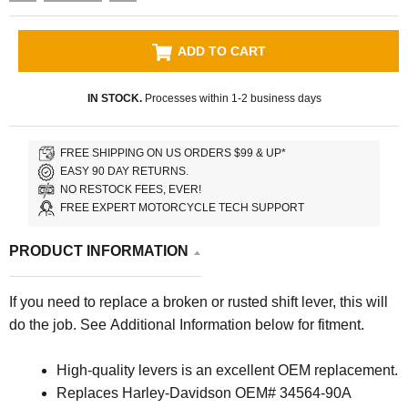
ADD TO CART
IN STOCK.
Processes within 1-2 business days
FREE SHIPPING ON US ORDERS $99 & UP*
EASY 90 DAY RETURNS.
NO RESTOCK FEES, EVER!
FREE EXPERT MOTORCYCLE TECH SUPPORT
PRODUCT INFORMATION
If you need to replace a broken or rusted shift lever, this will
do the job.
See Additional Information below for fitment.
High-quality levers is an excellent OEM replacement.
Replaces Harley-Davidson OEM# 34564-90A