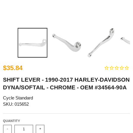
$35.84
SHIFT LEVER - 1990-2017 HARLEY-DAVIDSON
DYNA/SOFTAIL - CHROME - OEM #34564-90A
Cycle Standard
SKU: 015652
QUANTITY
-
+