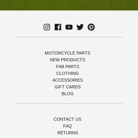
MOTORCYCLE PARTS
NEW PRODUCTS
FAB PARTS
CLOTHING
ACCESSORIES
GIFT CARDS
BLOG
CONTACT US
FAQ
RETURNS