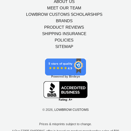
ABOUT US
MEET OUR TEAM
LOWBROW CUSTOMS SCHOLARSHIPS
BRANDS
PRODUCT REVIEWS
SHIPPING INSURANCE
POLICIES
SITEMAP
5 stars of quality
4.9
Powered by Birdeye
© 2026,
LOWBROW CUSTOMS
Prices & misprints subject to change.