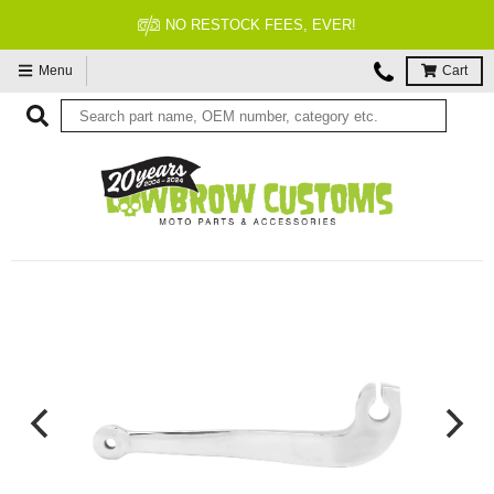
NO RESTOCK FEES, EVER!
Menu
Cart