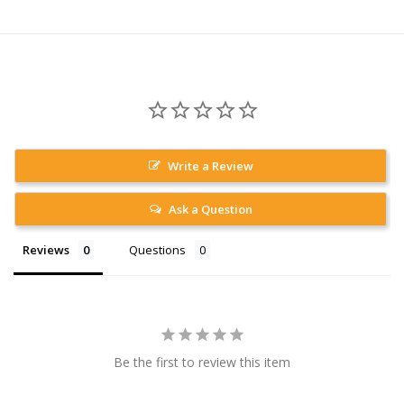
Write a Review
Ask a Question
Reviews
Questions
Be the first to review this item