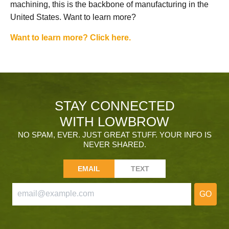
machining, this is the backbone of manufacturing in the
United States. Want to learn more?
Want to learn more? Click here.
STAY CONNECTED
WITH LOWBROW
NO SPAM, EVER. JUST GREAT STUFF. YOUR INFO IS
NEVER SHARED.
EMAIL
TEXT
GO