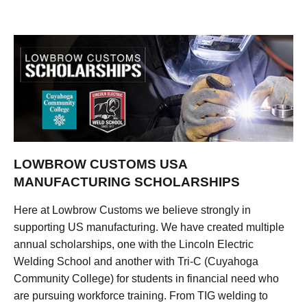
LOWBROW CUSTOMS USA
MANUFACTURING SCHOLARSHIPS
Here at Lowbrow Customs we believe strongly in
supporting US manufacturing. We have created multiple
annual scholarships, one with the Lincoln Electric
Welding School and another with Tri-C (Cuyahoga
Community College) for students in financial need who
are pursuing workforce training. From TIG welding to