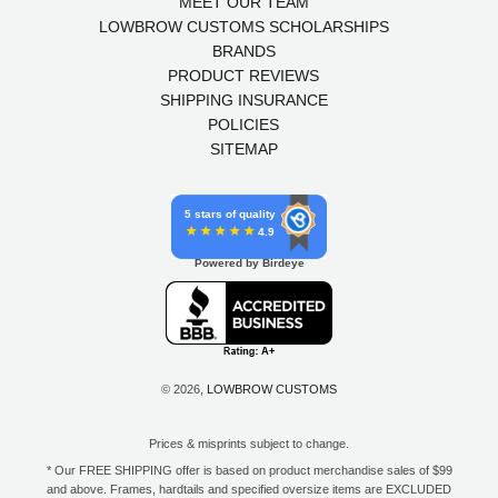
MEET OUR TEAM
LOWBROW CUSTOMS SCHOLARSHIPS
BRANDS
PRODUCT REVIEWS
SHIPPING INSURANCE
POLICIES
SITEMAP
5 stars of quality
4.9
Powered by Birdeye
© 2026,
LOWBROW CUSTOMS
Prices & misprints subject to change.
* Our FREE SHIPPING offer is based on product merchandise sales of $99
and above. Frames, hardtails and specified oversize items are EXCLUDED