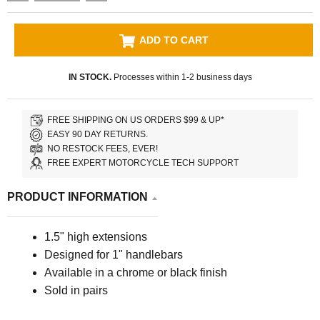
ADD TO CART
IN STOCK.
Processes within 1-2 business days
FREE SHIPPING ON US ORDERS $99 & UP*
EASY 90 DAY RETURNS.
NO RESTOCK FEES, EVER!
FREE EXPERT MOTORCYCLE TECH SUPPORT
PRODUCT INFORMATION
1.5" high extensions
Designed for 1" handlebars
Available in
a chrome or black finish
Sold in pairs