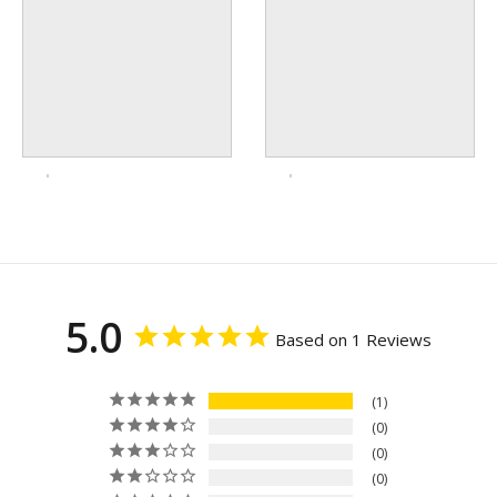
5.0
Based on 1 Reviews
1
0
0
0