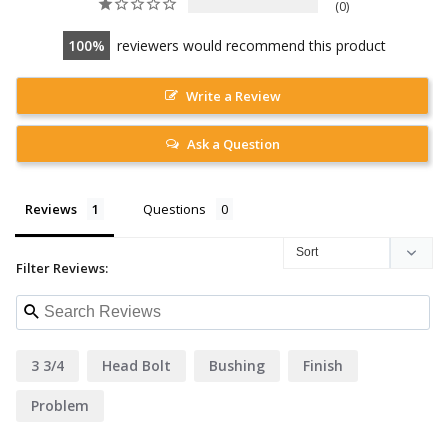
0
100
reviewers would recommend this product
Write a Review
Ask a Question
Reviews
Questions
Filter Reviews:
3 3/4
Head Bolt
Bushing
Finish
Problem