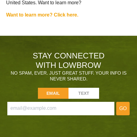
United States. Want to learn more?
Want to learn more? Click here.
STAY CONNECTED
WITH LOWBROW
NO SPAM, EVER. JUST GREAT STUFF. YOUR INFO IS
NEVER SHARED.
EMAIL
TEXT
GO