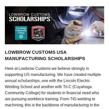
LOWBROW CUSTOMS USA
MANUFACTURING SCHOLARSHIPS
Here at Lowbrow Customs we believe strongly in
supporting US manufacturing. We have created multiple
annual scholarships, one with the Lincoln Electric
Welding School and another with Tri-C (Cuyahoga
Community College) for students in financial need who
are pursuing workforce training. From TIG welding to
machining, this is the backbone of manufacturing in the