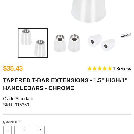
$35.43
1
TAPERED T-BAR EXTENSIONS - 1.5" HIGH/1"
HANDLEBARS - CHROME
Cycle Standard
SKU: 015360
QUANTITY
-
+