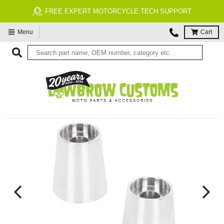
FREE EXPERT MOTORCYCLE TECH SUPPORT
Menu
Cart