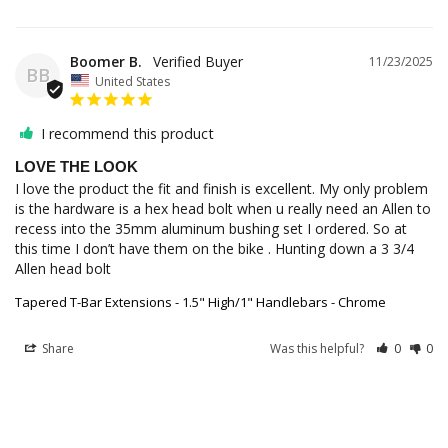
Boomer B.
11/23/2025
BB
United States
I recommend this product
LOVE THE LOOK
I love the product the fit and finish is excellent. My only problem 
is the hardware is a hex head bolt when u really need an Allen to 
recess into the 35mm aluminum bushing set I ordered. So at 
this time I don’t have them on the bike . Hunting down a 3 3/4 
Allen head bolt
Tapered T-Bar Extensions - 1.5" High/1" Handlebars - Chrome
Share
Was this helpful?
0
0