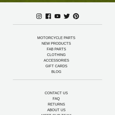
MOTORCYCLE PARTS
NEW PRODUCTS
FAB PARTS
CLOTHING
ACCESSORIES
GIFT CARDS
BLOG
CONTACT US
FAQ
RETURNS
ABOUT US