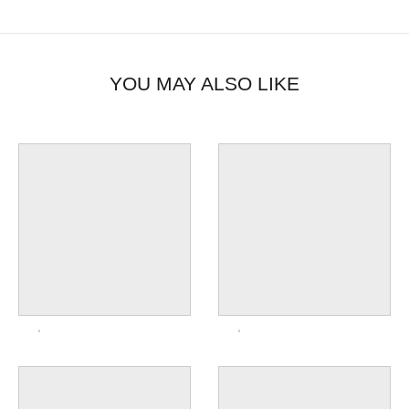
YOU MAY ALSO LIKE