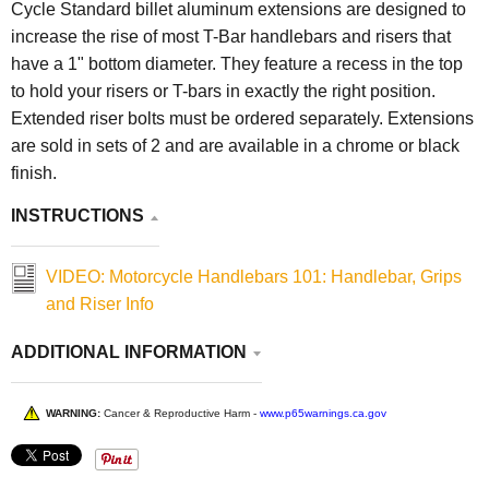
Cycle Standard
billet aluminum extensions are designed to
increase the rise of most T-Bar handlebars and risers that
have a 1" bottom diameter. They feature a recess in the top
to hold your risers or T-bars in exactly the right position.
Extended riser bolts must be ordered separately. Extensions
are sold in sets of 2 and are available in a chrome or black
finish.
INSTRUCTIONS
VIDEO: Motorcycle Handlebars 101: Handlebar, Grips
and Riser Info
ADDITIONAL INFORMATION
WARNING:
Cancer & Reproductive Harm -
www.p65warnings.ca.gov