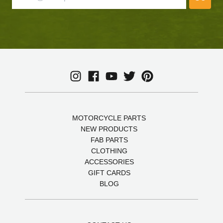
MOTORCYCLE PARTS
NEW PRODUCTS
FAB PARTS
CLOTHING
ACCESSORIES
GIFT CARDS
BLOG