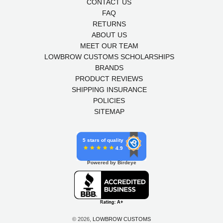
CONTACT US
FAQ
RETURNS
ABOUT US
MEET OUR TEAM
LOWBROW CUSTOMS SCHOLARSHIPS
BRANDS
PRODUCT REVIEWS
SHIPPING INSURANCE
POLICIES
SITEMAP
5 stars of quality
4.9
Powered by Birdeye
© 2026,
LOWBROW CUSTOMS