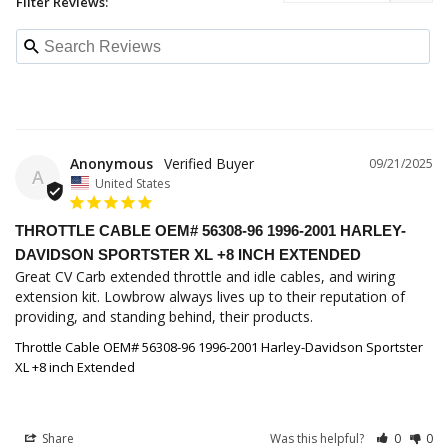
Filter Reviews:
Anonymous
09/21/2025
A
United States
THROTTLE CABLE OEM# 56308-96 1996-2001 HARLEY-
DAVIDSON SPORTSTER XL +8 INCH EXTENDED
Great CV Carb extended throttle and idle cables, and wiring 
extension kit. Lowbrow always lives up to their reputation of 
providing, and standing behind, their products.
Throttle Cable OEM# 56308-96 1996-2001 Harley-Davidson Sportster
XL +8 inch Extended
Share
Was this helpful?
0
0