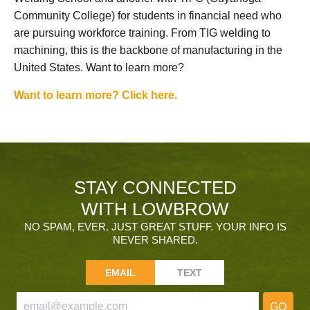
Community College) for students in financial need who
are pursuing workforce training. From TIG welding to
machining, this is the backbone of manufacturing in the
United States. Want to learn more?
Want to learn more? Click here.
STAY CONNECTED
WITH LOWBROW
NO SPAM, EVER. JUST GREAT STUFF. YOUR INFO IS
NEVER SHARED.
EMAIL
TEXT
GO