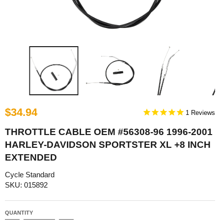
$34.94
1
THROTTLE CABLE OEM #56308-96 1996-2001
HARLEY-DAVIDSON SPORTSTER XL +8 INCH
EXTENDED
Cycle Standard
SKU: 015892
QUANTITY