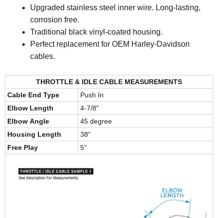
Upgraded stainless steel inner wire. Long-lasting,
corrosion free.
Traditional black vinyl-coated housing.
Perfect replacement for OEM Harley-Davidson
cables.
THROTTLE & IDLE CABLE MEASUREMENTS
Cable End Type
Push In
Elbow Length
4-7/8"
Elbow Angle
45 degree
Housing Length
38"
Free Play
5"