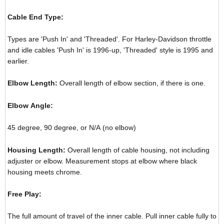
Cable End Type:
Types are 'Push In' and 'Threaded'. For Harley-Davidson throttle
and idle cables 'Push In' is 1996-up, 'Threaded' style is 1995 and
earlier.
Elbow Length:
Overall length of elbow section, if there is one.
Elbow Angle:
45 degree, 90 degree, or N/A (no elbow)
Housing Length:
Overall length of cable housing, not including
adjuster or elbow. Measurement stops at elbow where black
housing meets chrome.
Free Play:
The full amount of travel of the inner cable. Pull inner cable fully to