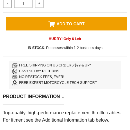
-
+
ADD TO CART
HURRY! Only
6
Left
IN STOCK.
Processes within 1-2 business days
FREE SHIPPING ON US ORDERS $99 & UP*
EASY 90 DAY RETURNS.
NO RESTOCK FEES, EVER!
FREE EXPERT MOTORCYCLE TECH SUPPORT
PRODUCT INFORMATION
Top-quality, high-performance replacement throttle cables.
For fitment see the Additional Information tab below.