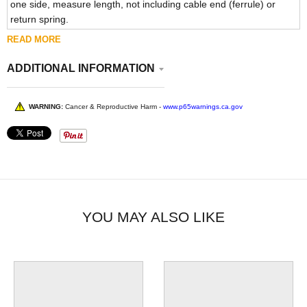
one side, measure length, not including cable end (ferrule) or
return spring.
READ MORE
ADDITIONAL INFORMATION
WARNING:
Cancer & Reproductive Harm -
www.p65warnings.ca.gov
YOU MAY ALSO LIKE