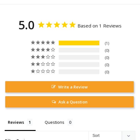
5.0
Based on 1 Reviews
1
0
0
0
0
Write a Review
Ask a Question
Reviews
Questions