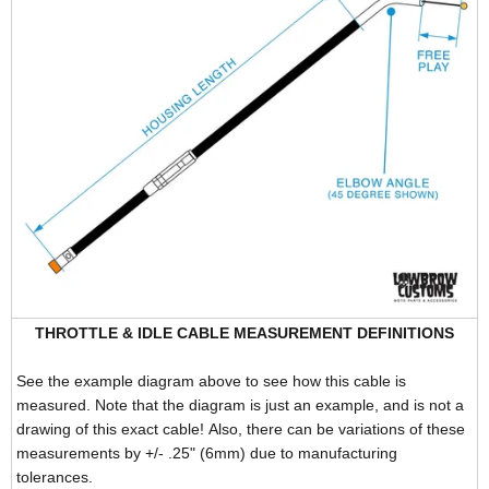
THROTTLE & IDLE CABLE MEASUREMENT DEFINITIONS
See the example diagram above to see how this cable is
measured. Note that the diagram is just an example, and is not a
drawing of this exact cable! Also, there can be variations of these
measurements by +/- .25" (6mm) due to manufacturing
tolerances.