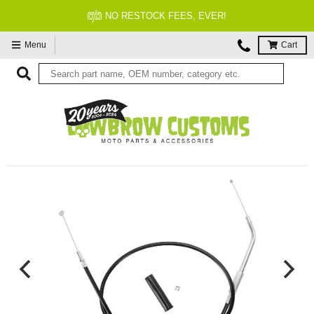
FITMENT GUARANTEED
Menu
Cart