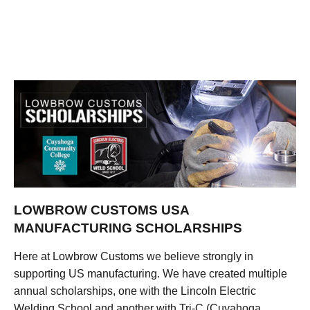
LOWBROW CUSTOMS USA
MANUFACTURING SCHOLARSHIPS
Here at Lowbrow Customs we believe strongly in
supporting US manufacturing. We have created multiple
annual scholarships, one with the Lincoln Electric
Welding School and another with Tri-C (Cuyahoga