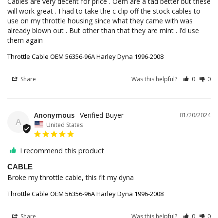
Cables are very decent for price . Oem are a tad better but these 
will work great . I had to take the c clip off the stock cables to 
use on my throttle housing since what they came with was 
already blown out . But other than that they are mint . I’d use 
them again
Throttle Cable OEM 56356-96A Harley Dyna 1996-2008
Share
Was this helpful?
0
0
Anonymous
01/20/2024
A
United States
I recommend this product
CABLE
Broke my throttle cable, this fit my dyna
Throttle Cable OEM 56356-96A Harley Dyna 1996-2008
Share
Was this helpful?
0
0