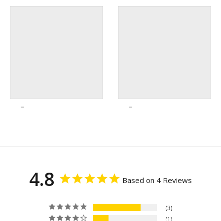
4.8
Based on 4 Reviews
3
1