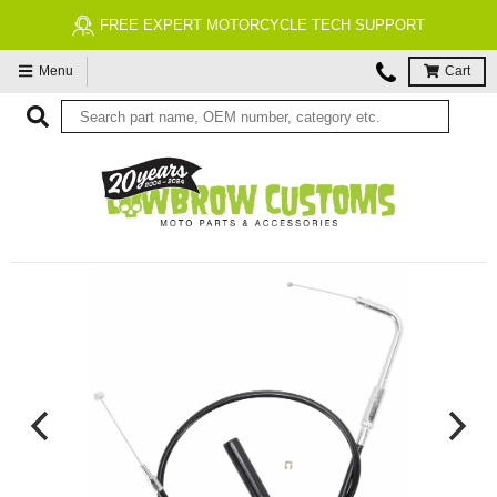
FREE EXPERT MOTORCYCLE TECH SUPPORT
Menu
Cart