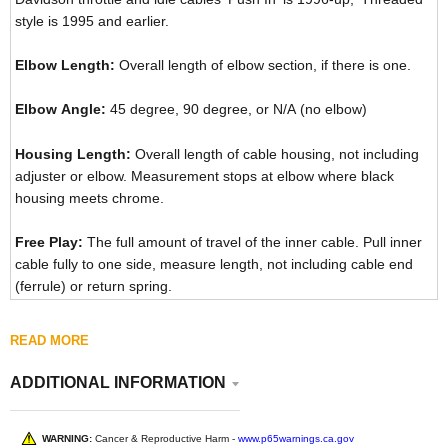
style is 1995 and earlier.
Elbow Length:
Overall length of elbow section, if there is one.
Elbow Angle:
45 degree, 90 degree, or N/A (no elbow)
Housing Length:
Overall length of cable housing, not including
adjuster or elbow. Measurement stops at elbow where black
housing meets chrome.
Free Play:
The full amount of travel of the inner cable. Pull inner
cable fully to one side, measure length, not including cable end
(ferrule) or return spring.
READ MORE
ADDITIONAL INFORMATION
WARNING:
Cancer & Reproductive Harm -
www.p65warnings.ca.gov