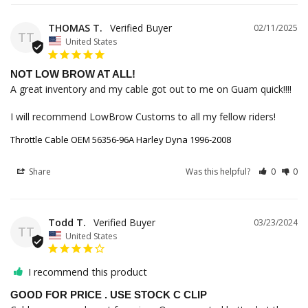
THOMAS T.
02/11/2025
TT
United States
NOT LOW BROW AT ALL!
A great inventory and my cable got out to me on Guam quick!!!!

I will recommend LowBrow Customs to all my fellow riders!
Throttle Cable OEM 56356-96A Harley Dyna 1996-2008
Share
Was this helpful?
0
0
Todd T.
03/23/2024
TT
United States
I recommend this product
GOOD FOR PRICE . USE STOCK C CLIP