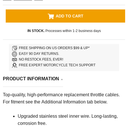
ADD TO CART
IN STOCK.
Processes within 1-2 business days
FREE SHIPPING ON US ORDERS $99 & UP*
EASY 90 DAY RETURNS.
NO RESTOCK FEES, EVER!
FREE EXPERT MOTORCYCLE TECH SUPPORT
PRODUCT INFORMATION
Top-quality, high-performance replacement throttle cables.
For fitment see the Additional Information tab below.
Upgraded stainless steel inner wire. Long-lasting,
corrosion free.