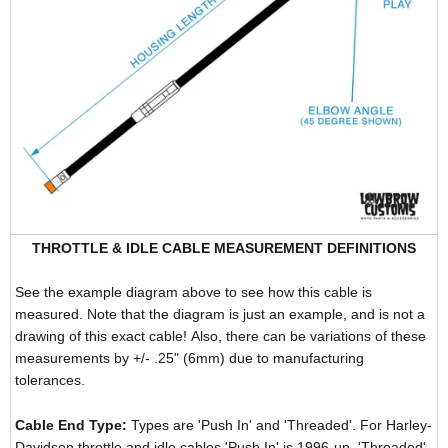
THROTTLE & IDLE CABLE MEASUREMENT DEFINITIONS
See the example diagram above to see how this cable is
measured. Note that the diagram is just an example, and is not a
drawing of this exact cable! Also, there can be variations of these
measurements by +/- .25" (6mm) due to manufacturing
tolerances.
Cable End Type:
Types are 'Push In' and 'Threaded'. For Harley-
Davidson throttle and idle cables 'Push In' is 1996-up, 'Threaded'