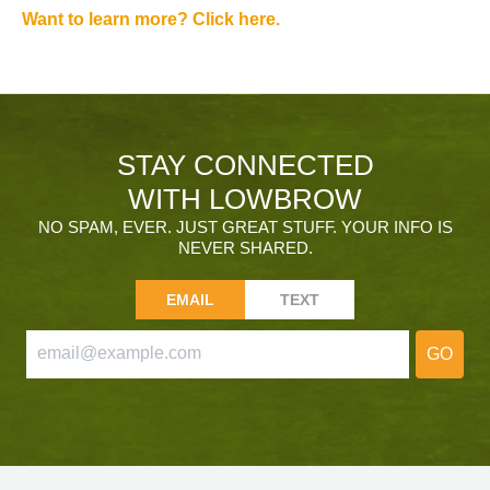
Want to learn more? Click here.
STAY CONNECTED
WITH LOWBROW
NO SPAM, EVER. JUST GREAT STUFF. YOUR INFO IS
NEVER SHARED.
EMAIL
TEXT
GO