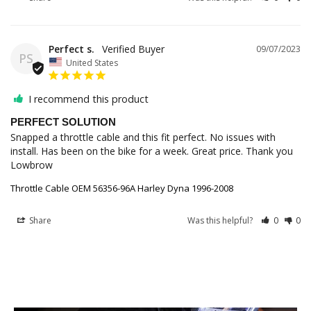
Perfect s.
09/07/2023
PS
United States
I recommend this product
PERFECT SOLUTION
Snapped a throttle cable and this fit perfect. No issues with 
install. Has been on the bike for a week. Great price. Thank you 
Throttle Cable OEM 56356-96A Harley Dyna 1996-2008
Share
Was this helpful?
0
0