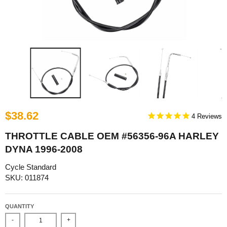
$38.62
4
THROTTLE CABLE OEM #56356-96A HARLEY
DYNA 1996-2008
Cycle Standard
SKU: 011874
QUANTITY
-
+