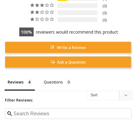
0
0
0
100
reviewers would recommend this product
Write a Review
Ask a Question
Reviews
Questions
Filter Reviews: