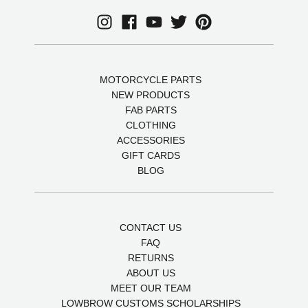
MOTORCYCLE PARTS
NEW PRODUCTS
FAB PARTS
CLOTHING
ACCESSORIES
GIFT CARDS
BLOG
CONTACT US
FAQ
RETURNS
ABOUT US
MEET OUR TEAM
LOWBROW CUSTOMS SCHOLARSHIPS