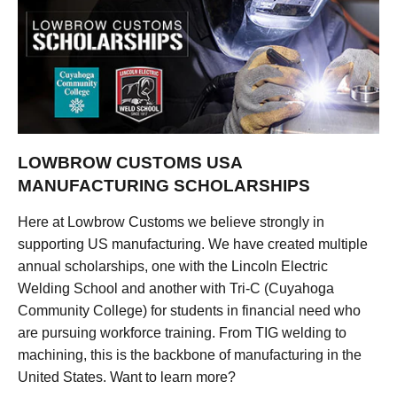
LOWBROW CUSTOMS USA
MANUFACTURING SCHOLARSHIPS
Here at Lowbrow Customs we believe strongly in
supporting US manufacturing. We have created multiple
annual scholarships, one with the Lincoln Electric
Welding School and another with Tri-C (Cuyahoga
Community College) for students in financial need who
are pursuing workforce training. From TIG welding to
machining, this is the backbone of manufacturing in the
United States. Want to learn more?