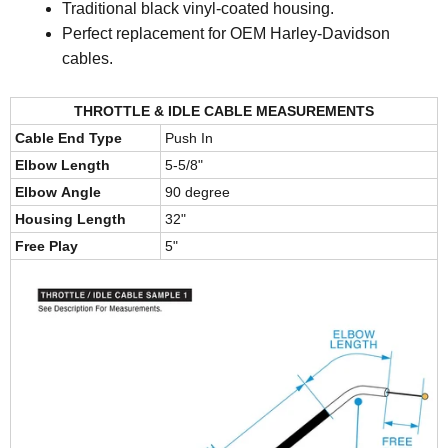
Traditional black vinyl-coated housing.
Perfect replacement for OEM Harley-Davidson
cables.
THROTTLE & IDLE CABLE MEASUREMENTS
Cable End Type
Push In
Elbow Length
5-5/8"
Elbow Angle
90 degree
Housing Length
32"
Free Play
5"