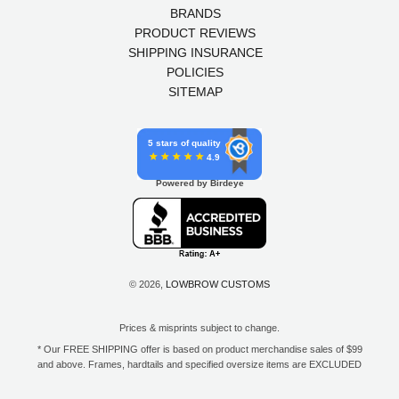
BRANDS
PRODUCT REVIEWS
SHIPPING INSURANCE
POLICIES
SITEMAP
5 stars of quality
4.9
Powered by Birdeye
© 2026,
LOWBROW CUSTOMS
Prices & misprints subject to change.
* Our FREE SHIPPING offer is based on product merchandise sales of $99
and above. Frames, hardtails and specified oversize items are EXCLUDED
from this offer. E-Gift Card purchase price does not count toward your total
for free shipping. Free shipping available to the contiguous 48 states, DC,