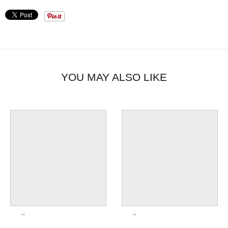
YOU MAY ALSO LIKE