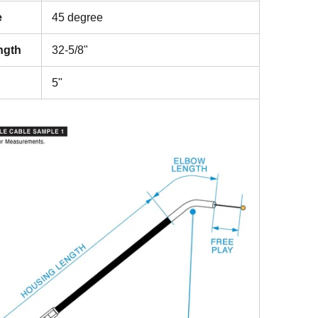
e
45 degree
ngth
32-5/8"
5"