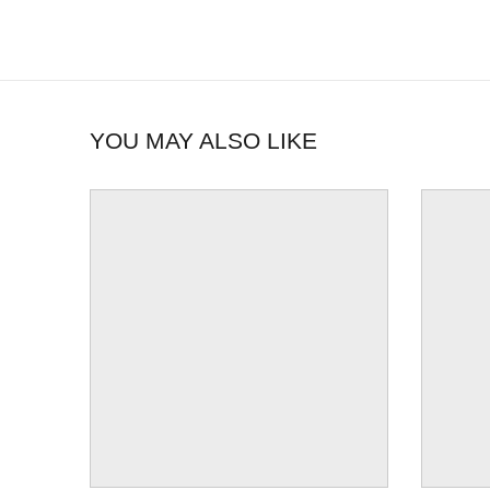
YOU MAY ALSO LIKE