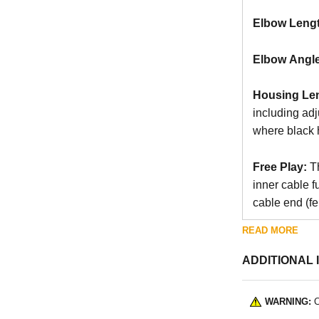
Elbow Leng
Elbow Angle
Housing Le
including ad
where black 
Free Play:
Th
inner cable f
cable end (fer
READ MORE
ADDITIONAL 
WARNING:
C