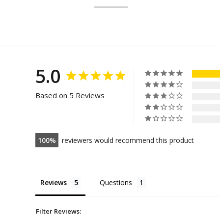
5.0
Based on 5 Reviews
100
reviewers would recommend this product
Reviews
Questions
Filter Reviews: