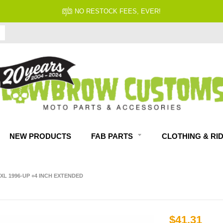
NEW PRODUCTS
FAB PARTS
CLOTHING & RI
L 1996-UP +4 INCH EXTENDED
$41.31