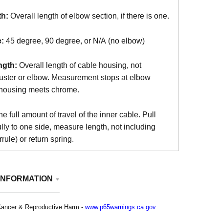
th:
Overall length of elbow section, if there is one.
:
45 degree, 90 degree, or N/A (no elbow)
ngth:
Overall length of cable housing, not
juster or elbow. Measurement stops at elbow
housing meets chrome.
e full amount of travel of the inner cable. Pull
ully to one side, measure length, not including
rule) or return spring.
INFORMATION
ancer & Reproductive Harm -
www.p65warnings.ca.gov