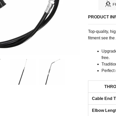
F
PRODUCT IN
Top-quality, hi
fitment see the
Upgraded
free.
Traditio
Perfect
THRO
Cable End 
Elbow Leng