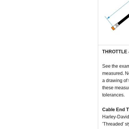
THROTTLE 
See the exam
measured. Not
a drawing of 
these measur
tolerances.
Cable End T
Harley-Davids
'Threaded' st