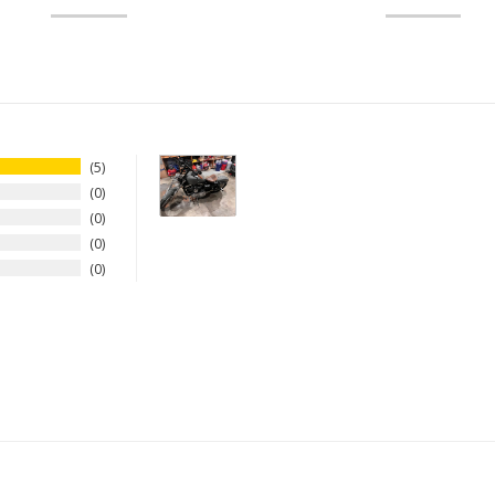
5
0
0
0
0