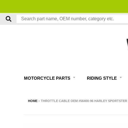
NO RESTOCK FEES, EVER!
MOTORCYCLE PARTS
RIDING STYLE
HOME
›
THROTTLE CABLE OEM #56400-96 HARLEY SPORTSTER X