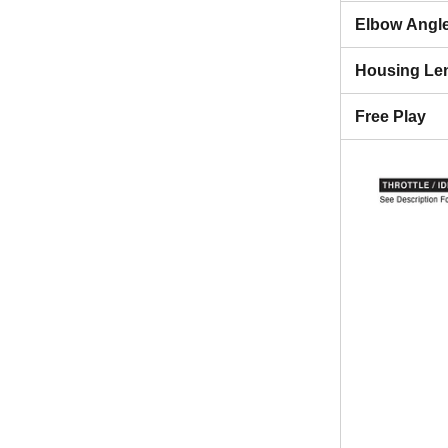
Elbow Angl
Housing Le
Free Play