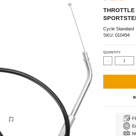
THROTTLE 
SPORTSTER
Cycle Standard
SKU: 010494
QUANTITY
-
I
F
E
N