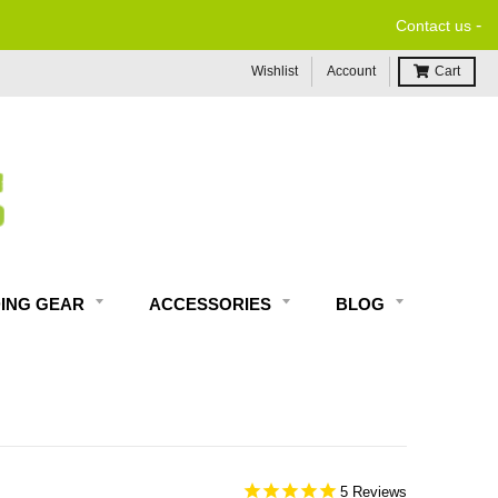
-
Contact us
Wishlist
Account
Cart
DING GEAR
ACCESSORIES
BLOG
5