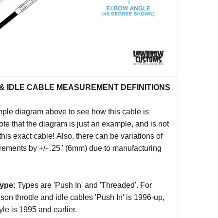
& IDLE CABLE MEASUREMENT DEFINITIONS
ple diagram above to see how this cable is
e that the diagram is just an example, and is not
this exact cable! Also, there can be variations of
ements by +/- .25" (6mm) due to manufacturing
ype:
Types are 'Push In' and 'Threaded'. For
on throttle and idle cables 'Push In' is 1996-up,
yle is 1995 and earlier.