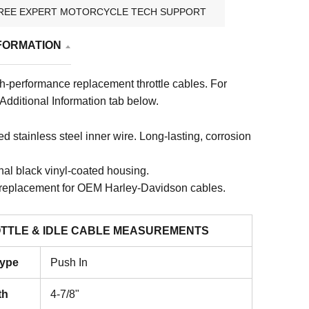
REE EXPERT MOTORCYCLE TECH SUPPORT
FORMATION
gh-performance replacement throttle cables.
For
 Additional Information tab below.
 stainless steel inner wire. Long-lasting, corrosion
nal black vinyl-coated housing.
 replacement for OEM Harley-Davidson cables.
TTLE & IDLE CABLE MEASUREMENTS
Type
Push In
th
4-7/8"