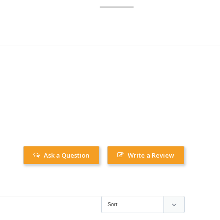
Ask a Question
Write a Review