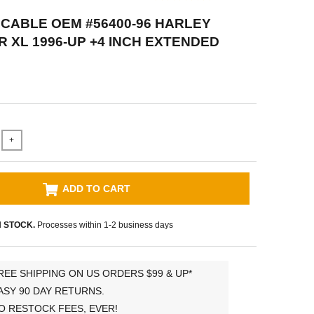
CABLE OEM #56400-96 HARLEY
 XL 1996-UP +4 INCH EXTENDED
+
ADD TO CART
N STOCK.
Processes within 1-2 business days
REE SHIPPING ON US ORDERS $99 & UP*
ASY 90 DAY RETURNS.
O RESTOCK FEES, EVER!