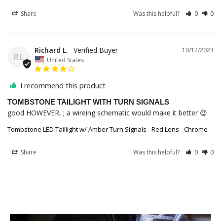
Share
Was this helpful?
0
0
Richard L.
10/12/2023
RL
United States
I recommend this product
TOMBSTONE TAILIGHT WITH TURN SIGNALS
good HOWEVER, ; a wireing schematic would make it better 😉
Tombstone LED Taillight w/ Amber Turn Signals - Red Lens - Chrome
Share
Was this helpful?
0
0