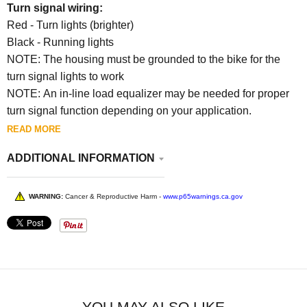
Turn signal wiring:
Red - Turn lights (brighter)
Black - Running lights
NOTE: The housing must be grounded to the bike for the
turn signal lights to work
NOTE: An in-line load equalizer may be needed for proper
turn signal function depending on your application.
READ MORE
ADDITIONAL INFORMATION
WARNING:
Cancer & Reproductive Harm -
www.p65warnings.ca.gov
YOU MAY ALSO LIKE