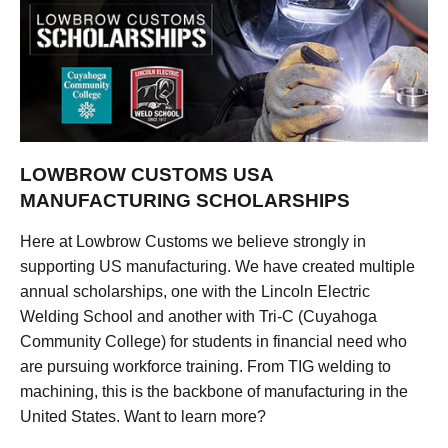
LOWBROW CUSTOMS USA
MANUFACTURING SCHOLARSHIPS
Here at Lowbrow Customs we believe strongly in
supporting US manufacturing. We have created multiple
annual scholarships, one with the Lincoln Electric
Welding School and another with Tri-C (Cuyahoga
Community College) for students in financial need who
are pursuing workforce training. From TIG welding to
machining, this is the backbone of manufacturing in the
United States. Want to learn more?