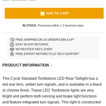
ADD TO CART
IN STOCK.
Processes within 1-2 business days
FREE SHIPPING ON US ORDERS $99 & UP*
EASY 90 DAY RETURNS.
NO RESTOCK FEES, EVER!
FREE EXPERT MOTORCYCLE TECH SUPPORT
PRODUCT INFORMATION
This Cycle Standard Tombstone LED Rear Taillight has a
red rear lens, amber turn signals, and is available in a black
or chrome finish. These LED Tombstone lights are very
bright and perform both running and brake light functions
and feature integrated turn signals. This light is constructed