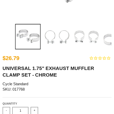
$26.79
UNIVERSAL 1.75" EXHAUST MUFFLER
CLAMP SET - CHROME
Cycle Standard
SKU: 017768
QUANTITY
-
+