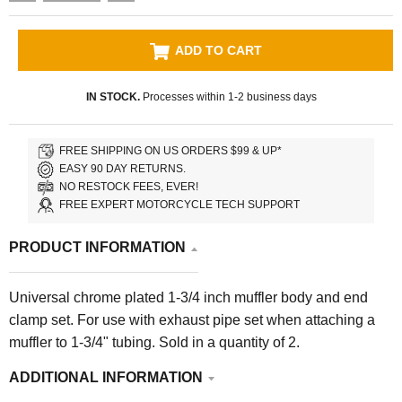
ADD TO CART
IN STOCK.
Processes within 1-2 business days
FREE SHIPPING ON US ORDERS $99 & UP*
EASY 90 DAY RETURNS.
NO RESTOCK FEES, EVER!
FREE EXPERT MOTORCYCLE TECH SUPPORT
PRODUCT INFORMATION
Universal
chrome plated 1-3/4 inch muffler body and end
clamp set. For use with exhaust pipe set when attaching a
muffler to 1-3/4" tubing.
Sold in a quantity of 2.
ADDITIONAL INFORMATION