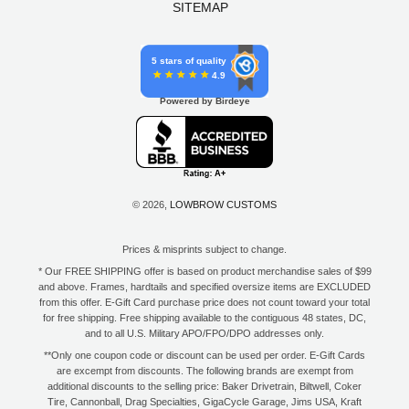
SITEMAP
5 stars of quality
4.9
Powered by Birdeye
© 2026,
LOWBROW CUSTOMS
Prices & misprints subject to change.
* Our FREE SHIPPING offer is based on product merchandise sales of $99
and above. Frames, hardtails and specified oversize items are EXCLUDED
from this offer. E-Gift Card purchase price does not count toward your total
for free shipping. Free shipping available to the contiguous 48 states, DC,
and to all U.S. Military APO/FPO/DPO addresses only.
**Only one coupon code or discount can be used per order. E-Gift Cards
are excempt from discounts. The following brands are exempt from
additional discounts to the selling price: Baker Drivetrain, Biltwell, Coker
Tire, Cannonball, Drag Specialties, GigaCycle Garage, Jims USA, Kraft