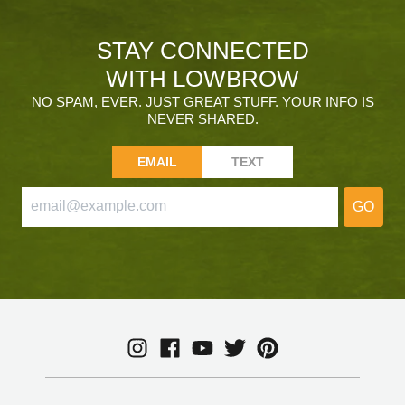
STAY CONNECTED
WITH LOWBROW
NO SPAM, EVER. JUST GREAT STUFF. YOUR INFO IS
NEVER SHARED.
EMAIL
TEXT
GO