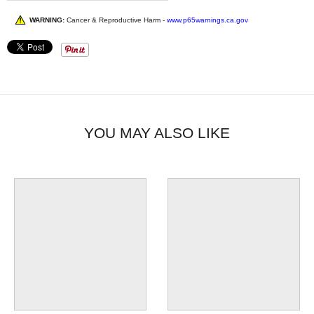
WARNING:
Cancer & Reproductive Harm -
www.p65warnings.ca.gov
YOU MAY ALSO LIKE