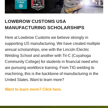
LOWBROW CUSTOMS USA
MANUFACTURING SCHOLARSHIPS
Here at Lowbrow Customs we believe strongly in
supporting US manufacturing. We have created multiple
annual scholarships, one with the Lincoln Electric
Welding School and another with Tri-C (Cuyahoga
Community College) for students in financial need who
are pursuing workforce training. From TIG welding to
machining, this is the backbone of manufacturing in the
United States. Want to learn more?
Want to learn more? Click here.