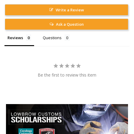
Write a Review
Ask a Question
Reviews
Questions
Be the first to review this item