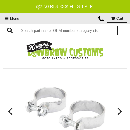
NO RESTOCK FEES, EVER!
Menu
Cart