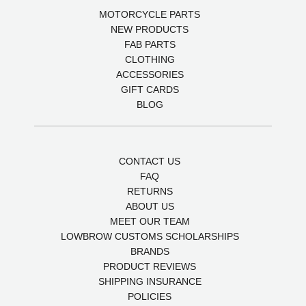
MOTORCYCLE PARTS
NEW PRODUCTS
FAB PARTS
CLOTHING
ACCESSORIES
GIFT CARDS
BLOG
CONTACT US
FAQ
RETURNS
ABOUT US
MEET OUR TEAM
LOWBROW CUSTOMS SCHOLARSHIPS
BRANDS
PRODUCT REVIEWS
SHIPPING INSURANCE
POLICIES