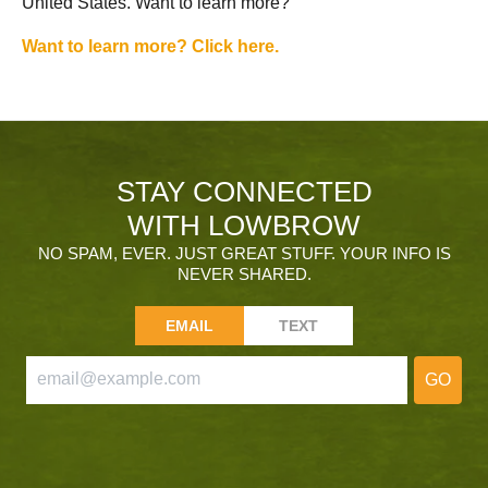
United States. Want to learn more?
Want to learn more? Click here.
STAY CONNECTED
WITH LOWBROW
NO SPAM, EVER. JUST GREAT STUFF. YOUR INFO IS
NEVER SHARED.
EMAIL
TEXT
GO