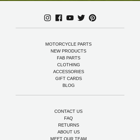
MOTORCYCLE PARTS
NEW PRODUCTS
FAB PARTS
CLOTHING
ACCESSORIES
GIFT CARDS
BLOG
CONTACT US
FAQ
RETURNS
ABOUT US
MEET OUR TEAM