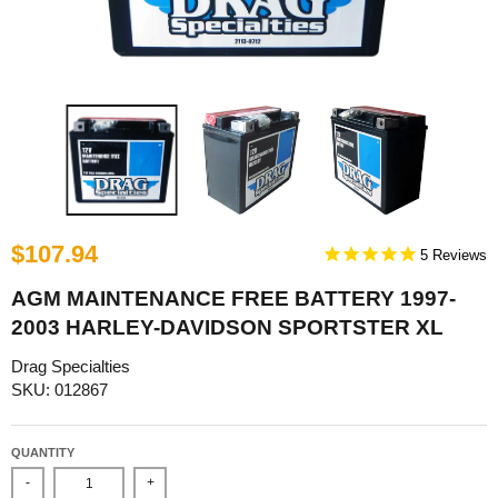
$107.94
5
AGM MAINTENANCE FREE BATTERY 1997-
2003 HARLEY-DAVIDSON SPORTSTER XL
Drag Specialties
SKU: 012867
QUANTITY
-
+