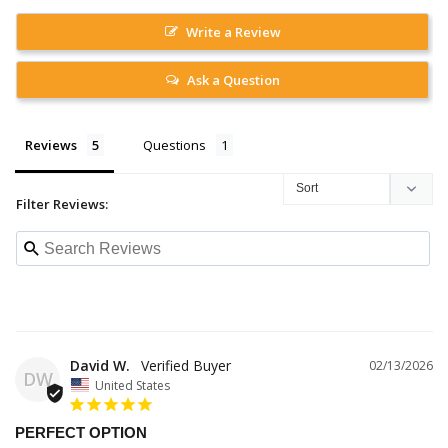
Write a Review
Ask a Question
Reviews
Questions
Filter Reviews:
David W.
02/13/2026
DW
United States
PERFECT OPTION