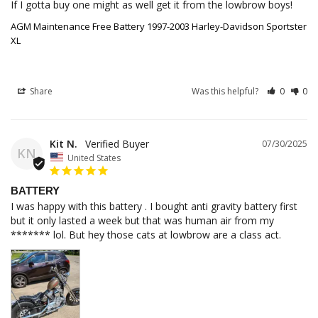
If I gotta buy one might as well get it from the lowbrow boys!
AGM Maintenance Free Battery 1997-2003 Harley-Davidson Sportster
XL
Share
Was this helpful?
0
0
Kit N.
07/30/2025
KN
United States
BATTERY
I was happy with this battery . I bought anti gravity battery first 
but it only lasted a week but that was human air from my 
******* lol. But hey those cats at lowbrow are a class act.