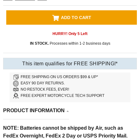
ADD TO CART
HURRY! Only
5
Left
IN STOCK.
Processes within 1-2 business days
This item qualifies for FREE SHIPPING!*
FREE SHIPPING ON US ORDERS $99 & UP*
EASY 90 DAY RETURNS.
NO RESTOCK FEES, EVER!
FREE EXPERT MOTORCYCLE TECH SUPPORT
PRODUCT INFORMATION
NOTE: Batteries cannot be shipped by Air, such as
FedEx Overnight, FedEx 2 Day or USPS Priority Mail.