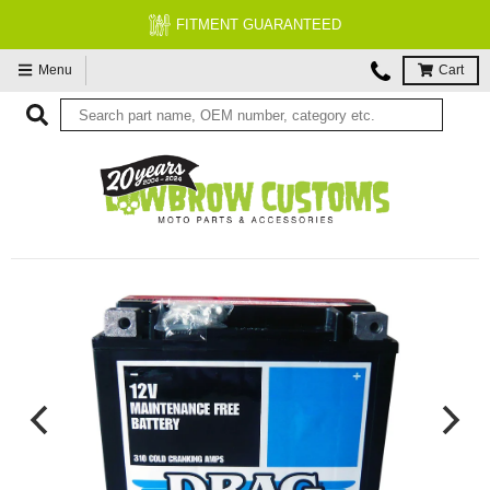
FITMENT GUARANTEED
Menu
Cart