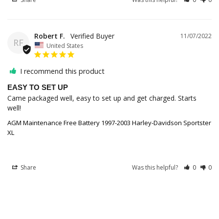
Robert F.
11/07/2022
RF
United States
I recommend this product
EASY TO SET UP
Came packaged well, easy to set up and get charged. Starts 
well!
AGM Maintenance Free Battery 1997-2003 Harley-Davidson Sportster
XL
Share
Was this helpful?
0
0