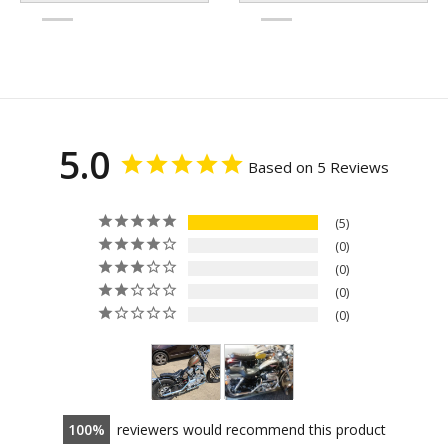
5.0
Based on 5 Reviews
5
0
0
0
0
100
reviewers would recommend this product