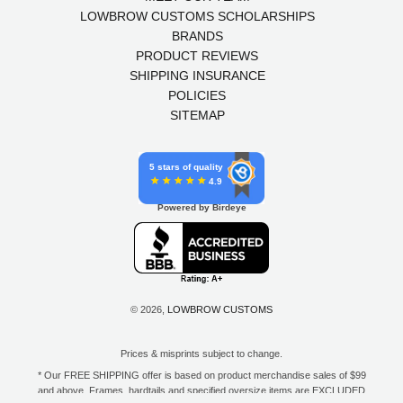
LOWBROW CUSTOMS SCHOLARSHIPS
BRANDS
PRODUCT REVIEWS
SHIPPING INSURANCE
POLICIES
SITEMAP
5 stars of quality
4.9
Powered by Birdeye
© 2026,
LOWBROW CUSTOMS
Prices & misprints subject to change.
* Our FREE SHIPPING offer is based on product merchandise sales of $99
and above. Frames, hardtails and specified oversize items are EXCLUDED