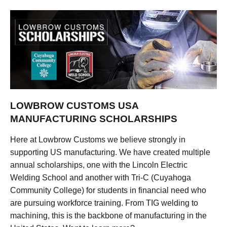
LOWBROW CUSTOMS USA
MANUFACTURING SCHOLARSHIPS
Here at Lowbrow Customs we believe strongly in
supporting US manufacturing. We have created multiple
annual scholarships, one with the Lincoln Electric
Welding School and another with Tri-C (Cuyahoga
Community College) for students in financial need who
are pursuing workforce training. From TIG welding to
machining, this is the backbone of manufacturing in the