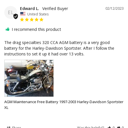
Edward L.
02/12/2023
EL
United States
I recommend this product
The drag specialties 320 CCA AGM battery is a very good 
battery for the Harley-Davidson Sportster. After I follow the 
instructions to set it up it had over 13 volts.
AGM Maintenance Free Battery 1997-2003 Harley-Davidson Sportster
XL
Share
Was this helpful?
0
0