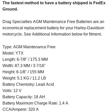
The fastest method to have a battery shipped is FedEx
Ground.
Drag Specialties AGM Maintenance Free Batteries are an
economical replacement battery for your Harley-Davidson
motorcycle. See Additional Information below for fitment.
Type: AGM Maintenance Free
Model: YTX
Length:
6-7/8" / 175.3 MM
Width:
87.3 MM / 3-7/16"
Height:
6-1/8" / 155 MM
Weight:
5.1 KG / 11.2 LB
Battery Chemistry: Lead Acid
Volts: 12 V
Battery Capacity: 18 AH
Battery Maximum Charge Rate: 1.4 A
CCA/Ampere: 320 A