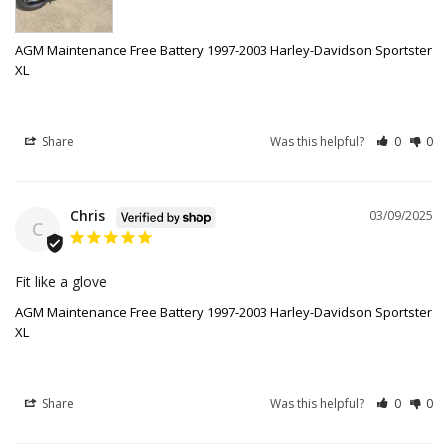
AGM Maintenance Free Battery 1997-2003 Harley-Davidson Sportster
XL
Share
Was this helpful?
0
0
Chris
03/09/2025
C
Fit like a glove
AGM Maintenance Free Battery 1997-2003 Harley-Davidson Sportster
XL
Share
Was this helpful?
0
0