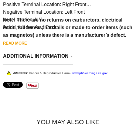
Positive Terminal Location: Right Front
Negative Terminal Location: Left Front
Vent Location: N/A
Note: There are no returns on carburetors, electrical
Acid: Includes Acid Pack
items, full frames, hardtails or made-to-order items (such
as magnetos) unless there is a manufacturer’s defect.
READ MORE
ADDITIONAL INFORMATION
WARNING:
Cancer & Reproductive Harm -
www.p65warnings.ca.gov
YOU MAY ALSO LIKE