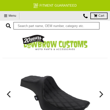
FITMENT GUARANTEED
Menu
Cart