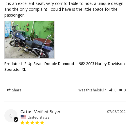
It is an excellent seat, very comfortable to ride, a unique design 
and the only complaint I could have is the little space for the 
passenger.
Predator III 2-Up Seat - Double Diamond - 1982-2003 Harley-Davidson
Sportster XL
Share
Was this helpful?
0
0
Catie
07/08/2022
C
United States