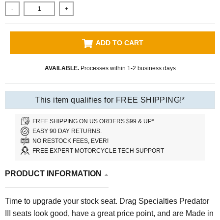
-
+
ADD TO CART
AVAILABLE.
Processes within 1-2 business days
This item qualifies for FREE SHIPPING!*
FREE SHIPPING ON US ORDERS $99 & UP*
EASY 90 DAY RETURNS.
NO RESTOCK FEES, EVER!
FREE EXPERT MOTORCYCLE TECH SUPPORT
PRODUCT INFORMATION
Time to upgrade your stock seat. Drag Specialties Predator
III seats look good, have a great price point, and are Made in