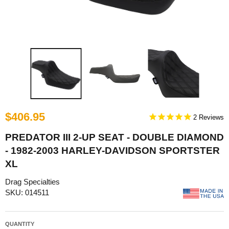
$406.95
2
PREDATOR III 2-UP SEAT - DOUBLE DIAMOND
- 1982-2003 HARLEY-DAVIDSON SPORTSTER
XL
Drag Specialties
SKU: 014511
QUANTITY