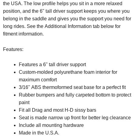
the USA. The low profile helps you sit in a more relaxed
position, and the 6" tall driver support keeps you where you
belong in the saddle and gives you the support you need for
long rides. See the Additional Information tab below for
fitment information.
Features:
Features a 6" tall driver support
Custom-molded polyurethane foam interior for
maximum comfort
3/16" ABS thermoformed seat base for a perfect fit
Rubber bumpers and fully carpeted bottom to protect
paint
Fit all Drag and most H-D sissy bars
Seat is made narrow up front for better leg clearance
Include all mounting hardware
Made in the U.S.A.