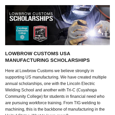
LOWBROW CUSTOMS USA
MANUFACTURING SCHOLARSHIPS
Here at Lowbrow Customs we believe strongly in
supporting US manufacturing. We have created multiple
annual scholarships, one with the Lincoln Electric
Welding School and another with Tri-C (Cuyahoga
Community College) for students in financial need who
are pursuing workforce training. From TIG welding to
machining, this is the backbone of manufacturing in the