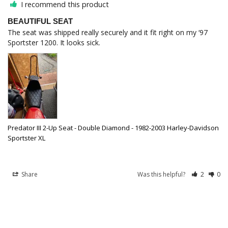
I recommend this product
BEAUTIFUL SEAT
The seat was shipped really securely and it fit right on my ‘97 
Predator III 2-Up Seat - Double Diamond - 1982-2003 Harley-Davidson
Sportster XL
Share
Was this helpful?
2
0