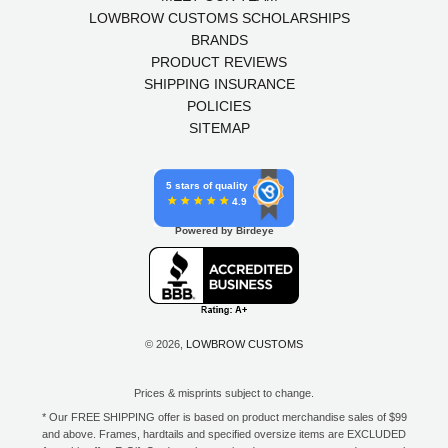
LOWBROW CUSTOMS SCHOLARSHIPS
BRANDS
PRODUCT REVIEWS
SHIPPING INSURANCE
POLICIES
SITEMAP
5 stars of quality
4.9
Powered by Birdeye
© 2026,
LOWBROW CUSTOMS
Prices & misprints subject to change.
* Our FREE SHIPPING offer is based on product merchandise sales of $99
and above. Frames, hardtails and specified oversize items are EXCLUDED