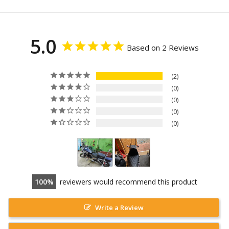
5.0
Based on 2 Reviews
2
0
0
0
0
100
reviewers would recommend this product
Write a Review