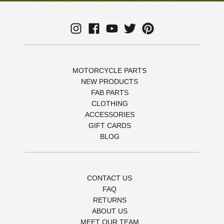
MOTORCYCLE PARTS
NEW PRODUCTS
FAB PARTS
CLOTHING
ACCESSORIES
GIFT CARDS
BLOG
CONTACT US
FAQ
RETURNS
ABOUT US
MEET OUR TEAM