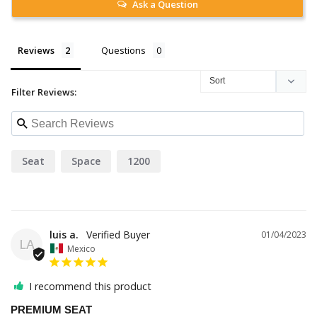
Ask a Question
Reviews
Questions
Filter Reviews:
Seat
Space
1200
luis a.
01/04/2023
LA
Mexico
I recommend this product
PREMIUM SEAT