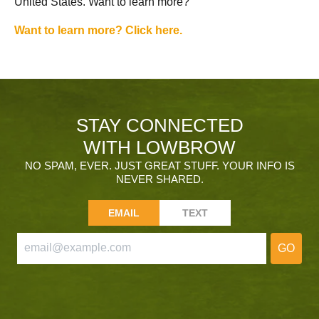
United States. Want to learn more?
Want to learn more? Click here.
STAY CONNECTED
WITH LOWBROW
NO SPAM, EVER. JUST GREAT STUFF. YOUR INFO IS
NEVER SHARED.
EMAIL
TEXT
GO