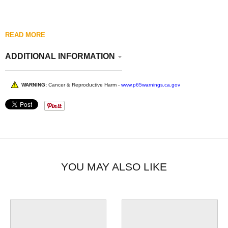
READ MORE
ADDITIONAL INFORMATION
WARNING:
Cancer & Reproductive Harm -
www.p65warnings.ca.gov
YOU MAY ALSO LIKE