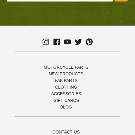
MOTORCYCLE PARTS
NEW PRODUCTS
FAB PARTS
CLOTHING
ACCESSORIES
GIFT CARDS
BLOG
CONTACT US