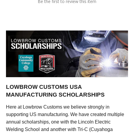
Be the first to review this item
LOWBROW CUSTOMS USA
MANUFACTURING SCHOLARSHIPS
Here at Lowbrow Customs we believe strongly in
supporting US manufacturing. We have created multiple
annual scholarships, one with the Lincoln Electric
Welding School and another with Tri-C (Cuyahoga