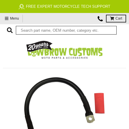
FREE EXPERT MOTORCYCLE TECH SUPPORT
Menu
Cart