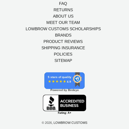
FAQ
RETURNS
ABOUT US
MEET OUR TEAM
LOWBROW CUSTOMS SCHOLARSHIPS
BRANDS
PRODUCT REVIEWS
SHIPPING INSURANCE
POLICIES
SITEMAP
5 stars of quality
4.9
Powered by Birdeye
© 2026,
LOWBROW CUSTOMS