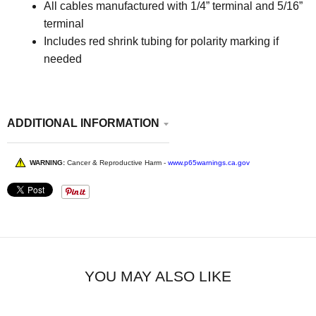
All cables manufactured with 1/4” terminal and 5/16”
terminal
Includes red shrink tubing for polarity marking if
needed
ADDITIONAL INFORMATION
WARNING:
Cancer & Reproductive Harm -
www.p65warnings.ca.gov
YOU MAY ALSO LIKE