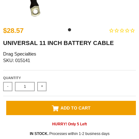
$28.57
UNIVERSAL 11 INCH BATTERY CABLE
Drag Specialties
SKU: 015141
QUANTITY
-
+
ADD TO CART
HURRY! Only
5
Left
IN STOCK.
Processes within 1-2 business days