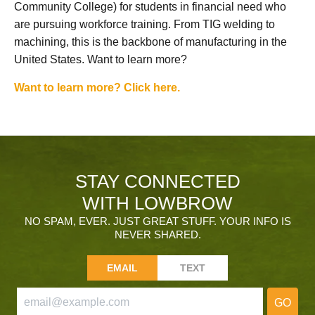
Community College) for students in financial need who
are pursuing workforce training. From TIG welding to
machining, this is the backbone of manufacturing in the
United States. Want to learn more?
Want to learn more? Click here.
STAY CONNECTED
WITH LOWBROW
NO SPAM, EVER. JUST GREAT STUFF. YOUR INFO IS
NEVER SHARED.
EMAIL
TEXT
GO