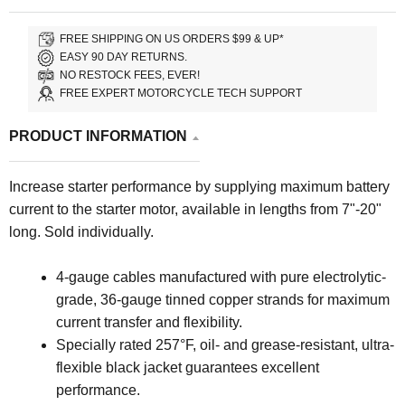
FREE SHIPPING ON US ORDERS $99 & UP*
EASY 90 DAY RETURNS.
NO RESTOCK FEES, EVER!
FREE EXPERT MOTORCYCLE TECH SUPPORT
PRODUCT INFORMATION
Increase starter performance by supplying maximum battery
current to the starter motor, available in lengths from 7"-20"
long. Sold individually.
4-gauge cables manufactured with pure electrolytic-
grade, 36-gauge tinned copper strands for maximum
current transfer and flexibility.
Specially rated 257°F, oil- and grease-resistant, ultra-
flexible black jacket guarantees excellent
performance.