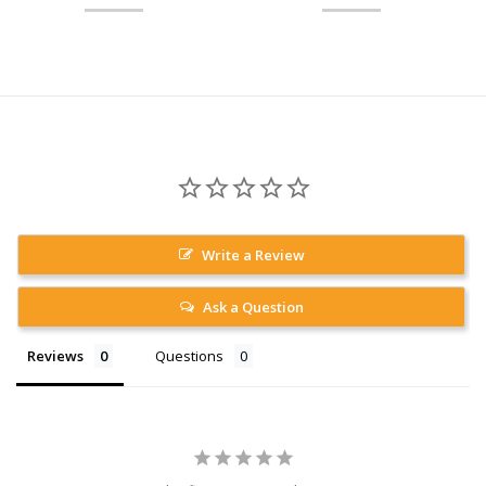
Write a Review
Ask a Question
Reviews
Questions