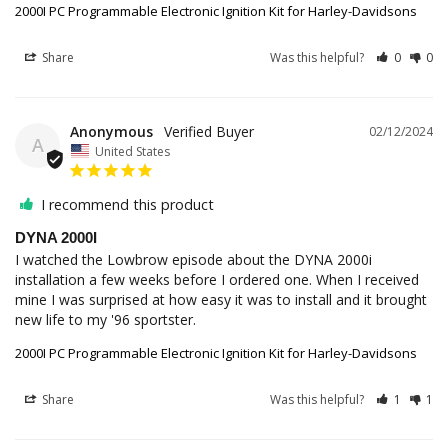
2000I PC Programmable Electronic Ignition Kit for Harley-Davidsons
Share
Was this helpful?
0
0
Anonymous
02/12/2024
A
United States
I recommend this product
DYNA 2000I
I watched the Lowbrow episode about the DYNA 2000i 
installation a few weeks before I ordered one. When I received 
mine I was surprised at how easy it was to install and it brought 
new life to my '96 sportster.
2000I PC Programmable Electronic Ignition Kit for Harley-Davidsons
Share
Was this helpful?
1
1