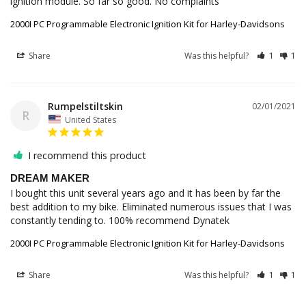
ignition module. So far so good. No complaints
2000I PC Programmable Electronic Ignition Kit for Harley-Davidsons
Share
Was this helpful?
1
1
Rumpelstiltskin
02/01/2021
R
United States
I recommend this product
DREAM MAKER
I bought this unit several years ago and it has been by far the 
best addition to my bike. Eliminated numerous issues that I was 
constantly tending to. 100% recommend Dynatek
2000I PC Programmable Electronic Ignition Kit for Harley-Davidsons
Share
Was this helpful?
1
1