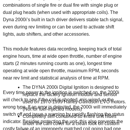
combinations of single fire or dual fire with single plug or
dual plug heads (when used with appropriate coils). The
Dyna 2000i’s built in tach driver delivers stable tach signal,
even during rev limiting or can be used to activate shift
lights, auto shifters, and other accessories.
This module features data recording, keeping track of total
engine hours, time at wide open throttle, number of engine
starts (2 minutes running counts as one), longest time
operating at wide open throttle, maximum RPM, seconds
near rev limit and statistical analysis of time at RPM.
The DYNA 2000i Digital Ignition is designed to
Every time power to the ignition is switched on, the 2000i
replace the factory ignition module and sensor
will check to see if the coil is shorted, mis-wired, or the
used on 1970-1999 Harley-Davidson EVO motors.
wrong type. If an error is detected, the 2000i will immediately
(
Not for fuel-injected models)
switch off and issue a warning by rapidly flashing the status
Completely self-contained so entire unit hides
indicator. Besides protecting the unit, this also prevents the
under the cam cover for a clean look on custom
costly failure of an improperly matched coil going bad one