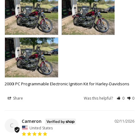
2000I PC Programmable Electronic Ignition Kit for Harley-Davidsons
Share
Was this helpful?
0
0
Cameron
02/11/2026
C
United States