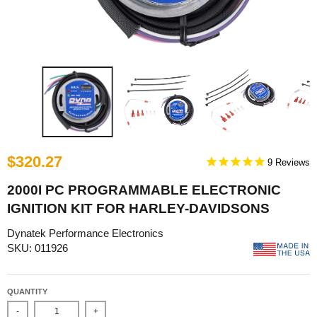
$320.27
9
2000I PC PROGRAMMABLE ELECTRONIC
IGNITION KIT FOR HARLEY-DAVIDSONS
Dynatek Performance Electronics
SKU: 011926
QUANTITY
-
+