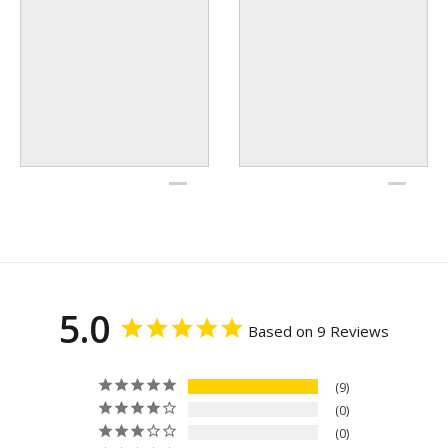
5.0
Based on 9 Reviews
9
0
0