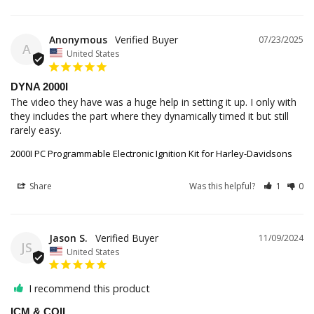
Anonymous
07/23/2025
A
United States
DYNA 2000I
The video they have was a huge help in setting it up. I only with 
they includes the part where they dynamically timed it but still 
rarely easy.
2000I PC Programmable Electronic Ignition Kit for Harley-Davidsons
Share
Was this helpful?
1
0
Jason S.
11/09/2024
JS
United States
I recommend this product
ICM & COIL