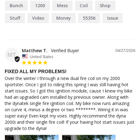
Bunch
1200
Mess
Coil
Shop
Stuff
Video
Money
55356
Issue
Matthew T.
04/27/2026
MT
United States
FIXED ALL MY PROBLEMS!
Over the winter I through a new dual fire coil on my 2000 
sportster. Once I got to riding this spring I was still having hot 
start issues. So I got this ignition module, cause I knew my bike 
had an upgraded cam installed by previous owner. Along with 
the dynatek single fire ignition coil. My bike now runs amazing 
on curve 4, minus a degree or two ********. Wiring it in was 
super easy! Even kept my voes. Highly recommend the dyna 
2000i and their single fire coil! If your having hot start issues just 
upgrade to the dyna!