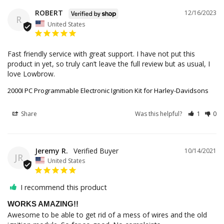
ROBERT
12/16/2023
R
United States
Fast friendly service with great support. I have not put this 
product in yet, so truly can’t leave the full review but as usual, I 
love Lowbrow.
2000I PC Programmable Electronic Ignition Kit for Harley-Davidsons
Share
Was this helpful?
1
0
Jeremy R.
10/14/2021
JR
United States
I recommend this product
WORKS AMAZING!!
Awesome to be able to get rid of a mess of wires and the old 