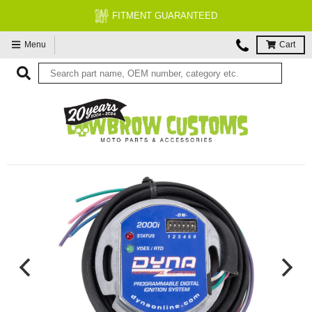
FITMENT GUARANTEED
Menu
Cart