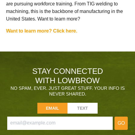
are pursuing workforce training. From TIG welding to
machining, this is the backbone of manufacturing in the
United States. Want to learn more?
Want to learn more? Click here.
STAY CONNECTED
WITH LOWBROW
NO SPAM, EVER. JUST GREAT STUFF. YOUR INFO IS
NEVER SHARED.
EMAIL
TEXT
GO