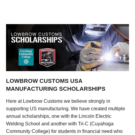
LOWBROW CUSTOMS USA
MANUFACTURING SCHOLARSHIPS
Here at Lowbrow Customs we believe strongly in
supporting US manufacturing. We have created multiple
annual scholarships, one with the Lincoln Electric
Welding School and another with Tri-C (Cuyahoga
Community College) for students in financial need who