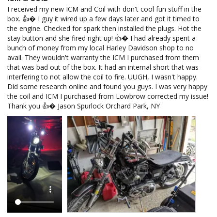
I received my new ICM and Coil with don't cool fun stuff in the 
box. 👍� I guy it wired up a few days later and got it timed to 
the engine. Checked for spark then installed the plugs. Hot the 
stay button and she fired right up! 👍� I had already spent a 
bunch of money from my local Harley Davidson shop to no 
avail. They wouldn't warranty the ICM I purchased from them 
that was bad out of the box. It had an internal short that was 
interfering to not allow the coil to fire. UUGH, I wasn't happy. 
Did some research online and found you guys. I was very happy 
the coil and ICM I purchased from Lowbrow corrected my issue! 
Thank you 👍� Jason Spurlock Orchard Park, NY