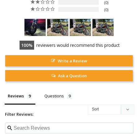
0
0
100
reviewers would recommend this product
Write a Review
Ask a Question
Reviews
Questions
Filter Reviews: