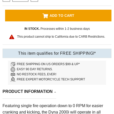
ADD TO CART
IN STOCK.
Processes within 1-2 business days
This product cannot ship to California due to CARB Restrictions.
This item qualifies for FREE SHIPPING!*
FREE SHIPPING ON US ORDERS $99 & UP*
EASY 90 DAY RETURNS.
NO RESTOCK FEES, EVER!
FREE EXPERT MOTORCYCLE TECH SUPPORT
PRODUCT INFORMATION
Featuring single fire operation down to 0 RPM for easier
cranking and kicking, the Dyna 2000i will operate in all