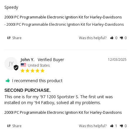
Speedy
2000I PC Programmable Electronic Ignition Kit for Harley-Davidsons
2000I PC Programmable Electronic Ignition Kit for Harley-Davidsons
Share
Was this helpful?
0
0
John Y.
12/03/2025
JY
United States
I recommend this product
SECOND PURCHASE.
This one is for my '97 1200 Sportster S. The first unit was 
installed on my '94 Fatboy, solved all my problems.
2000I PC Programmable Electronic Ignition Kit for Harley-Davidsons
Share
Was this helpful?
1
0