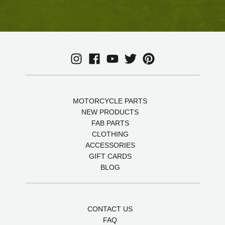
MOTORCYCLE PARTS
NEW PRODUCTS
FAB PARTS
CLOTHING
ACCESSORIES
GIFT CARDS
BLOG
CONTACT US
FAQ