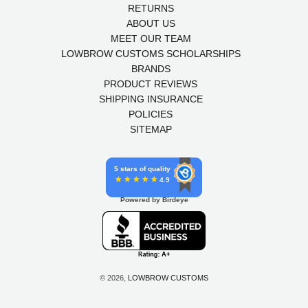
RETURNS
ABOUT US
MEET OUR TEAM
LOWBROW CUSTOMS SCHOLARSHIPS
BRANDS
PRODUCT REVIEWS
SHIPPING INSURANCE
POLICIES
SITEMAP
5 stars of quality
4.9
Powered by Birdeye
© 2026,
LOWBROW CUSTOMS