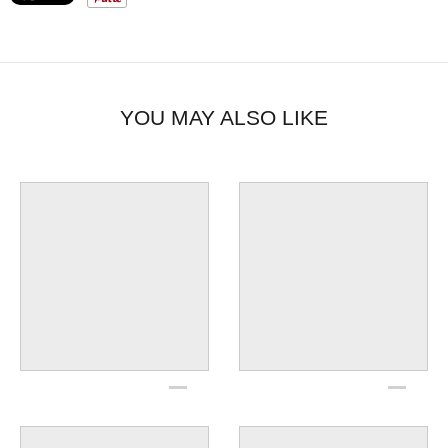
power curves, rev limits, dead revs or rear cylinder
off-set timing; connector remains on bike
Made in the U.S.A.
Programming kit is not necessary to use all
selectable functions of the current ignition.
YOU MAY ALSO LIKE