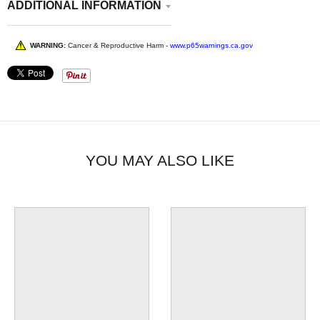
ADDITIONAL INFORMATION
WARNING:
Cancer & Reproductive Harm -
www.p65warnings.ca.gov
YOU MAY ALSO LIKE