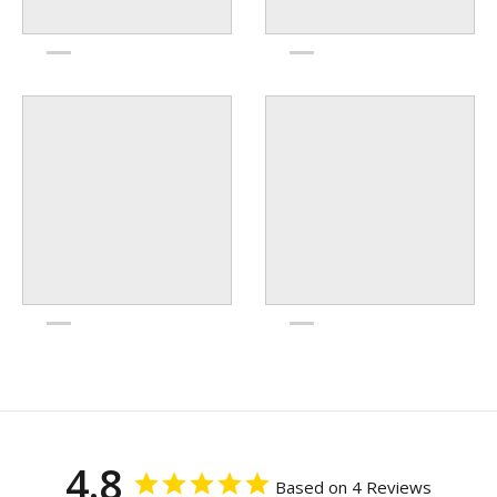
4.8
Based on 4 Reviews