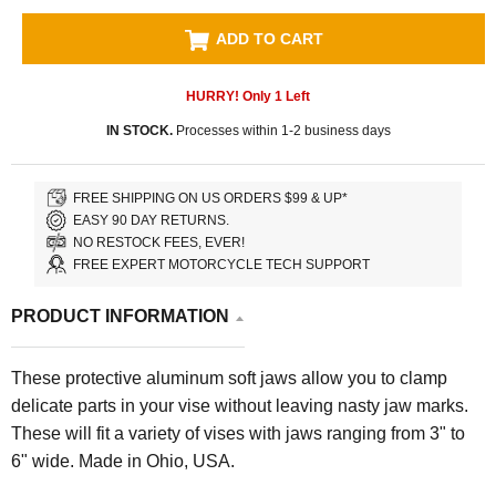
ADD TO CART
HURRY! Only
1
Left
IN STOCK.
Processes within 1-2 business days
FREE SHIPPING ON US ORDERS $99 & UP*
EASY 90 DAY RETURNS.
NO RESTOCK FEES, EVER!
FREE EXPERT MOTORCYCLE TECH SUPPORT
PRODUCT INFORMATION
These protective aluminum soft jaws allow you to clamp
delicate parts in your vise without leaving nasty jaw marks.
These will fit a variety of vises with jaws ranging from 3" to
6" wide. Made in Ohio, USA.