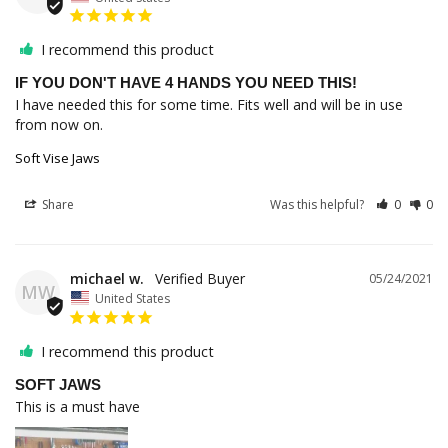
I recommend this product
IF YOU DON'T HAVE 4 HANDS YOU NEED THIS!
I have needed this for some time. Fits well and will be in use 
from now on.
Soft Vise Jaws
Share
Was this helpful?
0
0
michael w.
05/24/2021
MW
United States
I recommend this product
SOFT JAWS
This is a must have