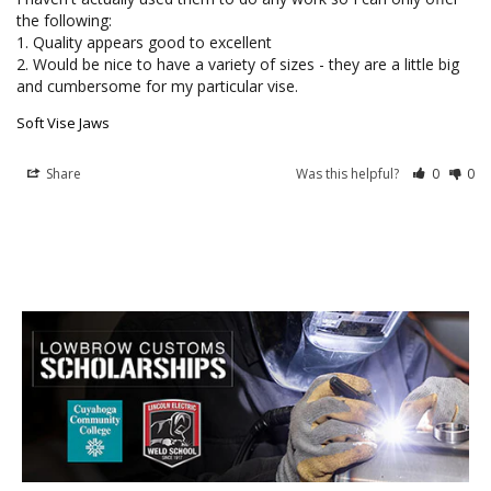
the following:

1. Quality appears good to excellent

2. Would be nice to have a variety of sizes - they are a little big 
and cumbersome for my particular vise.
Soft Vise Jaws
Share
Was this helpful?
0
0