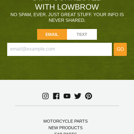
WITH LOWBROW
NO SPAM, EVER. JUST GREAT STUFF. YOUR INFO IS
NEVER SHARED.
EMAIL
TEXT
GO
MOTORCYCLE PARTS
NEW PRODUCTS