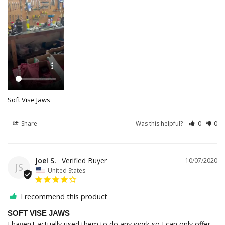
Soft Vise Jaws
Share
Was this helpful?
0
0
Joel S.
10/07/2020
JS
United States
I recommend this product
SOFT VISE JAWS
I haven't actually used them to do any work so I can only offer 