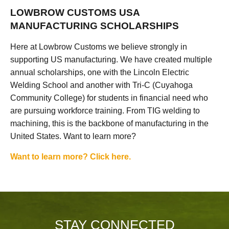
LOWBROW CUSTOMS USA
MANUFACTURING SCHOLARSHIPS
Here at Lowbrow Customs we believe strongly in
supporting US manufacturing. We have created multiple
annual scholarships, one with the Lincoln Electric
Welding School and another with Tri-C (Cuyahoga
Community College) for students in financial need who
are pursuing workforce training. From TIG welding to
machining, this is the backbone of manufacturing in the
United States. Want to learn more?
Want to learn more? Click here.
STAY CONNECTED