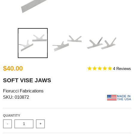
$40.00
4
SOFT VISE JAWS
Fiorucci Fabrications
SKU: 010872
QUANTITY
-
+