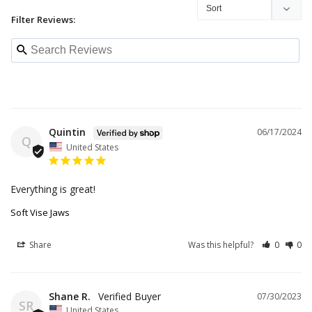
Filter Reviews:
Quintin
06/17/2024
Q
United States
Everything is great!
Soft Vise Jaws
Share
Was this helpful?
0
0
Shane R.
07/30/2023
SR
United States