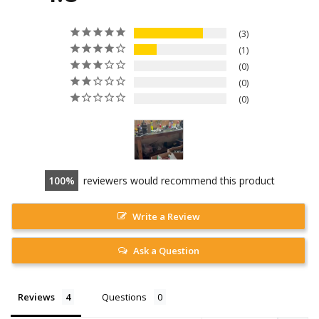
3
1
0
0
0
100
reviewers would recommend this product
Write a Review
Ask a Question
Reviews
Questions