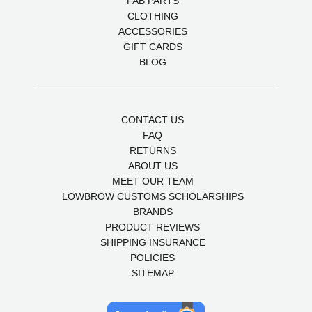
FAB PARTS
CLOTHING
ACCESSORIES
GIFT CARDS
BLOG
CONTACT US
FAQ
RETURNS
ABOUT US
MEET OUR TEAM
LOWBROW CUSTOMS SCHOLARSHIPS
BRANDS
PRODUCT REVIEWS
SHIPPING INSURANCE
POLICIES
SITEMAP