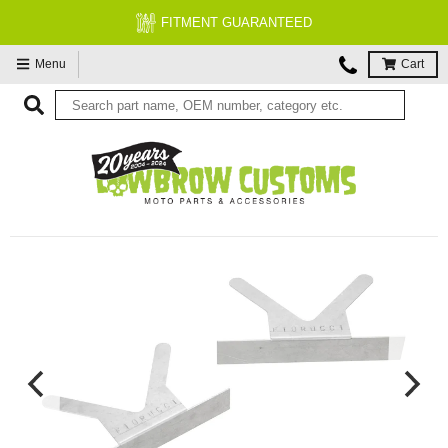
FITMENT GUARANTEED
Menu
Cart