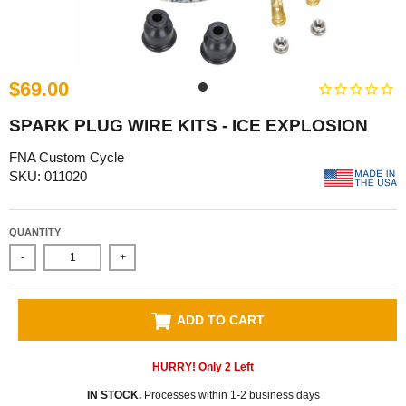
$69.00
SPARK PLUG WIRE KITS - ICE EXPLOSION
FNA Custom Cycle
SKU: 011020
QUANTITY
-
+
ADD TO CART
HURRY! Only
2
Left
IN STOCK.
Processes within 1-2 business days