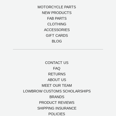
MOTORCYCLE PARTS
NEW PRODUCTS
FAB PARTS
CLOTHING
ACCESSORIES
GIFT CARDS
BLOG
CONTACT US
FAQ
RETURNS
ABOUT US
MEET OUR TEAM
LOWBROW CUSTOMS SCHOLARSHIPS
BRANDS
PRODUCT REVIEWS
SHIPPING INSURANCE
POLICIES