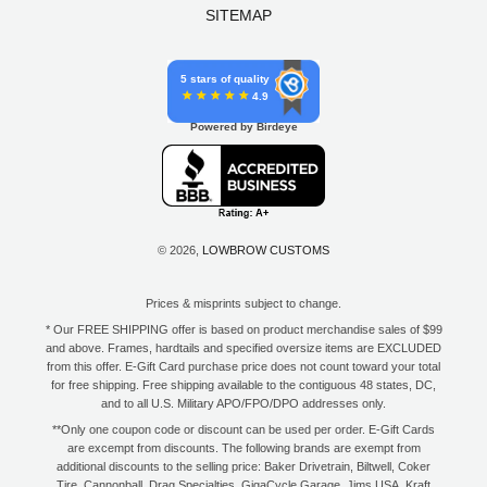
SITEMAP
5 stars of quality
4.9
Powered by Birdeye
© 2026,
LOWBROW CUSTOMS
Prices & misprints subject to change.
* Our FREE SHIPPING offer is based on product merchandise sales of $99
and above. Frames, hardtails and specified oversize items are EXCLUDED
from this offer. E-Gift Card purchase price does not count toward your total
for free shipping. Free shipping available to the contiguous 48 states, DC,
and to all U.S. Military APO/FPO/DPO addresses only.
**Only one coupon code or discount can be used per order. E-Gift Cards
are excempt from discounts. The following brands are exempt from
additional discounts to the selling price: Baker Drivetrain, Biltwell, Coker
Tire, Cannonball, Drag Specialties, GigaCycle Garage, Jims USA, Kraft