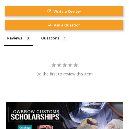
Write a Review
Ask a Question
Reviews
Questions
Be the first to review this item