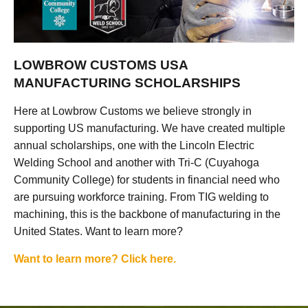
LOWBROW CUSTOMS USA
MANUFACTURING SCHOLARSHIPS
Here at Lowbrow Customs we believe strongly in
supporting US manufacturing. We have created multiple
annual scholarships, one with the Lincoln Electric
Welding School and another with Tri-C (Cuyahoga
Community College) for students in financial need who
are pursuing workforce training. From TIG welding to
machining, this is the backbone of manufacturing in the
United States. Want to learn more?
Want to learn more? Click here.