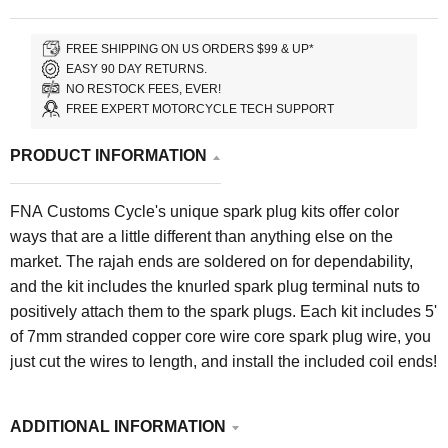
FREE SHIPPING ON US ORDERS $99 & UP*
EASY 90 DAY RETURNS.
NO RESTOCK FEES, EVER!
FREE EXPERT MOTORCYCLE TECH SUPPORT
PRODUCT INFORMATION
FNA Customs Cycle's unique spark plug kits offer color
ways that are a little different than anything else on the
market. The rajah ends are soldered on for dependability,
and the kit includes the knurled spark plug terminal nuts to
positively attach them to the spark plugs. Each kit includes 5'
of 7mm stranded copper core wire core spark plug wire, y
ou
just cut the wires to length, and install the included coil ends!
ADDITIONAL INFORMATION