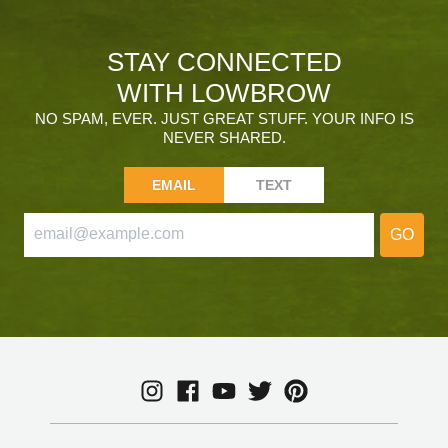
STAY CONNECTED
WITH LOWBROW
NO SPAM, EVER. JUST GREAT STUFF. YOUR INFO IS
NEVER SHARED.
EMAIL
TEXT
GO