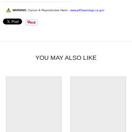
WARNING:
Cancer & Reproductive Harm -
www.p65warnings.ca.gov
YOU MAY ALSO LIKE