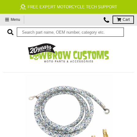
FREE EXPERT MOTORCYCLE TECH SUPPORT
Menu
Cart