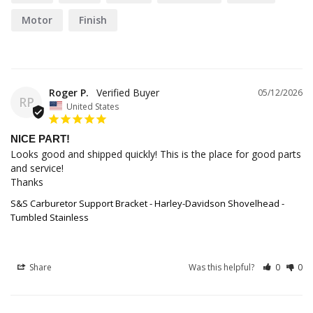
Motor
Finish
Roger P.
05/12/2026
RP
United States
NICE PART!
Looks good and shipped quickly! This is the place for good parts 
and service! 

Thanks
S&S Carburetor Support Bracket - Harley-Davidson Shovelhead -
Tumbled Stainless
Share
Was this helpful?
0
0