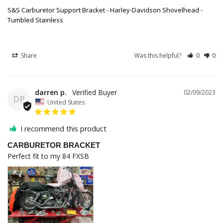
S&S Carburetor Support Bracket - Harley-Davidson Shovelhead -
Tumbled Stainless
Share
Was this helpful?
0
0
darren p.
02/09/2023
DP
United States
I recommend this product
CARBURETOR BRACKET
Perfect fit to my 84 FXSB