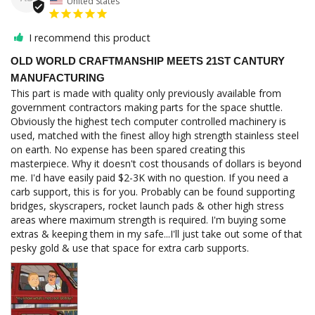
United States
I recommend this product
OLD WORLD CRAFTMANSHIP MEETS 21ST CANTURY
MANUFACTURING
This part is made with quality only previously available from 
government contractors making parts for the space shuttle. 
Obviously the highest tech computer controlled machinery is 
used, matched with the finest alloy high strength stainless steel 
on earth. No expense has been spared creating this 
masterpiece. Why it doesn't cost thousands of dollars is beyond 
me. I'd have easily paid $2-3K with no question. If you need a 
carb support, this is for you. Probably can be found supporting 
bridges, skyscrapers, rocket launch pads & other high stress 
areas where maximum strength is required. I'm buying some 
extras & keeping them in my safe...I'll just take out some of that 
pesky gold & use that space for extra carb supports.