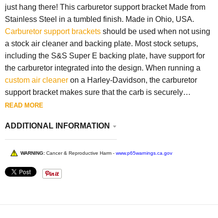
just hang there! This carburetor support bracket Made from
Stainless Steel in a tumbled finish. Made in Ohio, USA.
Carburetor support brackets
should be used when not using
a stock air cleaner and backing plate. Most stock setups,
including the S&S Super E backing plate, have support for
the carburetor integrated into the design. When running a
custom air cleaner
on a Harley-Davidson, the carburetor
support bracket makes sure that the carb is securely
mounted so the manifold can't rotate, making the carb sag
READ MORE
downward. When running a custom air cleaner (such as a
ADDITIONAL INFORMATION
Lowbrow
Louvered Air Cleaner
or a Gasbox
Dog Dish Air
Cleaner
) on a Harley-Davidson Evolution Big Twin or
Sportsters engines or a Twin Cam engine,
breather bolts
are
WARNING:
Cancer & Reproductive Harm -
www.p65warnings.ca.gov
often needed to complete the installation.
The mounting
holes are spaced
5-1/4 inches center to center, and the
overall bracket length is 6 inches.