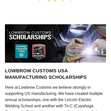
LOWBROW CUSTOMS USA
MANUFACTURING SCHOLARSHIPS
Here at Lowbrow Customs we believe strongly in
supporting US manufacturing. We have created multiple
annual scholarships, one with the Lincoln Electric
Welding School and another with Tri-C (Cuyahoga