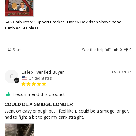
S&S Carburetor Support Bracket - Harley-Davidson Shovelhead -
Tumbled Stainless
Share
Was this helpful?
0
0
Caleb
09/03/2024
C
United States
I recommend this product
COULD BE A SMIDGE LONGER
Went on easy enough but I feel like it could be a smidge longer. I 