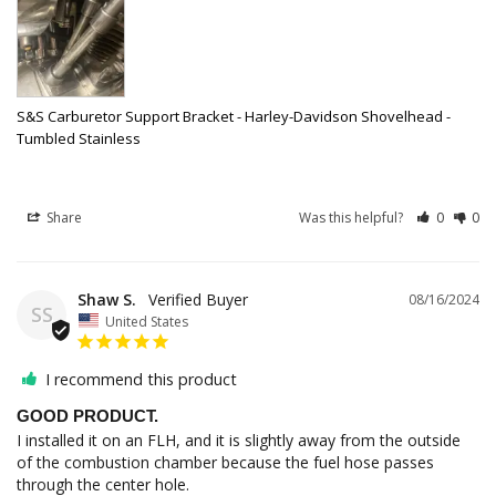
S&S Carburetor Support Bracket - Harley-Davidson Shovelhead -
Tumbled Stainless
Share
Was this helpful?
0
0
Shaw S.
08/16/2024
SS
United States
I recommend this product
GOOD PRODUCT.
I installed it on an FLH, and it is slightly away from the outside 
of the combustion chamber because the fuel hose passes 
through the center hole.