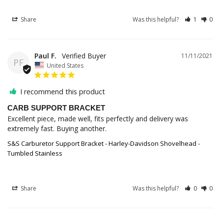
Share
Was this helpful?
1
0
Paul F.
11/11/2021
PF
United States
I recommend this product
CARB SUPPORT BRACKET
Excellent piece, made well, fits perfectly and delivery was 
extremely fast. Buying another.
S&S Carburetor Support Bracket - Harley-Davidson Shovelhead -
Tumbled Stainless
Share
Was this helpful?
0
0