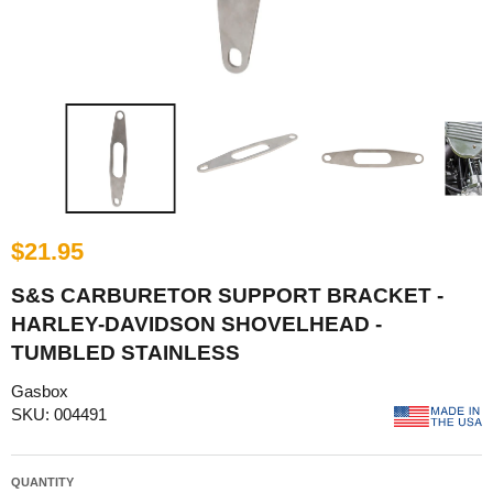
$21.95
S&S CARBURETOR SUPPORT BRACKET -
HARLEY-DAVIDSON SHOVELHEAD -
TUMBLED STAINLESS
Gasbox
SKU: 004491
QUANTITY