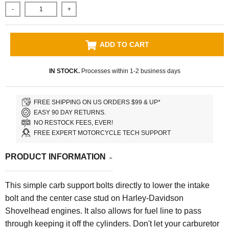
-
+
ADD TO CART
IN STOCK.
Processes within 1-2 business days
FREE SHIPPING ON US ORDERS $99 & UP*
EASY 90 DAY RETURNS.
NO RESTOCK FEES, EVER!
FREE EXPERT MOTORCYCLE TECH SUPPORT
PRODUCT INFORMATION
This simple carb support bolts directly to lower the intake
bolt and the center case stud on Harley-Davidson
Shovelhead engines. It also allows for fuel line to pass
through keeping it off the cylinders. Don't let your carburetor