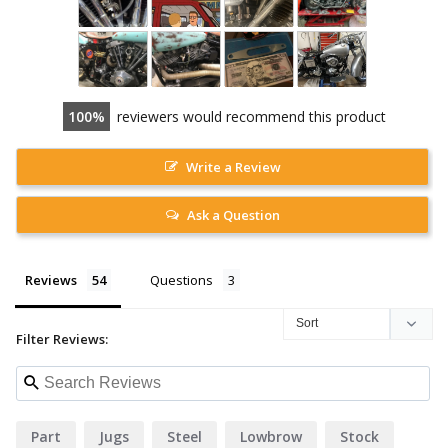
100
reviewers would recommend this product
Write a Review
Ask a Question
Reviews
Questions
Filter Reviews:
Part
Jugs
Steel
Lowbrow
Stock