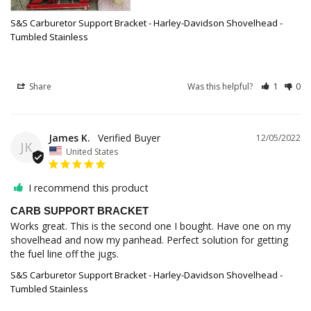
S&S Carburetor Support Bracket - Harley-Davidson Shovelhead -
Tumbled Stainless
Share
Was this helpful?
1
0
James K.
12/05/2022
JK
United States
I recommend this product
CARB SUPPORT BRACKET
Works great. This is the second one I bought. Have one on my 
shovelhead and now my panhead. Perfect solution for getting 
the fuel line off the jugs.
S&S Carburetor Support Bracket - Harley-Davidson Shovelhead -
Tumbled Stainless