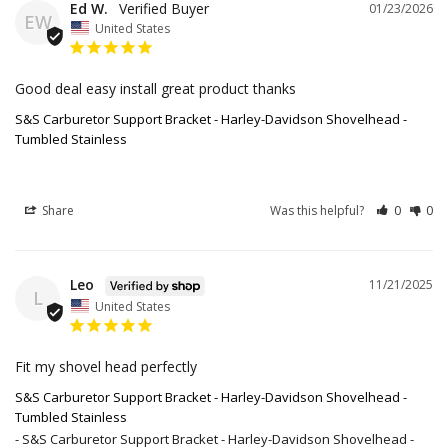
Ed W.
01/23/2026
EW
United States
Good deal easy install great product thanks
S&S Carburetor Support Bracket - Harley-Davidson Shovelhead -
Tumbled Stainless
Share
Was this helpful?
0
0
Leo
11/21/2025
L
United States
Fit my shovel head perfectly
S&S Carburetor Support Bracket - Harley-Davidson Shovelhead -
Tumbled Stainless
S&S Carburetor Support Bracket - Harley-Davidson Shovelhead -