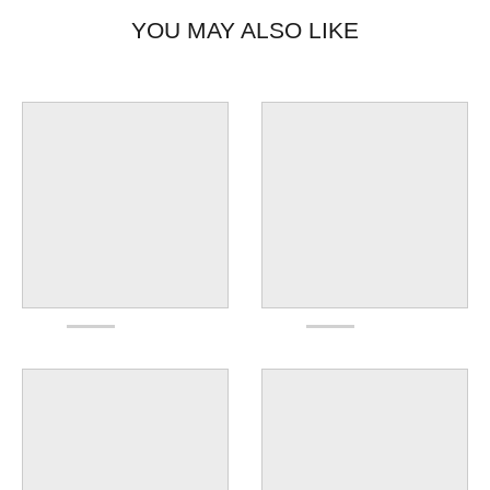
YOU MAY ALSO LIKE