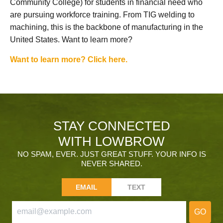
Community College) for students in financial need who
are pursuing workforce training. From TIG welding to
machining, this is the backbone of manufacturing in the
United States. Want to learn more?
Want to learn more? Click here.
STAY CONNECTED
WITH LOWBROW
NO SPAM, EVER. JUST GREAT STUFF. YOUR INFO IS
NEVER SHARED.
EMAIL
TEXT
GO