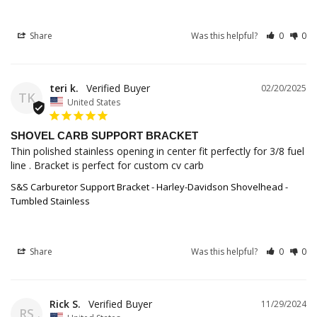
Share
Was this helpful?
0
0
teri k.
02/20/2025
TK
United States
SHOVEL CARB SUPPORT BRACKET
Thin polished stainless opening in center fit perfectly for 3/8 fuel 
line . Bracket is perfect for custom cv carb
S&S Carburetor Support Bracket - Harley-Davidson Shovelhead -
Tumbled Stainless
Share
Was this helpful?
0
0
Rick S.
11/29/2024
RS