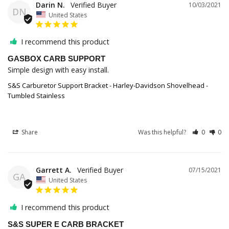
Darin N.
10/03/2021
DN
United States
I recommend this product
GASBOX CARB SUPPORT
Simple design with easy install.
S&S Carburetor Support Bracket - Harley-Davidson Shovelhead -
Tumbled Stainless
Share
Was this helpful?
0
0
Garrett A.
07/15/2021
GA
United States
I recommend this product
S&S SUPER E CARB BRACKET