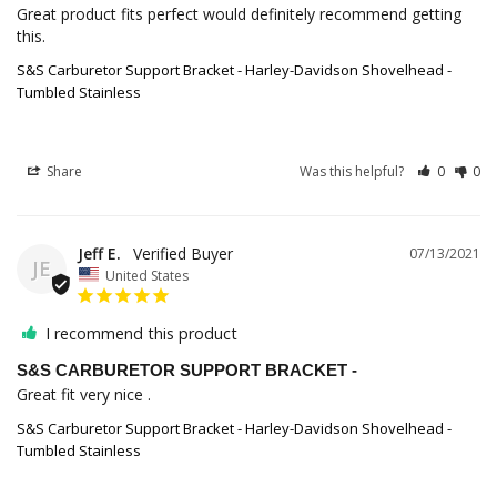
Great product fits perfect would definitely recommend getting 
this.
S&S Carburetor Support Bracket - Harley-Davidson Shovelhead -
Tumbled Stainless
Share
Was this helpful?
0
0
Jeff E.
07/13/2021
JE
United States
I recommend this product
S&S CARBURETOR SUPPORT BRACKET -
Great fit very nice .
S&S Carburetor Support Bracket - Harley-Davidson Shovelhead -
Tumbled Stainless