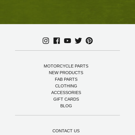
MOTORCYCLE PARTS
NEW PRODUCTS
FAB PARTS
CLOTHING
ACCESSORIES
GIFT CARDS
BLOG
CONTACT US