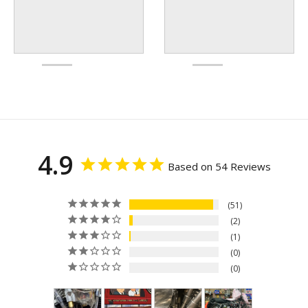
4.9
Based on 54 Reviews
51
2
1
0
0