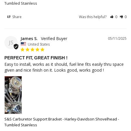
Tumbled Stainless
Share
Was this helpful?
0
0
James S.
05/11/2025
JS
United States
PERFECT FIT, GREAT FINISH !
Easy to install, works as it should, fuel line fits easily thru space 
given and nice finish on it. Looks good, works good !
S&S Carburetor Support Bracket - Harley-Davidson Shovelhead -
Tumbled Stainless