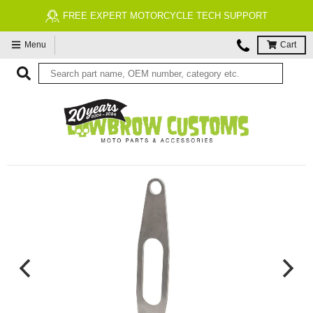
FREE EXPERT MOTORCYCLE TECH SUPPORT
Menu
Cart