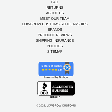
FAQ
RETURNS
ABOUT US
MEET OUR TEAM
LOWBROW CUSTOMS SCHOLARSHIPS
BRANDS
PRODUCT REVIEWS
SHIPPING INSURANCE
POLICIES
SITEMAP
5 stars of quality
4.9
Powered by Birdeye
© 2026,
LOWBROW CUSTOMS