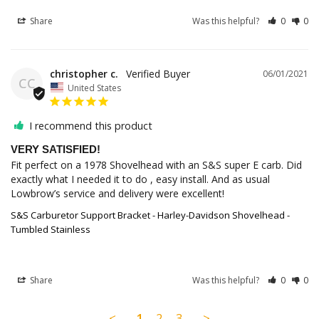
Share
Was this helpful?
0
0
christopher c.
06/01/2021
CC
United States
I recommend this product
VERY SATISFIED!
Fit perfect on a 1978 Shovelhead with an S&S super E carb. Did 
exactly what I needed it to do , easy install. And as usual 
Lowbrow’s service and delivery were excellent!
S&S Carburetor Support Bracket - Harley-Davidson Shovelhead -
Tumbled Stainless
Share
Was this helpful?
0
0
<
1
2
3
>