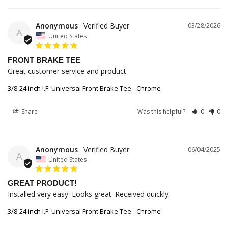
Anonymous
03/28/2026
A
United States
FRONT BRAKE TEE
Great customer service and product
3/8-24 inch I.F. Universal Front Brake Tee - Chrome
Share
Was this helpful?
0
0
Anonymous
06/04/2025
A
United States
GREAT PRODUCT!
Installed very easy. Looks great. Received quickly.
3/8-24 inch I.F. Universal Front Brake Tee - Chrome