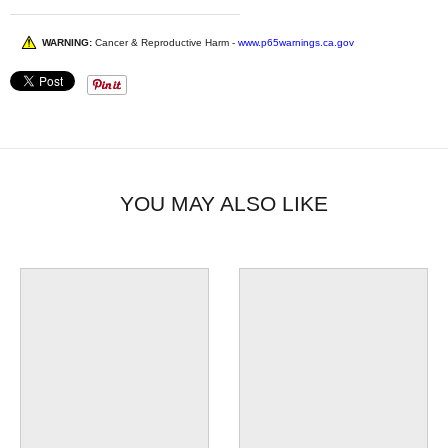
WARNING:
Cancer & Reproductive Harm -
www.p65warnings.ca.gov
YOU MAY ALSO LIKE