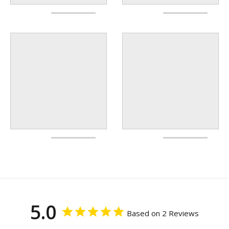
5.0
Based on 2 Reviews