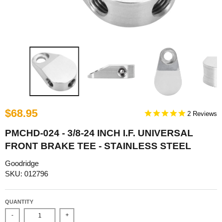
$68.95
2
PMCHD-024 - 3/8-24 INCH I.F. UNIVERSAL
FRONT BRAKE TEE - STAINLESS STEEL
Goodridge
SKU: 012796
QUANTITY
-
+