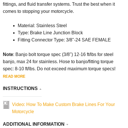
fittings, and fluid transfer systems. Trust the best when it
comes to stopping your motorcycle.
Material: Stainless Steel
Type: Brake Line Junction Block
Fitting Connector Type: 3/8"-24 SAE FEMALE
Note
:
Banjo bolt torque spec (3/8") 12-16 ft/lbs for steel
banjo, max 24 for stainless. Hose to banjo/fitting torque
spec: 8-10 ft/lbs. Do not exceed maximum torque specs!
READ MORE
INSTRUCTIONS
Video: How To Make Custom Brake Lines For Your
Motorcycle
ADDITIONAL INFORMATION