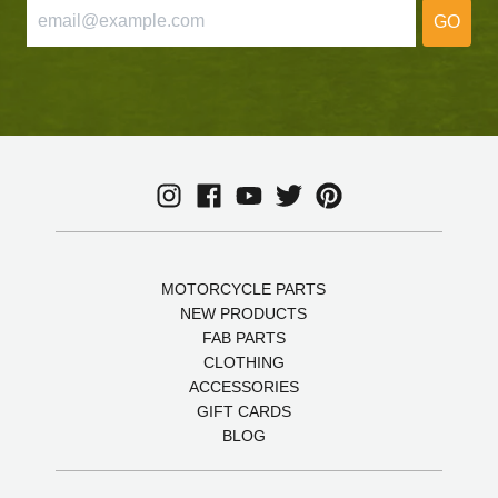
GO
MOTORCYCLE PARTS
NEW PRODUCTS
FAB PARTS
CLOTHING
ACCESSORIES
GIFT CARDS
BLOG