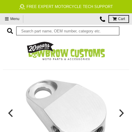
FREE EXPERT MOTORCYCLE TECH SUPPORT
Menu
Cart