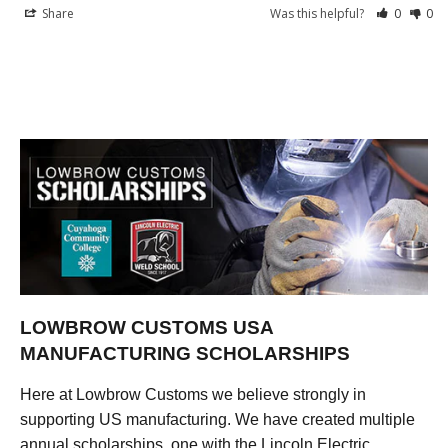
Share
Was this helpful?
0
0
LOWBROW CUSTOMS USA
MANUFACTURING SCHOLARSHIPS
Here at Lowbrow Customs we believe strongly in
supporting US manufacturing. We have created multiple
annual scholarships, one with the Lincoln Electric