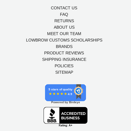
CONTACT US
FAQ
RETURNS
ABOUT US
MEET OUR TEAM
LOWBROW CUSTOMS SCHOLARSHIPS
BRANDS
PRODUCT REVIEWS
SHIPPING INSURANCE
POLICIES
SITEMAP
5 stars of quality
4.9
Powered by Birdeye