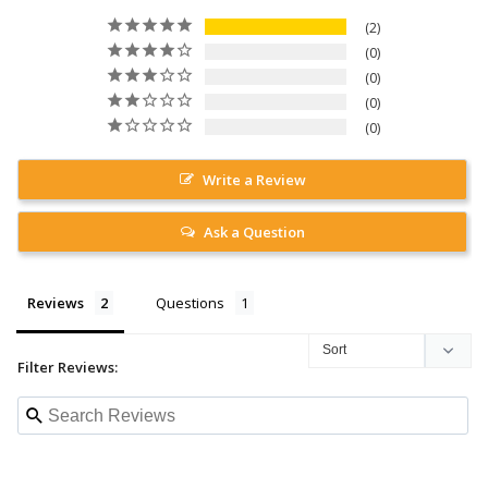
2
0
0
0
0
Write a Review
Ask a Question
Reviews
Questions
Filter Reviews: