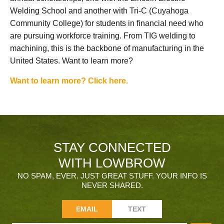
Welding School and another with Tri-C (Cuyahoga
Community College) for students in financial need who
are pursuing workforce training. From TIG welding to
machining, this is the backbone of manufacturing in the
United States. Want to learn more?
Want to learn more? Click here.
STAY CONNECTED
WITH LOWBROW
NO SPAM, EVER. JUST GREAT STUFF. YOUR INFO IS
NEVER SHARED.
EMAIL
TEXT