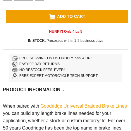
ADD TO CART
HURRY! Only
4
Left
IN STOCK.
Processes within 1-2 business days
FREE SHIPPING ON US ORDERS $99 & UP*
EASY 90 DAY RETURNS.
NO RESTOCK FEES, EVER!
FREE EXPERT MOTORCYCLE TECH SUPPORT
PRODUCT INFORMATION
When paired with
Goodridge Universal Braided Brake Lines
you can build any length brake lines needed for your
application, whether a stock or custom motorcycle. For over
50 years Goodridge has been the top name in brake lines,