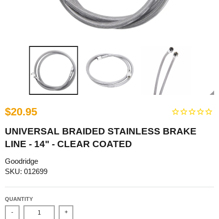
$20.95
UNIVERSAL BRAIDED STAINLESS BRAKE
LINE - 14" - CLEAR COATED
Goodridge
SKU: 012699
QUANTITY
-
+