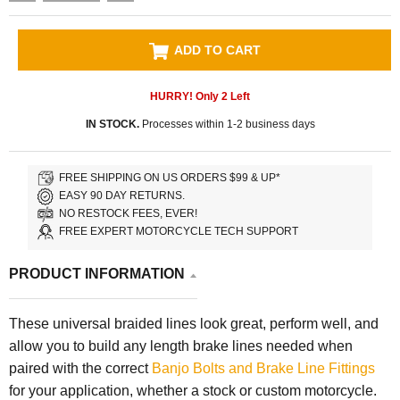
ADD TO CART
HURRY! Only
2
Left
IN STOCK.
Processes within 1-2 business days
FREE SHIPPING ON US ORDERS $99 & UP*
EASY 90 DAY RETURNS.
NO RESTOCK FEES, EVER!
FREE EXPERT MOTORCYCLE TECH SUPPORT
PRODUCT INFORMATION
These universal braided lines look great, perform well, and
allow you to build any length brake lines needed when
paired with the correct
Banjo Bolts and Brake Line Fittings
for your application, whether a stock or custom motorcycle.