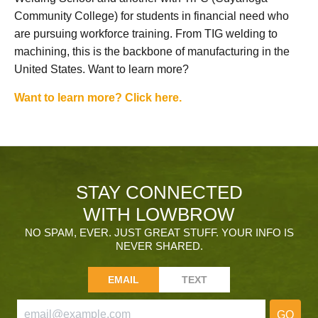
Community College) for students in financial need who
are pursuing workforce training. From TIG welding to
machining, this is the backbone of manufacturing in the
United States. Want to learn more?
Want to learn more? Click here.
STAY CONNECTED
WITH LOWBROW
NO SPAM, EVER. JUST GREAT STUFF. YOUR INFO IS
NEVER SHARED.
EMAIL
TEXT
GO