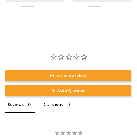
Write a Review
Ask a Question
Reviews
Questions