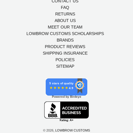
CONTACT US
FAQ
RETURNS
ABOUT US
MEET OUR TEAM
LOWBROW CUSTOMS SCHOLARSHIPS
BRANDS
PRODUCT REVIEWS
SHIPPING INSURANCE
POLICIES
SITEMAP
5 stars of quality
4.9
Powered by Birdeye
© 2026,
LOWBROW CUSTOMS