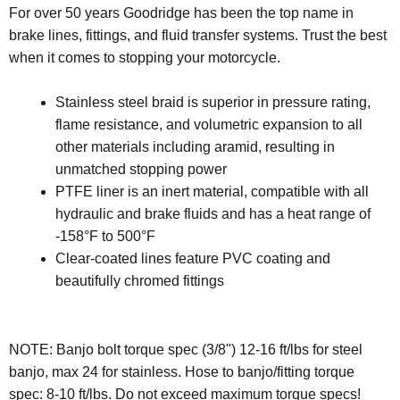
For over 50 years Goodridge has been the top name in
brake lines, fittings, and fluid transfer systems. Trust the best
when it comes to stopping your motorcycle.
Stainless steel braid is superior in pressure rating,
flame resistance, and volumetric expansion to all
other materials including aramid, resulting in
unmatched stopping power
PTFE liner is an inert material, compatible with all
hydraulic and brake fluids and has a heat range of
-158°F to 500°F
Clear-coated lines feature PVC coating and
beautifully chromed fittings
NOTE:
Banjo bolt torque spec (3/8") 12-16 ft/lbs for steel
banjo, max 24 for stainless. Hose to banjo/fitting torque
spec: 8-10 ft/lbs. Do not exceed maximum torque specs!