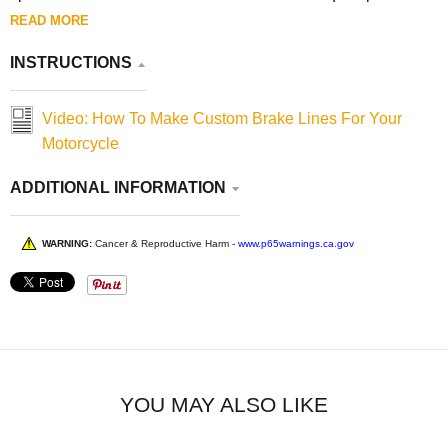
READ MORE
INSTRUCTIONS
Video: How To Make Custom Brake Lines For Your
Motorcycle
ADDITIONAL INFORMATION
WARNING:
Cancer & Reproductive Harm -
www.p65warnings.ca.gov
YOU MAY ALSO LIKE