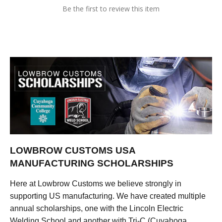
Be the first to review this item
LOWBROW CUSTOMS USA
MANUFACTURING SCHOLARSHIPS
Here at Lowbrow Customs we believe strongly in
supporting US manufacturing. We have created multiple
annual scholarships, one with the Lincoln Electric
Welding School and another with Tri-C (Cuyahoga