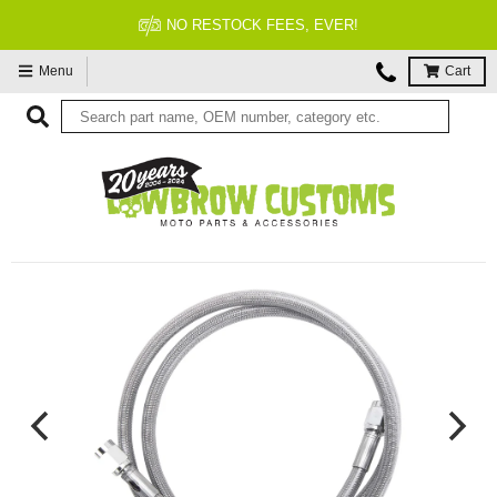
NO RESTOCK FEES, EVER!
Menu
Cart