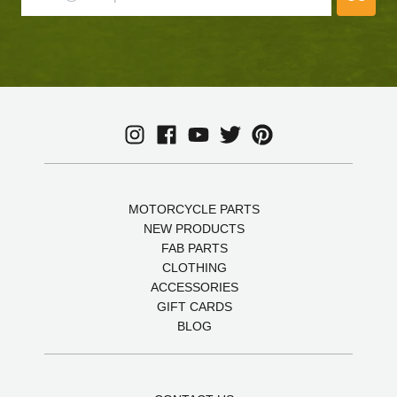
MOTORCYCLE PARTS
NEW PRODUCTS
FAB PARTS
CLOTHING
ACCESSORIES
GIFT CARDS
BLOG